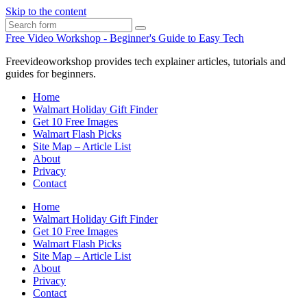
Skip to the content
Search
Free Video Workshop - Beginner's Guide to Easy Tech
Freevideoworkshop provides tech explainer articles, tutorials and
guides for beginners.
Home
Walmart Holiday Gift Finder
Get 10 Free Images
Walmart Flash Picks
Site Map – Article List
About
Privacy
Contact
Home
Walmart Holiday Gift Finder
Get 10 Free Images
Walmart Flash Picks
Site Map – Article List
About
Privacy
Contact