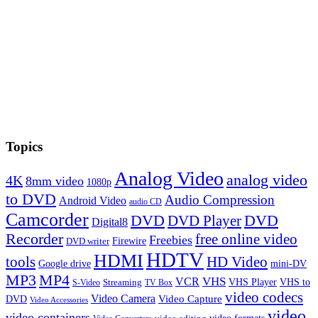
Topics
Analog Video
analog video
4K
8mm video
1080p
to DVD
Audio Compression
Android Video
audio CD
Camcorder
DVD
DVD Player
DVD
Digital8
Recorder
free online video
Freebies
Firewire
DVD writer
HDTV
HDMI
tools
HD Video
Google drive
mini-DV
MP3
MP4
VHS
VCR
VHS Player
VHS to
Streaming
S-Video
TV Box
video codecs
Video Camera
Video Capture
DVD
Video Accessories
video
video containers