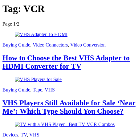
Tag:
VCR
Page 1
/
2
Buying Guide
,
Video Connectors
,
Video Conversion
How to Choose the Best VHS Adapter to
HDMI Converter for TV
Buying Guide
,
Tape
,
VHS
VHS Players Still Available for Sale ‘Near
Me’: Which Type Should You Choose?
Devices
,
TV
,
VHS