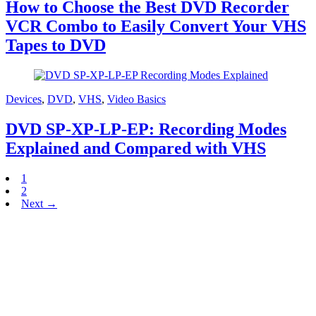
How to Choose the Best DVD Recorder
VCR Combo to Easily Convert Your VHS
Tapes to DVD
Devices
,
DVD
,
VHS
,
Video Basics
DVD SP-XP-LP-EP: Recording Modes
Explained and Compared with VHS
1
2
Next →