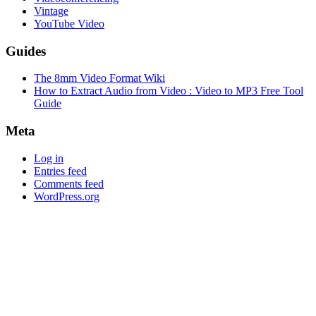
Vintage
YouTube Video
Guides
The 8mm Video Format Wiki
How to Extract Audio from Video : Video to MP3 Free Tool
Guide
Meta
Log in
Entries feed
Comments feed
WordPress.org