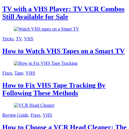
TV with a VHS Player: TV VCR Combos
Still Available for Sale
Tricks
,
TV
,
VHS
How to Watch VHS Tapes on a Smart TV
Fixes
,
Tape
,
VHS
How to Fix VHS Tape Tracking By
Following These Methods
Buying Guide
,
Fixes
,
VHS
How to Choose a VCR Head Cleaner: The