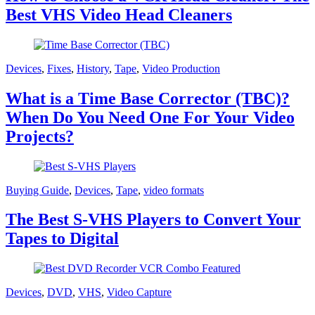
Best VHS Video Head Cleaners
Devices
,
Fixes
,
History
,
Tape
,
Video Production
What is a Time Base Corrector (TBC)?
When Do You Need One For Your Video
Projects?
Buying Guide
,
Devices
,
Tape
,
video formats
The Best S-VHS Players to Convert Your
Tapes to Digital
Devices
,
DVD
,
VHS
,
Video Capture