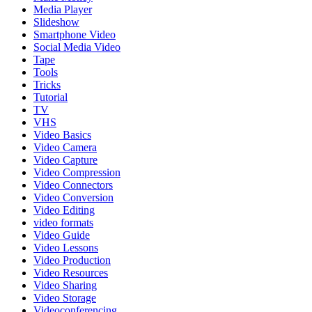
Media Player
Slideshow
Smartphone Video
Social Media Video
Tape
Tools
Tricks
Tutorial
TV
VHS
Video Basics
Video Camera
Video Capture
Video Compression
Video Connectors
Video Conversion
Video Editing
video formats
Video Guide
Video Lessons
Video Production
Video Resources
Video Sharing
Video Storage
Videoconferencing