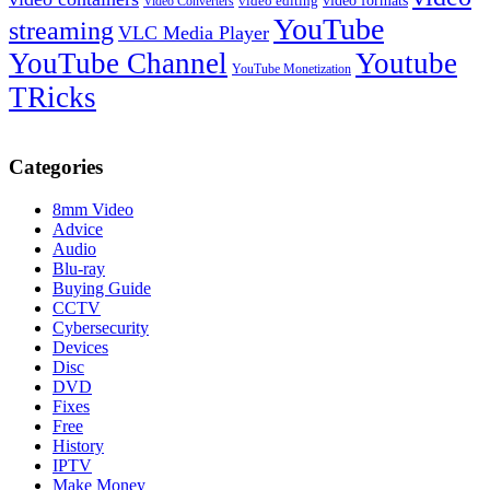
video formats
video editing
Video Converters
YouTube
streaming
VLC Media Player
YouTube Channel
Youtube
YouTube Monetization
TRicks
Categories
8mm Video
Advice
Audio
Blu-ray
Buying Guide
CCTV
Cybersecurity
Devices
Disc
DVD
Fixes
Free
History
IPTV
Make Money