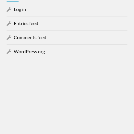
Log in
Entries feed
Comments feed
WordPress.org