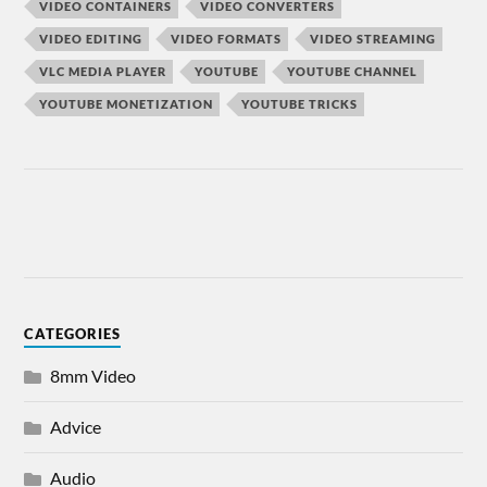
VIDEO CONTAINERS
VIDEO CONVERTERS
VIDEO EDITING
VIDEO FORMATS
VIDEO STREAMING
VLC MEDIA PLAYER
YOUTUBE
YOUTUBE CHANNEL
YOUTUBE MONETIZATION
YOUTUBE TRICKS
CATEGORIES
8mm Video
Advice
Audio