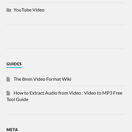
YouTube Video
GUIDES
The 8mm Video Format Wiki
How to Extract Audio from Video : Video to MP3 Free
Tool Guide
META