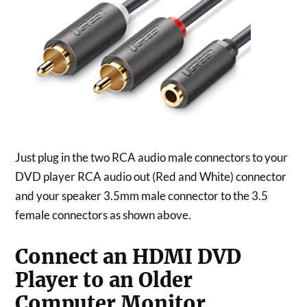
Just plug in the two RCA audio male connectors to your
DVD player RCA audio out (Red and White) connector
and your speaker 3.5mm male connector to the 3.5
female connectors as shown above.
Connect an HDMI DVD
Player to an Older
Computer Monitor