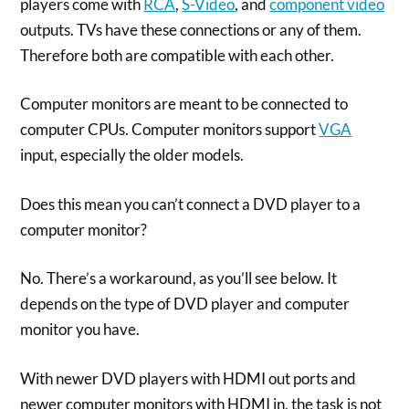
players come with
RCA
,
S-Video
, and
component video
outputs. TVs have these connections or any of them.
Therefore both are compatible with each other.
Computer monitors are meant to be connected to
computer CPUs. Computer monitors support
VGA
input, especially the older models.
Does this mean you can’t connect a DVD player to a
computer monitor?
No. There’s a workaround, as you’ll see below. It
depends on the type of DVD player and computer
monitor you have.
With newer DVD players with HDMI out ports and
newer computer monitors with HDMI in, the task is not