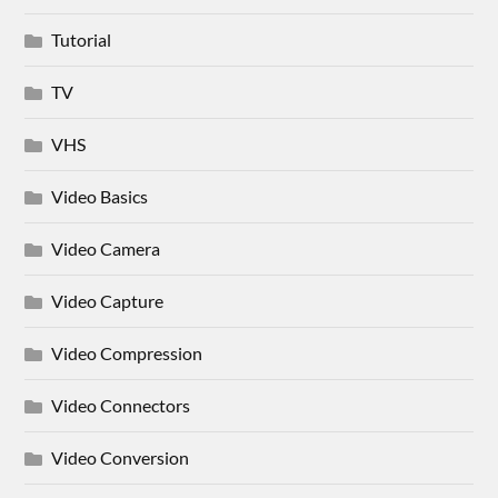
Tutorial
TV
VHS
Video Basics
Video Camera
Video Capture
Video Compression
Video Connectors
Video Conversion