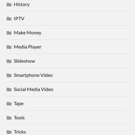
History
IPTV
Make Money
Media Player
Slideshow
Smartphone Video
Social Media Video
Tape
Tools
Tricks