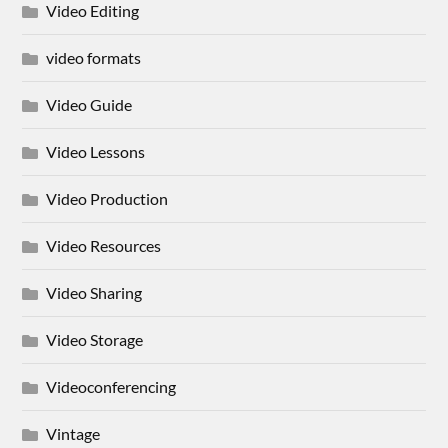
Video Editing
video formats
Video Guide
Video Lessons
Video Production
Video Resources
Video Sharing
Video Storage
Videoconferencing
Vintage