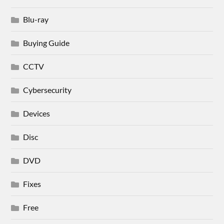
Blu-ray
Buying Guide
CCTV
Cybersecurity
Devices
Disc
DVD
Fixes
Free