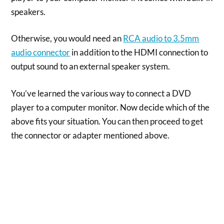
speakers.
Otherwise, you would need an
RCA audio to 3.5mm
audio connector
in addition to the HDMI connection to
output sound to an external speaker system.
You’ve learned the various way to connect a DVD
player to a computer monitor. Now decide which of the
above fits your situation. You can then proceed to get
the connector or adapter mentioned above.