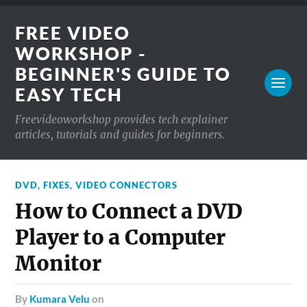
FREE VIDEO
WORKSHOP -
BEGINNER'S GUIDE TO
EASY TECH
Freevideoworkshop provides tech explainer
articles, tutorials and guides for beginners.
DVD
,
FIXES
,
VIDEO CONNECTORS
How to Connect a DVD
Player to a Computer
Monitor
by
Kumara Velu
on