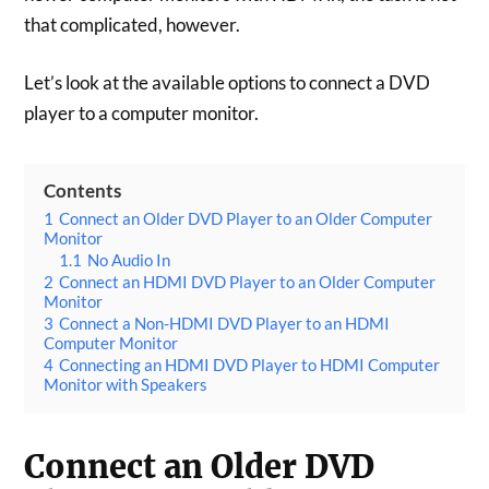
that complicated, however.
Let’s look at the available options to connect a DVD
player to a computer monitor.
Contents
1
Connect an Older DVD Player to an Older Computer
Monitor
1.1
No Audio In
2
Connect an HDMI DVD Player to an Older Computer
Monitor
3
Connect a Non-HDMI DVD Player to an HDMI
Computer Monitor
4
Connecting an HDMI DVD Player to HDMI Computer
Monitor with Speakers
Connect an Older DVD