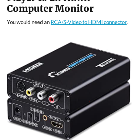
Computer Monitor
You would need an
RCA/S-Video to HDMI connector
.