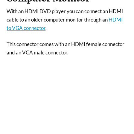
With an HDMI DVD player you can connect an HDMI
cable to an older computer monitor through an
HDMI
to VGA connector
.
This connector comes with an HDMI female connector
and an VGA male connector.