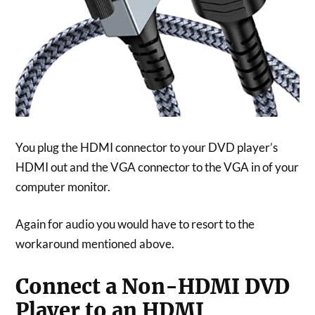
You plug the HDMI connector to your DVD player’s
HDMI out and the VGA connector to the VGA in of your
computer monitor.
Again for audio you would have to resort to the
workaround mentioned above.
Connect a Non-HDMI DVD
Player to an HDMI