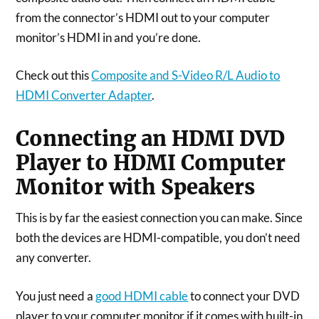
from the connector’s HDMI out to your computer
monitor’s HDMI in and you’re done.
Check out this
Composite and S-Video R/L Audio to
HDMI Converter Adapter
.
Connecting an HDMI DVD
Player to HDMI Computer
Monitor with Speakers
This is by far the easiest connection you can make. Since
both the devices are HDMI-compatible, you don’t need
any converter.
You just need a
good HDMI cable
to connect your DVD
player to your computer monitor if it comes with built-in