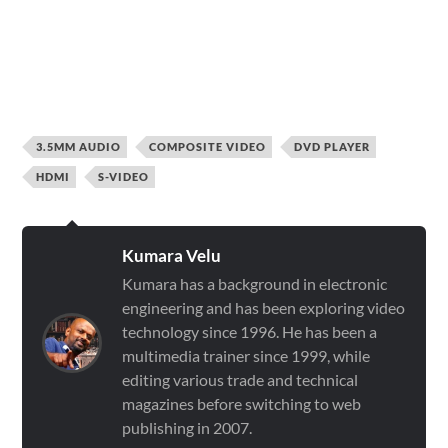
3.5MM AUDIO
COMPOSITE VIDEO
DVD PLAYER
HDMI
S-VIDEO
Kumara Velu
Kumara has a background in electronic
engineering and has been exploring video
technology since 1996. He has been a
multimedia trainer since 1999, while
editing various trade and technical
magazines before switching to web
publishing in 2007.