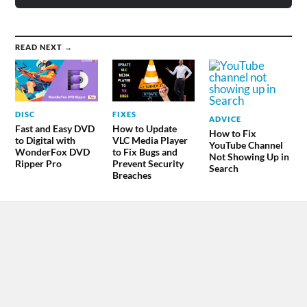
READ NEXT →
DISC
FIXES
ADVICE
Fast and Easy DVD
How to Update
How to Fix
to Digital with
VLC Media Player
YouTube Channel
WonderFox DVD
to Fix Bugs and
Not Showing Up in
Ripper Pro
Prevent Security
Search
Breaches