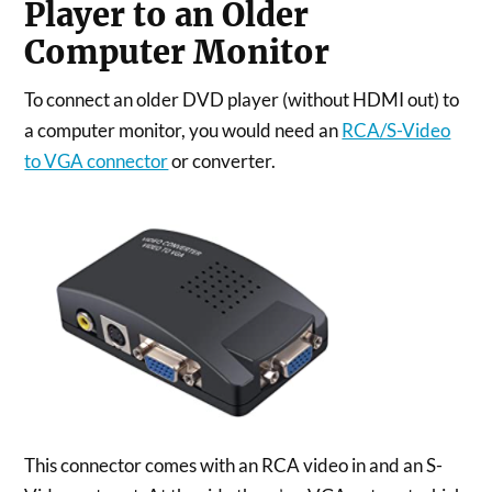
Player to an Older
Computer Monitor
To connect an older DVD player (without HDMI out) to
a computer monitor, you would need an
RCA/S-Video
to VGA connector
or converter.
This connector comes with an RCA video in and an S-