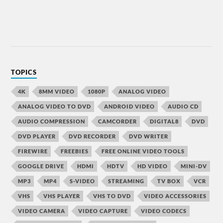
TOPICS
4K
8MM VIDEO
1080P
ANALOG VIDEO
ANALOG VIDEO TO DVD
ANDROID VIDEO
AUDIO CD
AUDIO COMPRESSION
CAMCORDER
DIGITAL8
DVD
DVD PLAYER
DVD RECORDER
DVD WRITER
FIREWIRE
FREEBIES
FREE ONLINE VIDEO TOOLS
GOOGLE DRIVE
HDMI
HDTV
HD VIDEO
MINI-DV
MP3
MP4
S-VIDEO
STREAMING
TV BOX
VCR
VHS
VHS PLAYER
VHS TO DVD
VIDEO ACCESSORIES
VIDEO CAMERA
VIDEO CAPTURE
VIDEO CODECS