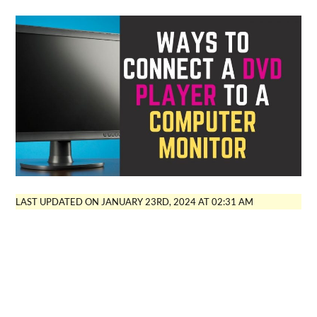
LAST UPDATED ON JANUARY 23RD, 2024 AT 02:31 AM