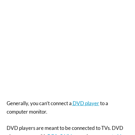
Generally, you can’t connect a
DVD player
to a
computer monitor.
DVD players are meant to be connected to TVs. DVD