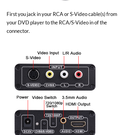
First you jack in your RCA or S-Video cable(s) from
your DVD player to the RCA/S-Video in of the
connector.