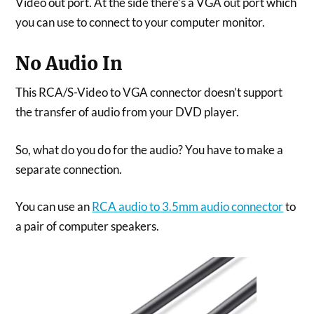
Video out port. At the side there’s a VGA out port which
you can use to connect to your computer monitor.
No Audio In
This RCA/S-Video to VGA connector doesn’t support
the transfer of audio from your DVD player.
So, what do you do for the audio? You have to make a
separate connection.
You can use an
RCA audio to 3.5mm audio connector
to
a pair of computer speakers.