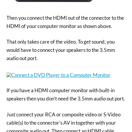
Then you connect the HDMI out of the connector to the
HDMI of your computer monitor as shown above.
That only takes care of the video. To get sound, you
would have to connect your speakers to the 3.5mm
audio out port.
If you have a HDMI computer monitor with built-in
speakers then you don’t need the 3.5mm audio out port.
Just connect your RCA or composite video or S-Video
cable(s) to the connector’s AV in together with your
composite audio out. Then connect an HDMI cable