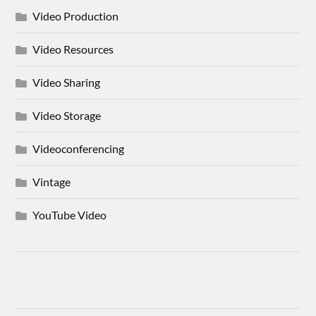
Video Production
Video Resources
Video Sharing
Video Storage
Videoconferencing
Vintage
YouTube Video