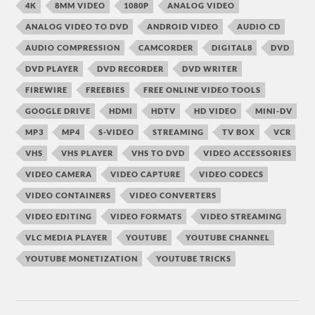
4K
8MM VIDEO
1080P
ANALOG VIDEO
ANALOG VIDEO TO DVD
ANDROID VIDEO
AUDIO CD
AUDIO COMPRESSION
CAMCORDER
DIGITAL8
DVD
DVD PLAYER
DVD RECORDER
DVD WRITER
FIREWIRE
FREEBIES
FREE ONLINE VIDEO TOOLS
GOOGLE DRIVE
HDMI
HDTV
HD VIDEO
MINI-DV
MP3
MP4
S-VIDEO
STREAMING
TV BOX
VCR
VHS
VHS PLAYER
VHS TO DVD
VIDEO ACCESSORIES
VIDEO CAMERA
VIDEO CAPTURE
VIDEO CODECS
VIDEO CONTAINERS
VIDEO CONVERTERS
VIDEO EDITING
VIDEO FORMATS
VIDEO STREAMING
VLC MEDIA PLAYER
YOUTUBE
YOUTUBE CHANNEL
YOUTUBE MONETIZATION
YOUTUBE TRICKS