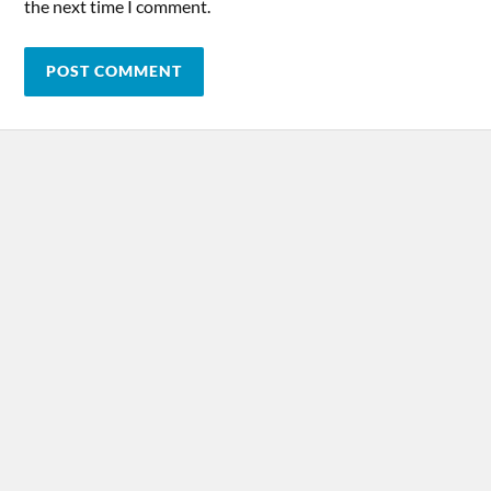
the next time I comment.