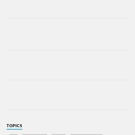
TOPICS