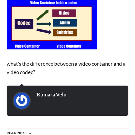
what’s the difference between a video container and a
video codec?
Kumara Velu
READ NEXT →