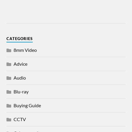
CATEGORIES
8mm Video
Advice
Audio
Blu-ray
Buying Guide
CCTV