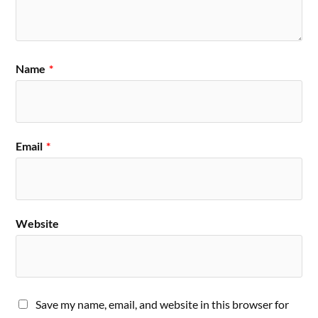
Name
*
Email
*
Website
Save my name, email, and website in this browser for