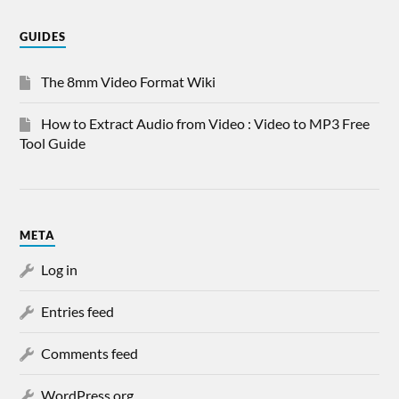
GUIDES
The 8mm Video Format Wiki
How to Extract Audio from Video : Video to MP3 Free
Tool Guide
META
Log in
Entries feed
Comments feed
WordPress.org