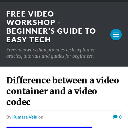
FREE VIDEO
WORKSHOP -
BEGINNER'S GUIDE TO
EASY TECH
Freevideoworkshop provides tech explainer
articles, tutorials and guides for beginners.
Difference between a video
container and a video
codec
by
Kumara Velu
on
0