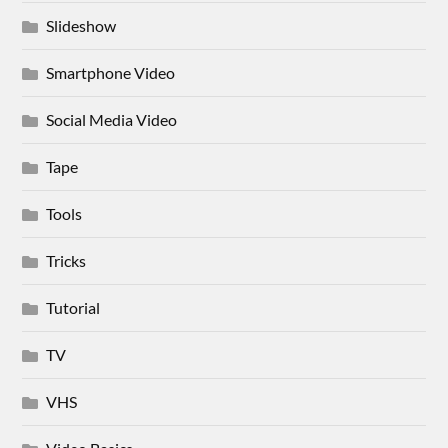
Slideshow
Smartphone Video
Social Media Video
Tape
Tools
Tricks
Tutorial
TV
VHS