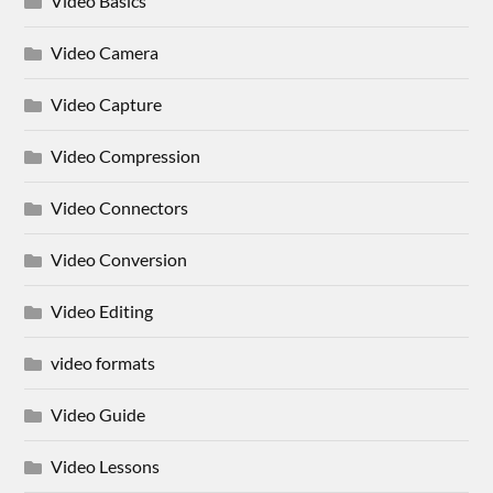
Video Basics
Video Camera
Video Capture
Video Compression
Video Connectors
Video Conversion
Video Editing
video formats
Video Guide
Video Lessons