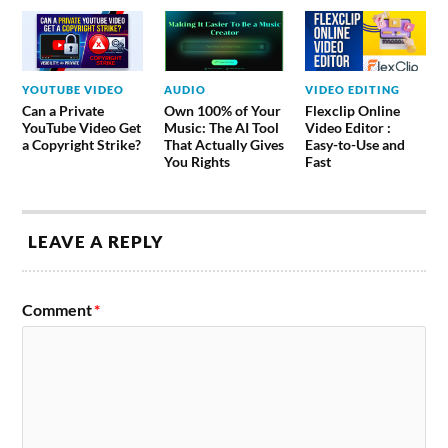
YOUTUBE VIDEO
AUDIO
VIDEO EDITING
Can a Private
Own 100% of Your
Flexclip Online
YouTube Video Get
Music: The AI Tool
Video Editor :
a Copyright Strike?
That Actually Gives
Easy-to-Use and
You Rights
Fast
LEAVE A REPLY
Comment
*