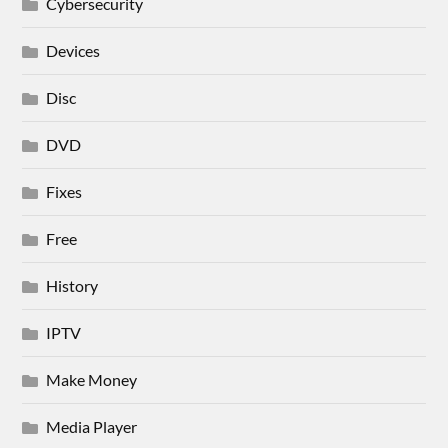
Cybersecurity
Devices
Disc
DVD
Fixes
Free
History
IPTV
Make Money
Media Player