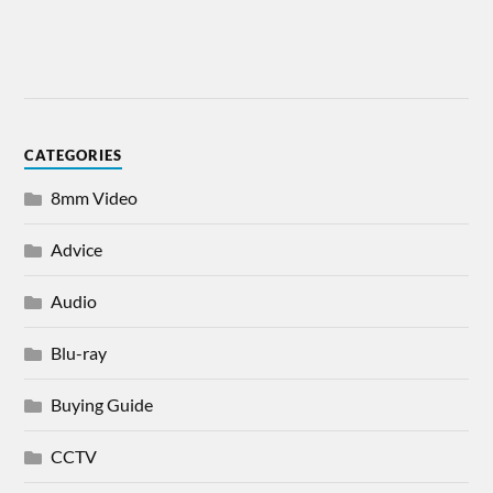
CATEGORIES
8mm Video
Advice
Audio
Blu-ray
Buying Guide
CCTV