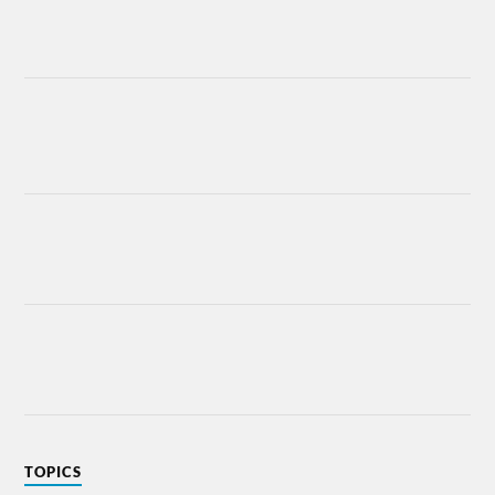
TOPICS