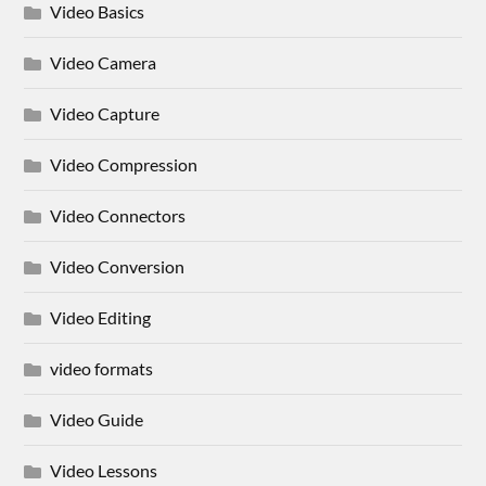
Video Basics
Video Camera
Video Capture
Video Compression
Video Connectors
Video Conversion
Video Editing
video formats
Video Guide
Video Lessons