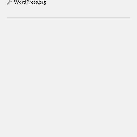
WordPress.org