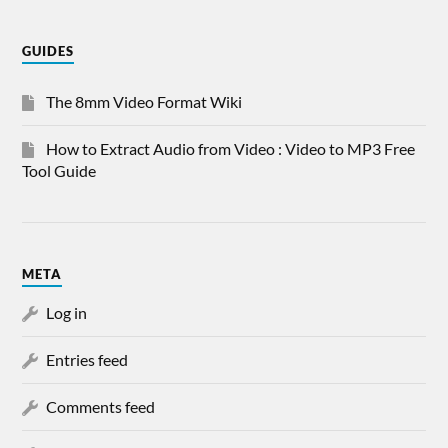
GUIDES
The 8mm Video Format Wiki
How to Extract Audio from Video : Video to MP3 Free
Tool Guide
META
Log in
Entries feed
Comments feed