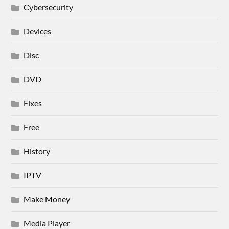
Cybersecurity
Devices
Disc
DVD
Fixes
Free
History
IPTV
Make Money
Media Player