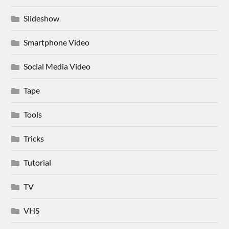
Slideshow
Smartphone Video
Social Media Video
Tape
Tools
Tricks
Tutorial
TV
VHS