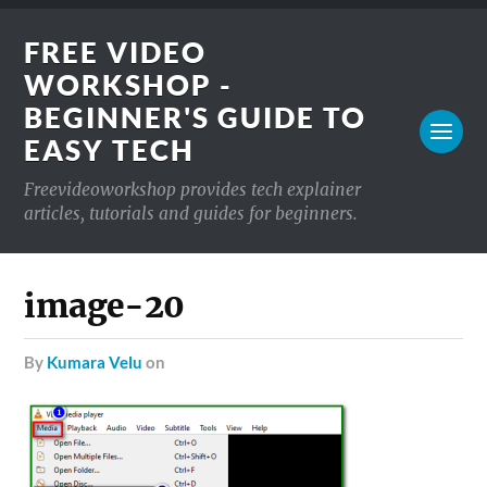
FREE VIDEO
WORKSHOP -
BEGINNER'S GUIDE TO
EASY TECH
Freevideoworkshop provides tech explainer
articles, tutorials and guides for beginners.
image-20
by
Kumara Velu
on