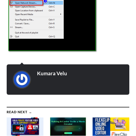
Kumara Velu
READ NEXT →