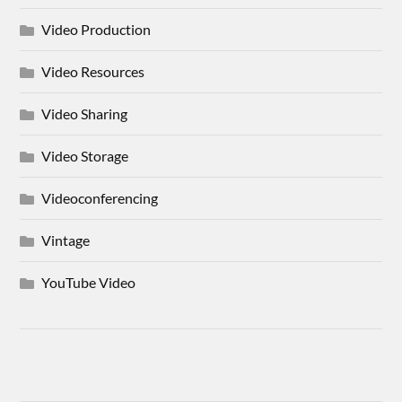
Video Production
Video Resources
Video Sharing
Video Storage
Videoconferencing
Vintage
YouTube Video