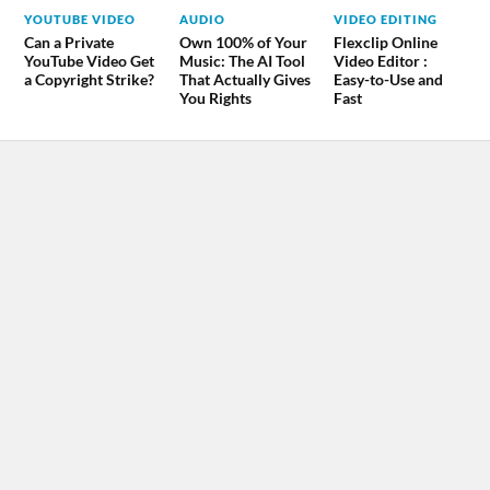
YOUTUBE VIDEO
AUDIO
VIDEO EDITING
Can a Private
Own 100% of Your
Flexclip Online
YouTube Video Get
Music: The AI Tool
Video Editor :
a Copyright Strike?
That Actually Gives
Easy-to-Use and
You Rights
Fast