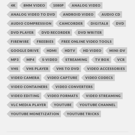
4K
8MM VIDEO
1080P
ANALOG VIDEO
ANALOG VIDEO TO DVD
ANDROID VIDEO
AUDIO CD
AUDIO COMPRESSION
CAMCORDER
DIGITAL8
DVD
DVD PLAYER
DVD RECORDER
DVD WRITER
FIREWIRE
FREEBIES
FREE ONLINE VIDEO TOOLS
GOOGLE DRIVE
HDMI
HDTV
HD VIDEO
MINI-DV
MP3
MP4
S-VIDEO
STREAMING
TV BOX
VCR
VHS
VHS PLAYER
VHS TO DVD
VIDEO ACCESSORIES
VIDEO CAMERA
VIDEO CAPTURE
VIDEO CODECS
VIDEO CONTAINERS
VIDEO CONVERTERS
VIDEO EDITING
VIDEO FORMATS
VIDEO STREAMING
VLC MEDIA PLAYER
YOUTUBE
YOUTUBE CHANNEL
YOUTUBE MONETIZATION
YOUTUBE TRICKS