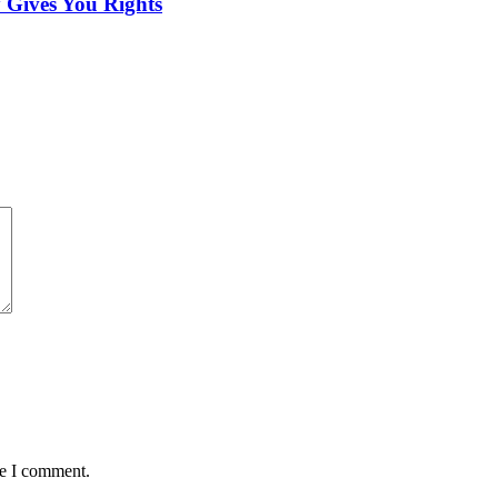
 Gives You Rights
me I comment.