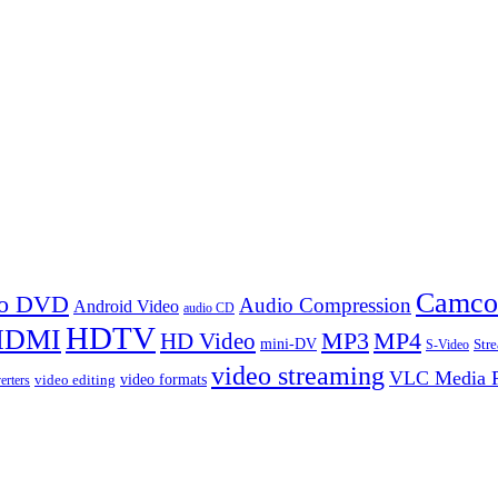
Camco
 to DVD
Audio Compression
Android Video
audio CD
HDTV
HDMI
MP3
MP4
HD Video
mini-DV
Str
S-Video
video streaming
VLC Media P
video formats
video editing
erters