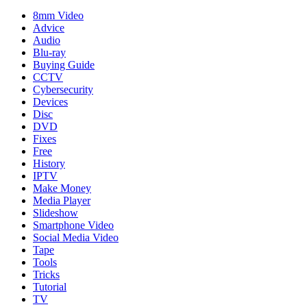
8mm Video
Advice
Audio
Blu-ray
Buying Guide
CCTV
Cybersecurity
Devices
Disc
DVD
Fixes
Free
History
IPTV
Make Money
Media Player
Slideshow
Smartphone Video
Social Media Video
Tape
Tools
Tricks
Tutorial
TV