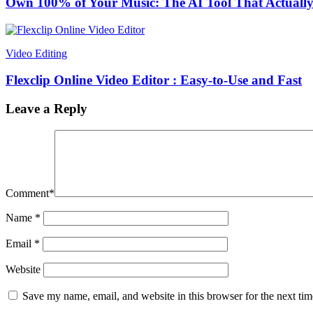
Own 100% of Your Music: The AI Tool That Actually
Video Editing
Flexclip Online Video Editor : Easy-to-Use and Fast
Leave a Reply
Comment
*
Name
*
Email
*
Website
Save my name, email, and website in this browser for the next ti