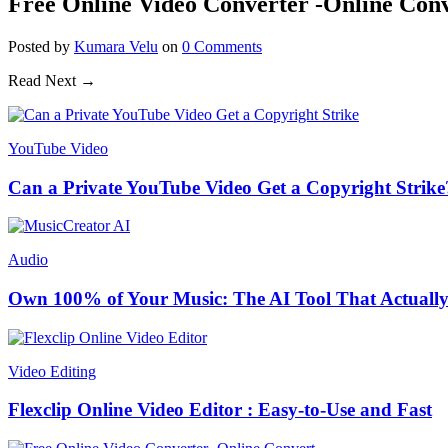
Free Online Video Converter -Online Con
Posted
by
Kumara Velu
on
0
Comments
Read Next →
YouTube Video
Can a Private YouTube Video Get a Copyright Strike
Audio
Own 100% of Your Music: The AI Tool That Actually
Video Editing
Flexclip Online Video Editor : Easy-to-Use and Fast