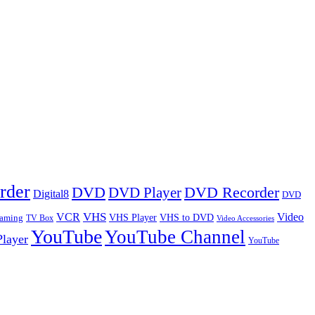
rder
DVD
DVD Player
DVD Recorder
Digital8
DVD
VHS
VCR
Video
VHS Player
VHS to DVD
eaming
TV Box
Video Accessories
YouTube
YouTube Channel
layer
YouTube