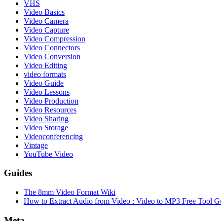
VHS
Video Basics
Video Camera
Video Capture
Video Compression
Video Connectors
Video Conversion
Video Editing
video formats
Video Guide
Video Lessons
Video Production
Video Resources
Video Sharing
Video Storage
Videoconferencing
Vintage
YouTube Video
Guides
The 8mm Video Format Wiki
How to Extract Audio from Video : Video to MP3 Free Tool G
Meta