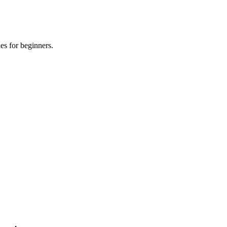
es for beginners.