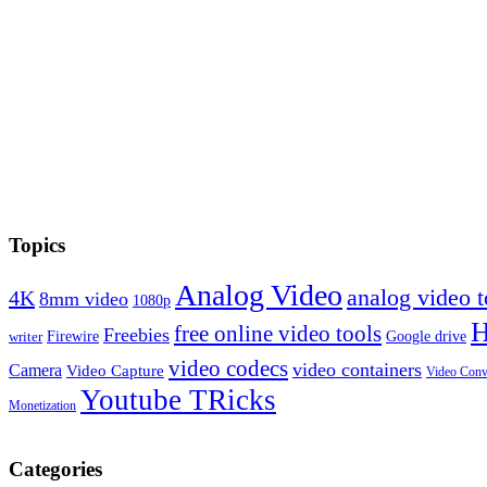
Topics
Analog Video
analog video
4K
8mm video
1080p
free online video tools
Freebies
Firewire
Google drive
writer
video codecs
video containers
Camera
Video Capture
Video Conv
Youtube TRicks
Monetization
Categories