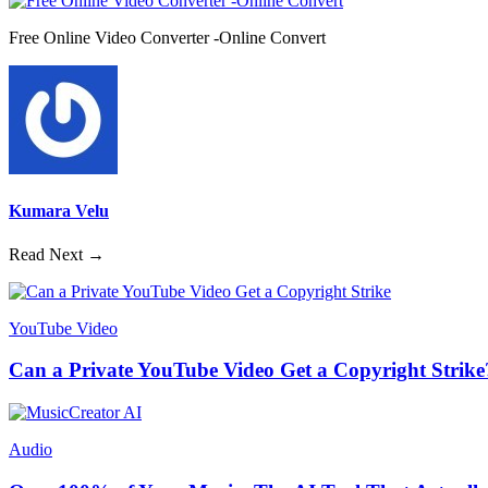
Free Online Video Converter -Online Convert
Kumara Velu
Read Next →
YouTube Video
Can a Private YouTube Video Get a Copyright Strike
Audio