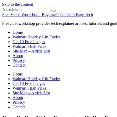
Skip to the content
Search
Free Video Workshop - Beginner's Guide to Easy Tech
Freevideoworkshop provides tech explainer articles, tutorials and guid
Home
Walmart Holiday Gift Finder
Get 10 Free Images
Walmart Flash Picks
Site Map – Article List
About
Privacy
Contact
Home
Walmart Holiday Gift Finder
Get 10 Free Images
Walmart Flash Picks
Site Map – Article List
About
Privacy
Contact