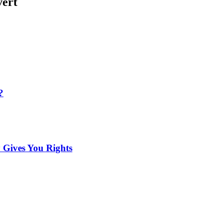
vert
?
 Gives You Rights