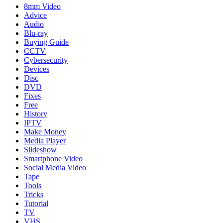
8mm Video
Advice
Audio
Blu-ray
Buying Guide
CCTV
Cybersecurity
Devices
Disc
DVD
Fixes
Free
History
IPTV
Make Money
Media Player
Slideshow
Smartphone Video
Social Media Video
Tape
Tools
Tricks
Tutorial
TV
VHS