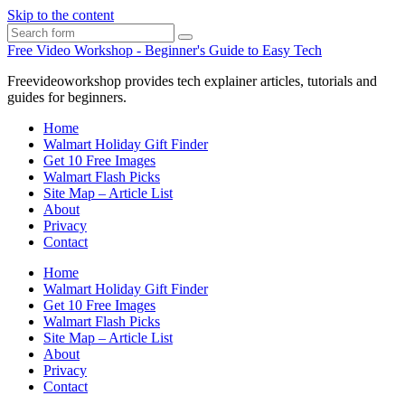
Skip to the content
Search
Free Video Workshop - Beginner's Guide to Easy Tech
Freevideoworkshop provides tech explainer articles, tutorials and
guides for beginners.
Home
Walmart Holiday Gift Finder
Get 10 Free Images
Walmart Flash Picks
Site Map – Article List
About
Privacy
Contact
Home
Walmart Holiday Gift Finder
Get 10 Free Images
Walmart Flash Picks
Site Map – Article List
About
Privacy
Contact