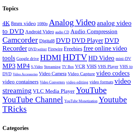
Topics
Analog Video
analog video
4K
8mm video
1080p
to DVD
Audio Compression
Android Video
audio CD
Camcorder
DVD
DVD Player
DVD
Digital8
Recorder
free online video
Freebies
Firewire
DVD writer
HDTV
HDMI
tools
HD Video
Google drive
mini-DV
MP3
MP4
VHS
VCR
VHS Player
VHS to
Streaming
S-Video
TV Box
video codecs
Video Camera
Video Capture
DVD
Video Accessories
video
video containers
video formats
video editing
Video Converters
YouTube
streaming
VLC Media Player
YouTube Channel
Youtube
YouTube Monetization
TRicks
Categories