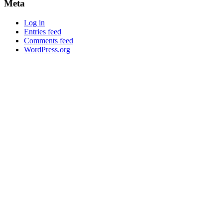
Meta
Log in
Entries feed
Comments feed
WordPress.org