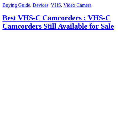
Buying Guide
,
Devices
,
VHS
,
Video Camera
Best VHS-C Camcorders : VHS-C
Camcorders Still Available for Sale