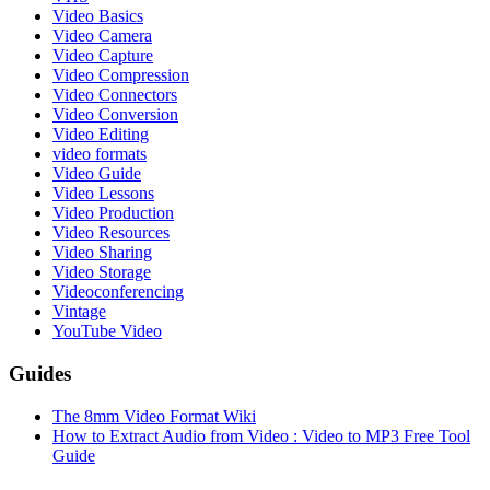
Video Basics
Video Camera
Video Capture
Video Compression
Video Connectors
Video Conversion
Video Editing
video formats
Video Guide
Video Lessons
Video Production
Video Resources
Video Sharing
Video Storage
Videoconferencing
Vintage
YouTube Video
Guides
The 8mm Video Format Wiki
How to Extract Audio from Video : Video to MP3 Free Tool
Guide