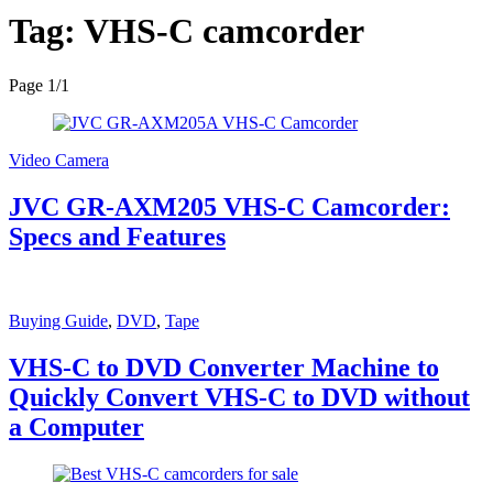
Tag:
VHS-C camcorder
Page 1
/
1
Video Camera
JVC GR-AXM205 VHS-C Camcorder:
Specs and Features
Buying Guide
,
DVD
,
Tape
VHS-C to DVD Converter Machine to
Quickly Convert VHS-C to DVD without
a Computer