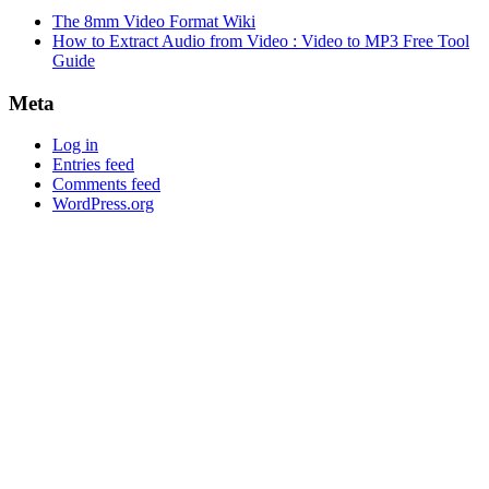
The 8mm Video Format Wiki
How to Extract Audio from Video : Video to MP3 Free Tool
Guide
Meta
Log in
Entries feed
Comments feed
WordPress.org