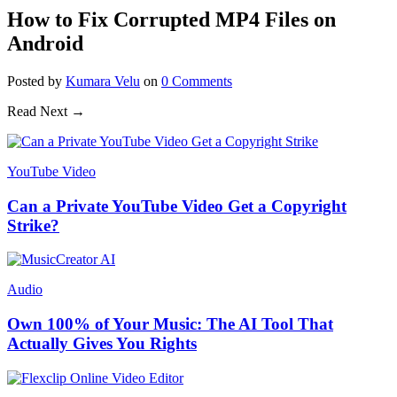
How to Fix Corrupted MP4 Files on
Android
Posted
by
Kumara Velu
on
0
Comments
Read Next →
YouTube Video
Can a Private YouTube Video Get a Copyright
Strike?
Audio
Own 100% of Your Music: The AI Tool That
Actually Gives You Rights