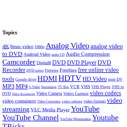
Topics
Analog Video
analog video
4K
8mm video
1080p
to DVD
Audio Compression
Android Video
audio CD
Camcorder
DVD
DVD Player
DVD
Digital8
Recorder
free online video
Freebies
Firewire
DVD writer
HDTV
HDMI
tools
HD Video
Google drive
mini-DV
MP3
MP4
VHS
VCR
VHS Player
VHS to
Streaming
S-Video
TV Box
video codecs
Video Camera
Video Capture
DVD
Video Accessories
video
video containers
video formats
video editing
Video Converters
YouTube
streaming
VLC Media Player
YouTube Channel
Youtube
YouTube Monetization
TRicks