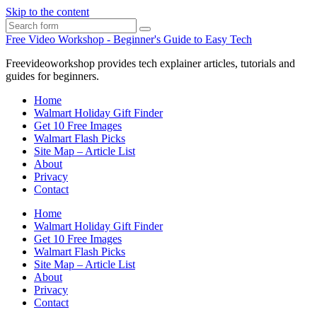
Skip to the content
Search
Free Video Workshop - Beginner's Guide to Easy Tech
Freevideoworkshop provides tech explainer articles, tutorials and
guides for beginners.
Home
Walmart Holiday Gift Finder
Get 10 Free Images
Walmart Flash Picks
Site Map – Article List
About
Privacy
Contact
Home
Walmart Holiday Gift Finder
Get 10 Free Images
Walmart Flash Picks
Site Map – Article List
About
Privacy
Contact