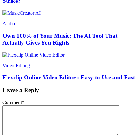
Strike?
Audio
Own 100% of Your Music: The AI Tool That
Actually Gives You Rights
Video Editing
Flexclip Online Video Editor : Easy-to-Use and Fast
Leave a Reply
Comment
*