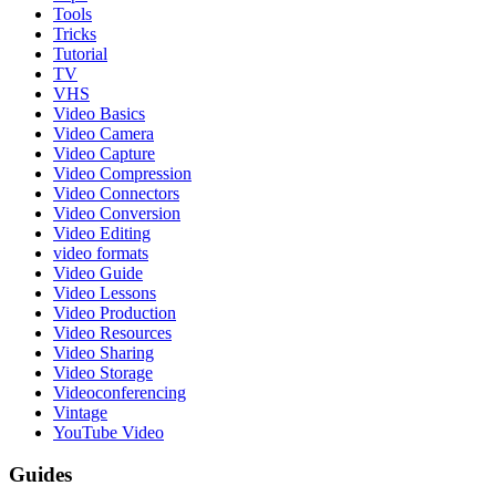
Tools
Tricks
Tutorial
TV
VHS
Video Basics
Video Camera
Video Capture
Video Compression
Video Connectors
Video Conversion
Video Editing
video formats
Video Guide
Video Lessons
Video Production
Video Resources
Video Sharing
Video Storage
Videoconferencing
Vintage
YouTube Video
Guides