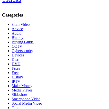
Categories
8mm Video
Advice
Audio
Blu-ray
Buying Guide
CCTV
Cybersecurity
Devices
Disc
DVD
Fixes
Free
History
IPTV
Make Money
Media Player
Slideshow
Smartphone Video
Social Media Video
Tape