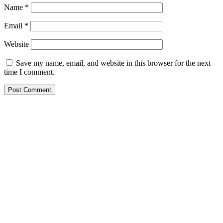
Name
*
Email
*
Website
Save my name, email, and website in this browser for the next
time I comment.