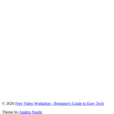
To
© 2026
Free Video Workshop - Beginner's Guide to Easy Tech
the
Theme by
Anders Norén
top