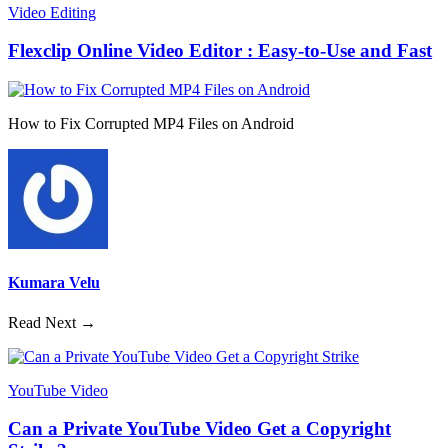
Video Editing
Flexclip Online Video Editor : Easy-to-Use and Fast
How to Fix Corrupted MP4 Files on Android
Kumara Velu
Read Next →
YouTube Video
Can a Private YouTube Video Get a Copyright