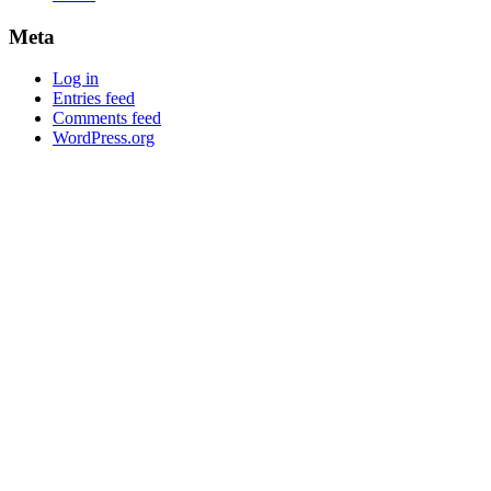
Meta
Log in
Entries feed
Comments feed
WordPress.org