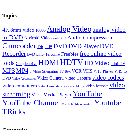
Topics
Analog Video
analog video
4K
8mm video
1080p
to DVD
Audio Compression
Android Video
audio CD
Camcorder
DVD
DVD Player
DVD
Digital8
Recorder
free online video
Freebies
Firewire
DVD writer
HDTV
HDMI
tools
HD Video
Google drive
mini-DV
MP3
MP4
VHS
VCR
VHS Player
VHS to
Streaming
S-Video
TV Box
video codecs
Video Camera
Video Capture
DVD
Video Accessories
video
video containers
video formats
video editing
Video Converters
YouTube
streaming
VLC Media Player
YouTube Channel
Youtube
YouTube Monetization
TRicks