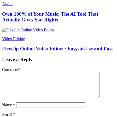
Audio
Own 100% of Your Music: The AI Tool That
Actually Gives You Rights
Video Editing
Flexclip Online Video Editor : Easy-to-Use and Fast
Leave a Reply
Comment
*
Name
*
Email
*