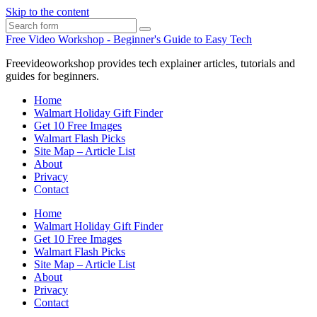
Skip to the content
Search
Free Video Workshop - Beginner's Guide to Easy Tech
Freevideoworkshop provides tech explainer articles, tutorials and
guides for beginners.
Home
Walmart Holiday Gift Finder
Get 10 Free Images
Walmart Flash Picks
Site Map – Article List
About
Privacy
Contact
Home
Walmart Holiday Gift Finder
Get 10 Free Images
Walmart Flash Picks
Site Map – Article List
About
Privacy
Contact