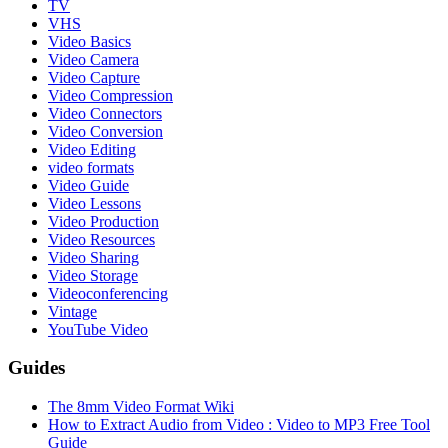
TV
VHS
Video Basics
Video Camera
Video Capture
Video Compression
Video Connectors
Video Conversion
Video Editing
video formats
Video Guide
Video Lessons
Video Production
Video Resources
Video Sharing
Video Storage
Videoconferencing
Vintage
YouTube Video
Guides
The 8mm Video Format Wiki
How to Extract Audio from Video : Video to MP3 Free Tool
Guide