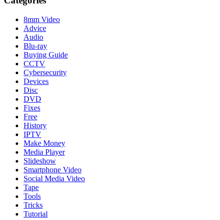
Categories
8mm Video
Advice
Audio
Blu-ray
Buying Guide
CCTV
Cybersecurity
Devices
Disc
DVD
Fixes
Free
History
IPTV
Make Money
Media Player
Slideshow
Smartphone Video
Social Media Video
Tape
Tools
Tricks
Tutorial