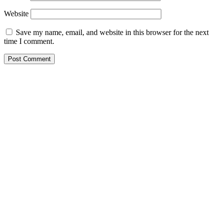
Website
Save my name, email, and website in this browser for the next
time I comment.