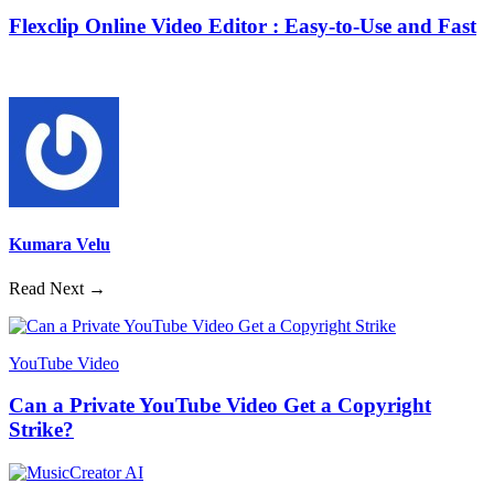
Flexclip Online Video Editor : Easy-to-Use and Fast
Kumara Velu
Read Next →
YouTube Video
Can a Private YouTube Video Get a Copyright
Strike?