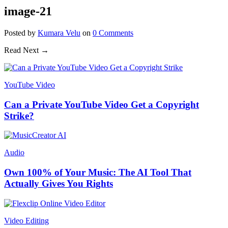
image-21
Posted
by
Kumara Velu
on
0
Comments
Read Next →
YouTube Video
Can a Private YouTube Video Get a Copyright
Strike?
Audio
Own 100% of Your Music: The AI Tool That
Actually Gives You Rights
Video Editing