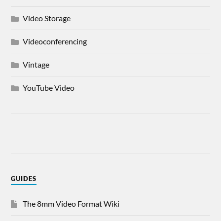
Video Storage
Videoconferencing
Vintage
YouTube Video
GUIDES
The 8mm Video Format Wiki