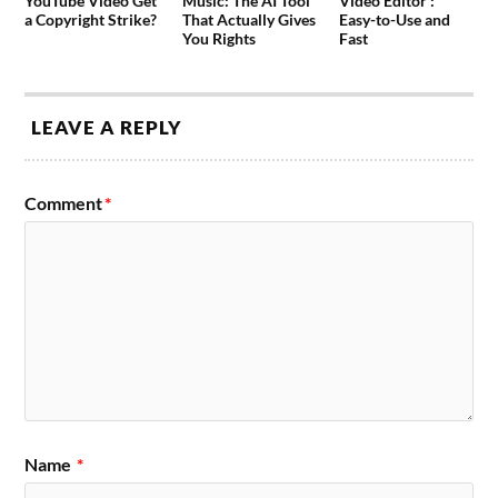
YouTube Video Get
Music: The AI Tool
Video Editor :
a Copyright Strike?
That Actually Gives
Easy-to-Use and
You Rights
Fast
LEAVE A REPLY
Comment
*
Name
*