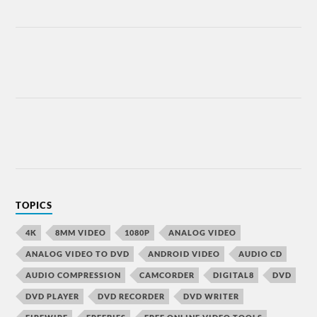
TOPICS
4K
8MM VIDEO
1080P
ANALOG VIDEO
ANALOG VIDEO TO DVD
ANDROID VIDEO
AUDIO CD
AUDIO COMPRESSION
CAMCORDER
DIGITAL8
DVD
DVD PLAYER
DVD RECORDER
DVD WRITER