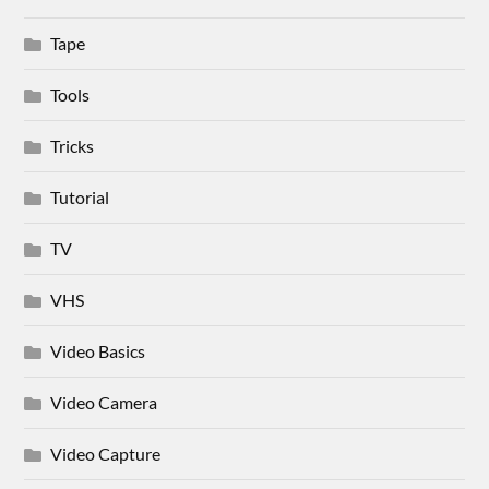
Tape
Tools
Tricks
Tutorial
TV
VHS
Video Basics
Video Camera
Video Capture