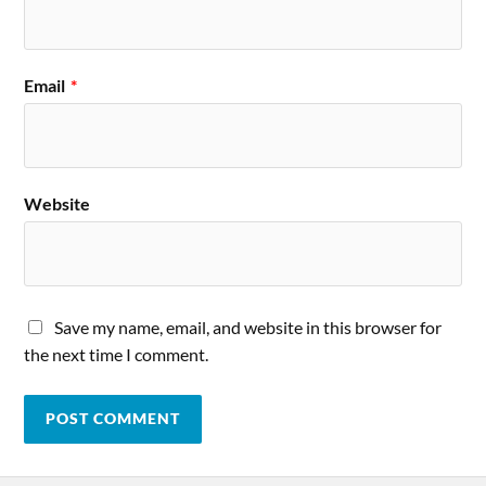
Email
*
Website
Save my name, email, and website in this browser for
the next time I comment.