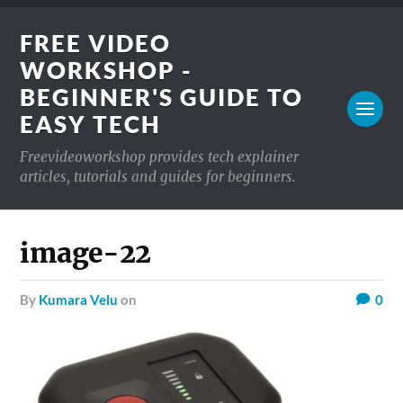
FREE VIDEO
WORKSHOP -
BEGINNER'S GUIDE TO
EASY TECH
Freevideoworkshop provides tech explainer
articles, tutorials and guides for beginners.
image-22
by
Kumara Velu
on
0