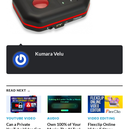
Kumara Velu
READ NEXT →
YOUTUBE VIDEO
AUDIO
VIDEO EDITING
Can a Private
Own 100% of Your
Flexclip Online