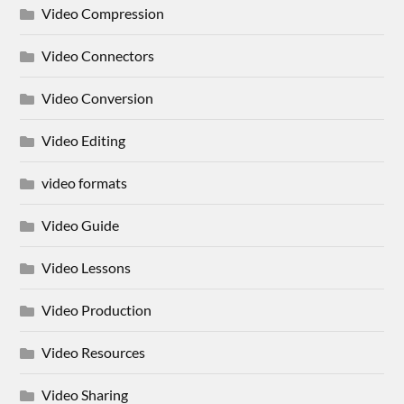
Video Compression
Video Connectors
Video Conversion
Video Editing
video formats
Video Guide
Video Lessons
Video Production
Video Resources
Video Sharing