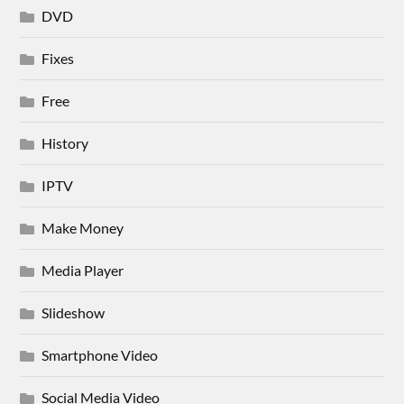
DVD
Fixes
Free
History
IPTV
Make Money
Media Player
Slideshow
Smartphone Video
Social Media Video