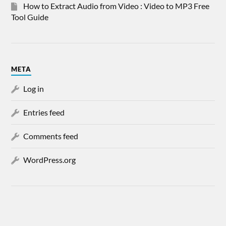
How to Extract Audio from Video : Video to MP3 Free
Tool Guide
META
Log in
Entries feed
Comments feed
WordPress.org