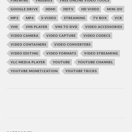
FIREWIRE
FREEBIES
FREE ONLINE VIDEO TOOLS
GOOGLE DRIVE
HDMI
HDTV
HD VIDEO
MINI-DV
MP3
MP4
S-VIDEO
STREAMING
TV BOX
VCR
VHS
VHS PLAYER
VHS TO DVD
VIDEO ACCESSORIES
VIDEO CAMERA
VIDEO CAPTURE
VIDEO CODECS
VIDEO CONTAINERS
VIDEO CONVERTERS
VIDEO EDITING
VIDEO FORMATS
VIDEO STREAMING
VLC MEDIA PLAYER
YOUTUBE
YOUTUBE CHANNEL
YOUTUBE MONETIZATION
YOUTUBE TRICKS