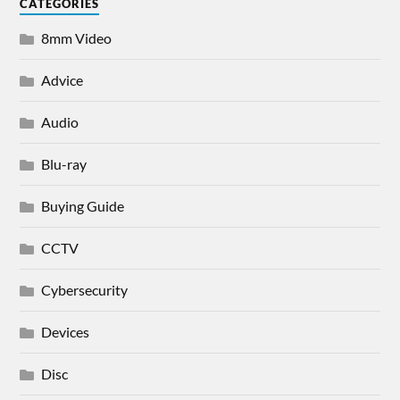
CATEGORIES
8mm Video
Advice
Audio
Blu-ray
Buying Guide
CCTV
Cybersecurity
Devices
Disc