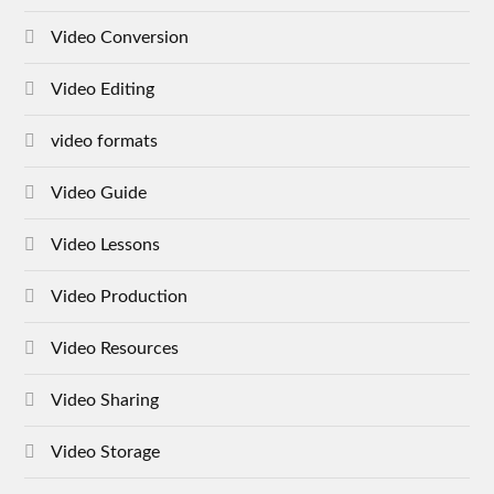
Video Conversion
Video Editing
video formats
Video Guide
Video Lessons
Video Production
Video Resources
Video Sharing
Video Storage