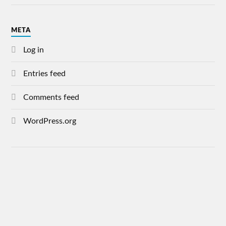
META
Log in
Entries feed
Comments feed
WordPress.org