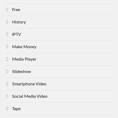
Free
History
IPTV
Make Money
Media Player
Slideshow
Smartphone Video
Social Media Video
Tape