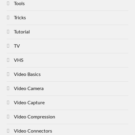
Tools
Tricks
Tutorial
TV
VHS
Video Basics
Video Camera
Video Capture
Video Compression
Video Connectors