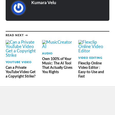
Kumara Velu
READ NEXT →
AUDIO
VIDEO EDITING
Own 100% of Your
YOUTUBE VIDEO
Music: The AI Tool
Flexclip Online
Can a Private
That Actually Gives
Video Editor :
YouTube Video Get
You Rights
Easy-to-Use and
a Copyright Strike?
Fast