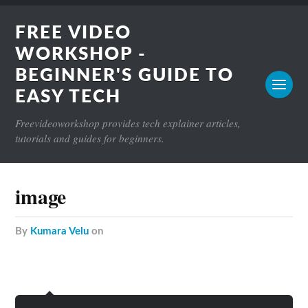
FREE VIDEO
WORKSHOP -
BEGINNER'S GUIDE TO
EASY TECH
Freevideoworkshop provides tech explainer articles,
tutorials and guides for beginners.
image
by
Kumara Velu
on