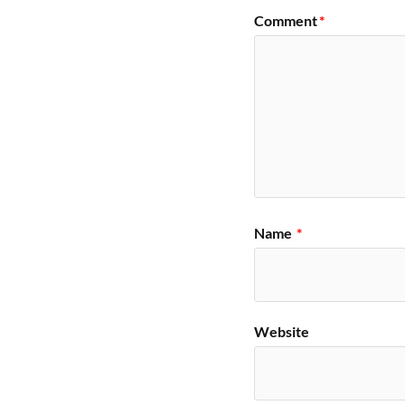
Comment
*
Name
*
Website