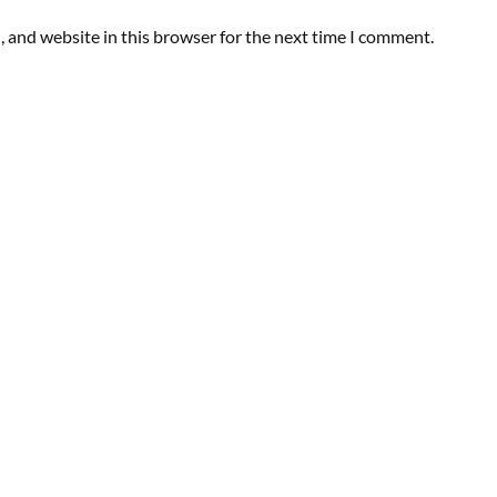
 and website in this browser for the next time I comment.