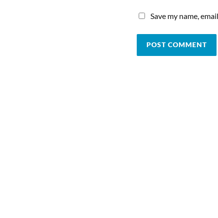
Save my name, email,