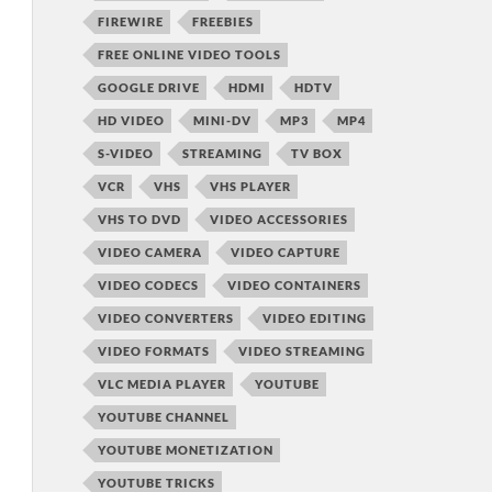
FIREWIRE
FREEBIES
FREE ONLINE VIDEO TOOLS
GOOGLE DRIVE
HDMI
HDTV
HD VIDEO
MINI-DV
MP3
MP4
S-VIDEO
STREAMING
TV BOX
VCR
VHS
VHS PLAYER
VHS TO DVD
VIDEO ACCESSORIES
VIDEO CAMERA
VIDEO CAPTURE
VIDEO CODECS
VIDEO CONTAINERS
VIDEO CONVERTERS
VIDEO EDITING
VIDEO FORMATS
VIDEO STREAMING
VLC MEDIA PLAYER
YOUTUBE
YOUTUBE CHANNEL
YOUTUBE MONETIZATION
YOUTUBE TRICKS