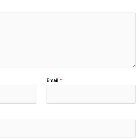
Email
*