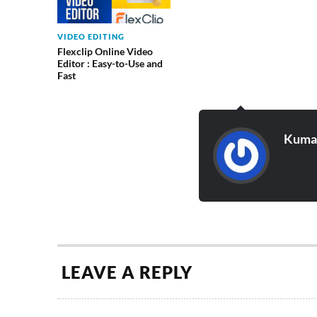
VIDEO EDITING
Flexclip Online Video
Editor : Easy-to-Use and
Fast
Kumar
LEAVE A REPLY