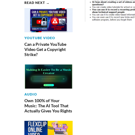
READ NEXT →
YOUTUBE VIDEO
Can a Private YouTube
Video Get a Copyright
Strike?
AUDIO
Own 100% of Your
Music: The AI Tool That
Actually Gives You Rights