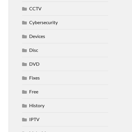
CCTV
Cybersecurity
Devices
Disc
DVD
Fixes
Free
History
IPTV