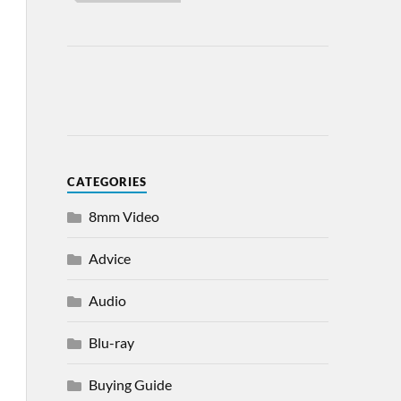
CATEGORIES
8mm Video
Advice
Audio
Blu-ray
Buying Guide