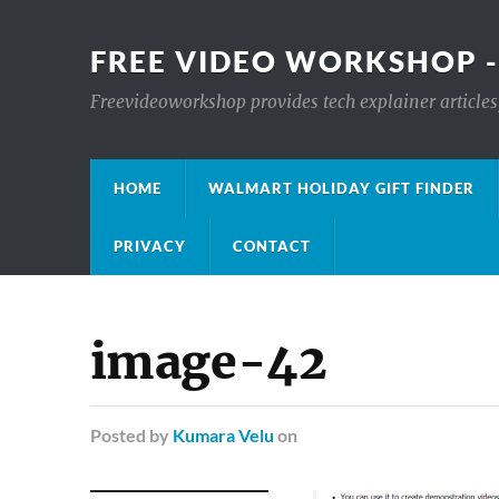
FREE VIDEO WORKSHOP -
Freevideoworkshop provides tech explainer articles,
HOME
WALMART HOLIDAY GIFT FINDER
PRIVACY
CONTACT
image-42
Posted
by
Kumara Velu
on