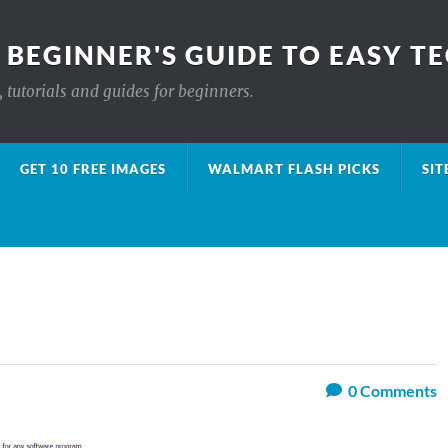
 BEGINNER'S GUIDE TO EASY T
 tutorials and guides for beginners.
GET 10 FREE IMAGES
WALMART FLASH PICKS
SIT
0
Comments