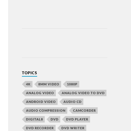
TOPICS
4K
8MM VIDEO
1080P
ANALOG VIDEO
ANALOG VIDEO TO DVD
ANDROID VIDEO
AUDIO CD
AUDIO COMPRESSION
CAMCORDER
DIGITAL8
DVD
DVD PLAYER
DVD RECORDER
DVD WRITER