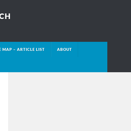
ECH
E MAP – ARTICLE LIST
ABOUT