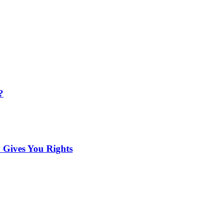
?
 Gives You Rights