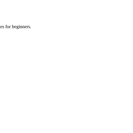
es for beginners.