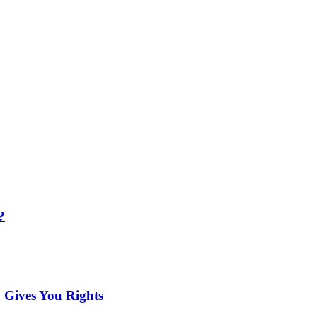
?
 Gives You Rights