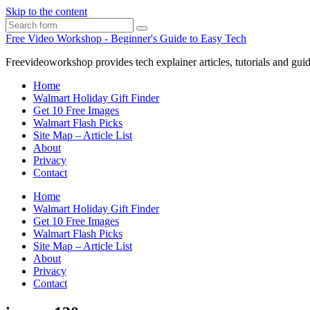
Skip to the content
Search
Free Video Workshop - Beginner's Guide to Easy Tech
Freevideoworkshop provides tech explainer articles, tutorials and guid
Home
Walmart Holiday Gift Finder
Get 10 Free Images
Walmart Flash Picks
Site Map – Article List
About
Privacy
Contact
Home
Walmart Holiday Gift Finder
Get 10 Free Images
Walmart Flash Picks
Site Map – Article List
About
Privacy
Contact