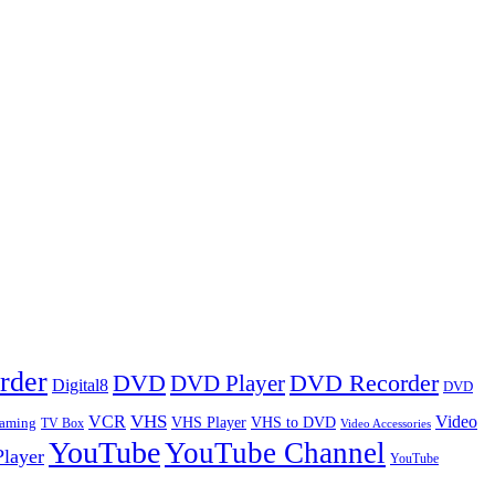
rder
DVD
DVD Player
DVD Recorder
Digital8
DVD
VHS
VCR
Video
VHS Player
VHS to DVD
eaming
TV Box
Video Accessories
YouTube
YouTube Channel
layer
YouTube