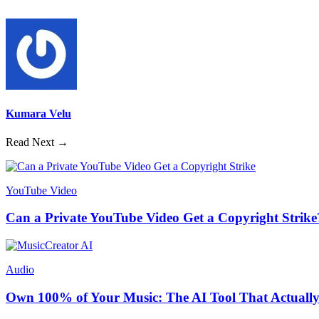
Kumara Velu
Read Next →
YouTube Video
Can a Private YouTube Video Get a Copyright Strike
Audio
Own 100% of Your Music: The AI Tool That Actually