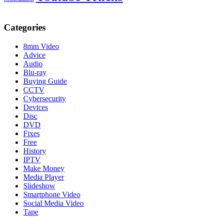
Categories
8mm Video
Advice
Audio
Blu-ray
Buying Guide
CCTV
Cybersecurity
Devices
Disc
DVD
Fixes
Free
History
IPTV
Make Money
Media Player
Slideshow
Smartphone Video
Social Media Video
Tape