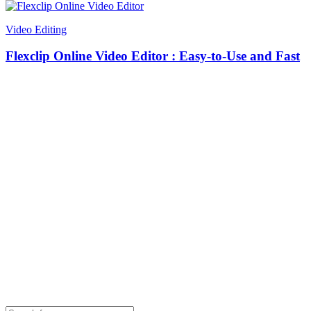
Video Editing
Flexclip Online Video Editor : Easy-to-Use and Fast