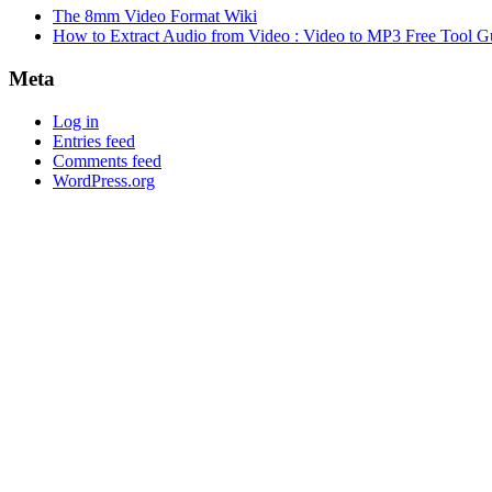
The 8mm Video Format Wiki
How to Extract Audio from Video : Video to MP3 Free Tool G
Meta
Log in
Entries feed
Comments feed
WordPress.org