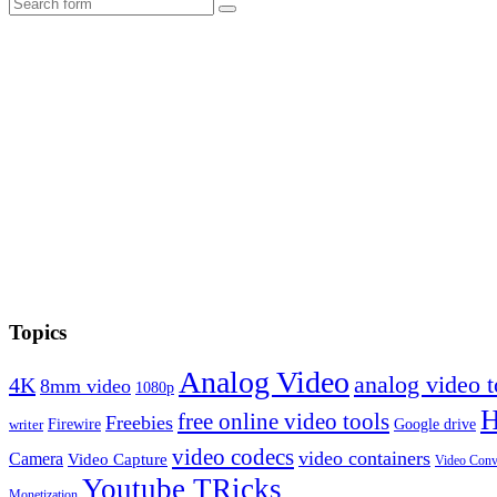
Search
Topics
Analog Video
analog video
4K
8mm video
1080p
free online video tools
Freebies
Firewire
Google drive
writer
video codecs
video containers
Camera
Video Capture
Video Conv
Youtube TRicks
Monetization