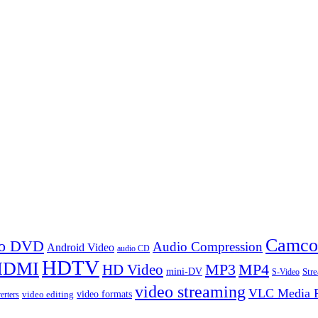
Camco
 to DVD
Audio Compression
Android Video
audio CD
HDTV
HDMI
MP3
MP4
HD Video
mini-DV
Str
S-Video
video streaming
VLC Media P
video formats
video editing
erters