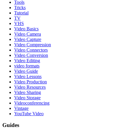
Tools
Tricks
Tutorial
TV
VHS
Video Basics
Video Camera
Video Capture
Video Compression
Video Connectors
Video Conversion
Video Editing
video formats
Video Guide
Video Lessons
Video Production
Video Resources
Video Sharing
Video Storage
Videoconferencing
Vintage
YouTube Video
Guides