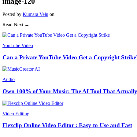
image-120
Posted
by
Kumara Velu
on
Read Next →
YouTube Video
Can a Private YouTube Video Get a Copyright Strike
Audio
Own 100% of Your Music: The AI Tool That Actually
Video Editing
Flexclip Online Video Editor : Easy-to-Use and Fast