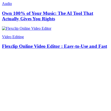
Audio
Own 100% of Your Music: The AI Tool That
Actually Gives You Rights
Video Editing
Flexclip Online Video Editor : Easy-to-Use and Fast