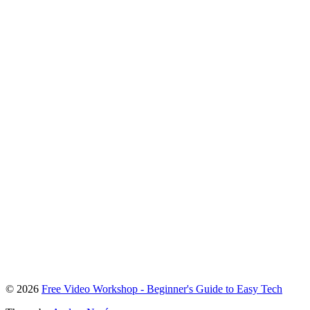
To
© 2026
Free Video Workshop - Beginner's Guide to Easy Tech
the