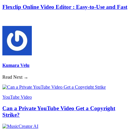
Flexclip Online Video Editor : Easy-to-Use and Fast
Kumara Velu
Read Next →
YouTube Video
Can a Private YouTube Video Get a Copyright
Strike?