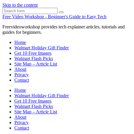
Skip to the content
Search
Free Video Workshop - Beginner's Guide to Easy Tech
Freevideoworkshop provides tech explainer articles, tutorials and
guides for beginners.
Home
Walmart Holiday Gift Finder
Get 10 Free Images
Walmart Flash Picks
Site Map – Article List
About
Privacy
Contact
Home
Walmart Holiday Gift Finder
Get 10 Free Images
Walmart Flash Picks
Site Map – Article List
About
Privacy
Contact