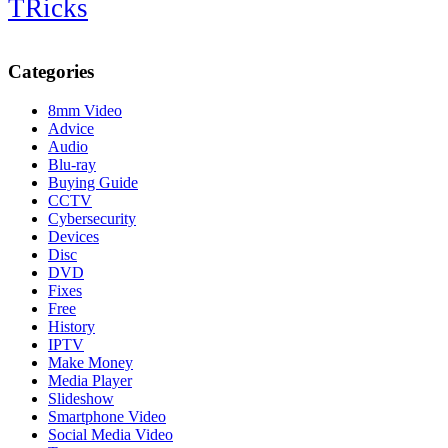
TRicks
Categories
8mm Video
Advice
Audio
Blu-ray
Buying Guide
CCTV
Cybersecurity
Devices
Disc
DVD
Fixes
Free
History
IPTV
Make Money
Media Player
Slideshow
Smartphone Video
Social Media Video