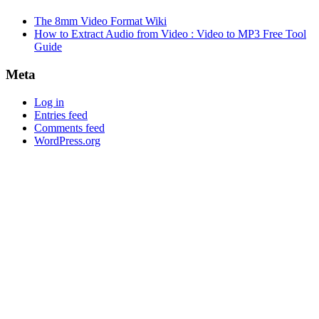
The 8mm Video Format Wiki
How to Extract Audio from Video : Video to MP3 Free Tool
Guide
Meta
Log in
Entries feed
Comments feed
WordPress.org