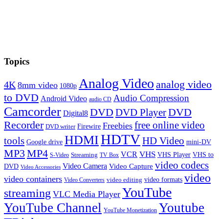
Topics
Analog Video
analog video
4K
8mm video
1080p
to DVD
Audio Compression
Android Video
audio CD
Camcorder
DVD
DVD Player
DVD
Digital8
Recorder
free online video
Freebies
Firewire
DVD writer
HDTV
HDMI
tools
HD Video
Google drive
mini-DV
MP3
MP4
VHS
VCR
VHS Player
VHS to
Streaming
S-Video
TV Box
video codecs
Video Camera
Video Capture
DVD
Video Accessories
video
video containers
video formats
video editing
Video Converters
YouTube
streaming
VLC Media Player
YouTube Channel
Youtube
YouTube Monetization