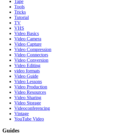
Tape
Tools
Tricks
Tutorial
TV
VHS
Video Basics
Video Camera
Video Capture
Video Compression
Video Connectors
Video Conversion
Video Editing
video formats
Video Guide
Video Lessons
Video Production
Video Resources
Video Sharing
Video Storage
Videoconferencing
Vintage
YouTube Video
Guides