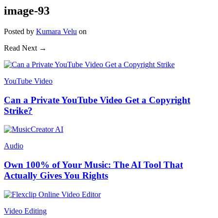
image-93
Posted
by
Kumara Velu
on
Read Next →
YouTube Video
Can a Private YouTube Video Get a Copyright
Strike?
Audio
Own 100% of Your Music: The AI Tool That
Actually Gives You Rights
Video Editing