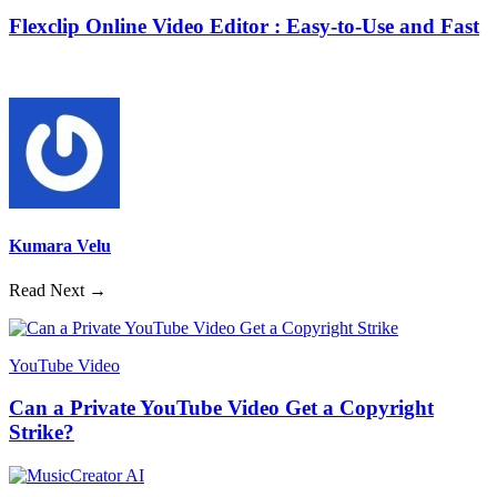
Flexclip Online Video Editor : Easy-to-Use and Fast
Kumara Velu
Read Next →
YouTube Video
Can a Private YouTube Video Get a Copyright
Strike?