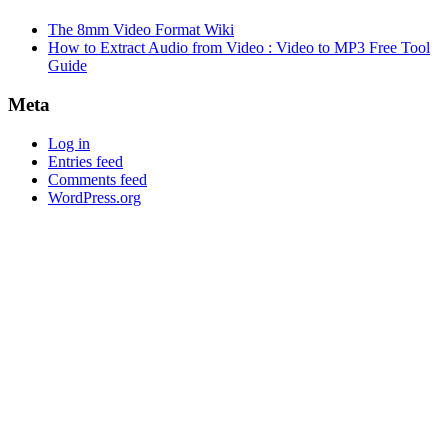
The 8mm Video Format Wiki
How to Extract Audio from Video : Video to MP3 Free Tool
Guide
Meta
Log in
Entries feed
Comments feed
WordPress.org