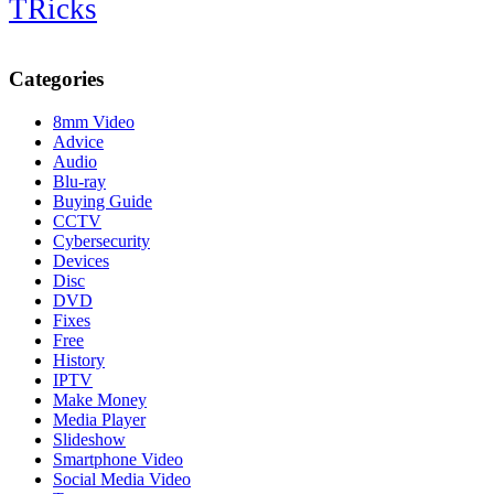
TRicks
Categories
8mm Video
Advice
Audio
Blu-ray
Buying Guide
CCTV
Cybersecurity
Devices
Disc
DVD
Fixes
Free
History
IPTV
Make Money
Media Player
Slideshow
Smartphone Video
Social Media Video