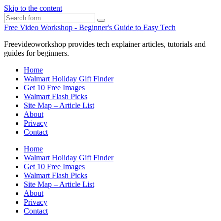
Skip to the content
Search
Free Video Workshop - Beginner's Guide to Easy Tech
Freevideoworkshop provides tech explainer articles, tutorials and
guides for beginners.
Home
Walmart Holiday Gift Finder
Get 10 Free Images
Walmart Flash Picks
Site Map – Article List
About
Privacy
Contact
Home
Walmart Holiday Gift Finder
Get 10 Free Images
Walmart Flash Picks
Site Map – Article List
About
Privacy
Contact