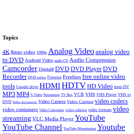
Topics
Analog Video
analog video
4K
8mm video
1080p
to DVD
Audio Compression
Android Video
audio CD
Camcorder
DVD
DVD Player
DVD
Digital8
Recorder
free online video
Freebies
Firewire
DVD writer
HDTV
HDMI
tools
HD Video
Google drive
mini-DV
MP3
MP4
VHS
VCR
VHS Player
VHS to
Streaming
S-Video
TV Box
video codecs
Video Camera
Video Capture
DVD
Video Accessories
video
video containers
video formats
video editing
Video Converters
YouTube
streaming
VLC Media Player
YouTube Channel
Youtube
YouTube Monetization