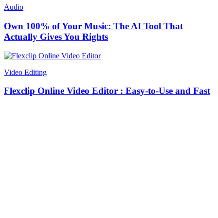
Audio
Own 100% of Your Music: The AI Tool That
Actually Gives You Rights
Video Editing
Flexclip Online Video Editor : Easy-to-Use and Fast