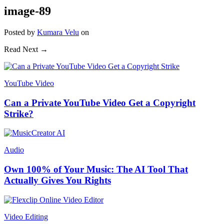
image-89
Posted
by
Kumara Velu
on
Read Next →
YouTube Video
Can a Private YouTube Video Get a Copyright
Strike?
Audio
Own 100% of Your Music: The AI Tool That
Actually Gives You Rights
Video Editing