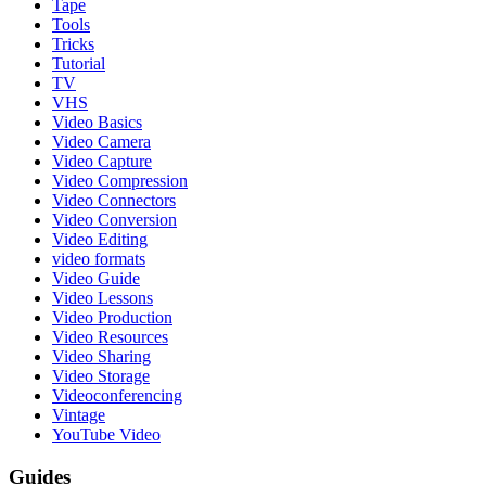
Tape
Tools
Tricks
Tutorial
TV
VHS
Video Basics
Video Camera
Video Capture
Video Compression
Video Connectors
Video Conversion
Video Editing
video formats
Video Guide
Video Lessons
Video Production
Video Resources
Video Sharing
Video Storage
Videoconferencing
Vintage
YouTube Video
Guides