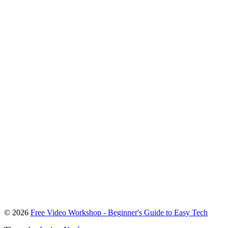
To
© 2026
Free Video Workshop - Beginner's Guide to Easy Tech
the