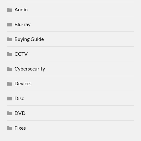
Audio
Blu-ray
Buying Guide
CCTV
Cybersecurity
Devices
Disc
DVD
Fixes