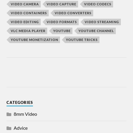
VIDEO CAMERA
VIDEO CAPTURE
VIDEO CODECS
VIDEO CONTAINERS
VIDEO CONVERTERS
VIDEO EDITING
VIDEO FORMATS
VIDEO STREAMING
VLC MEDIA PLAYER
YOUTUBE
YOUTUBE CHANNEL
YOUTUBE MONETIZATION
YOUTUBE TRICKS
CATEGORIES
8mm Video
Advice