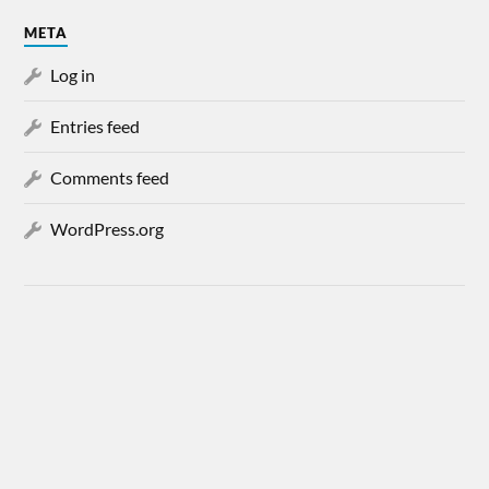
META
Log in
Entries feed
Comments feed
WordPress.org