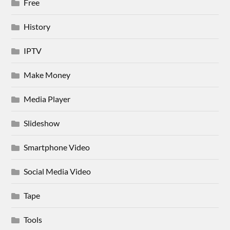
Free
History
IPTV
Make Money
Media Player
Slideshow
Smartphone Video
Social Media Video
Tape
Tools