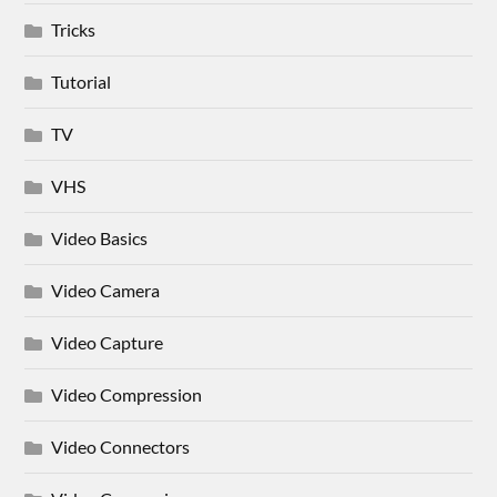
Tricks
Tutorial
TV
VHS
Video Basics
Video Camera
Video Capture
Video Compression
Video Connectors