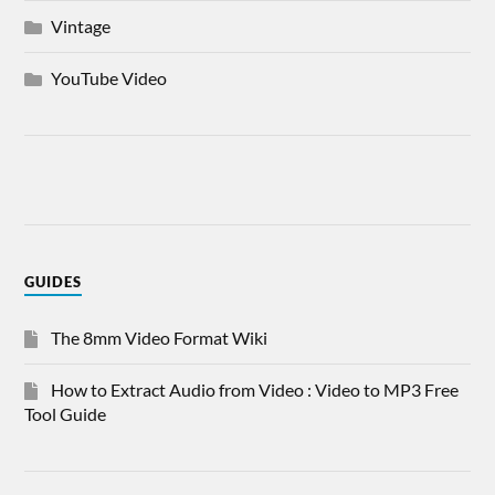
Vintage
YouTube Video
GUIDES
The 8mm Video Format Wiki
How to Extract Audio from Video : Video to MP3 Free
Tool Guide