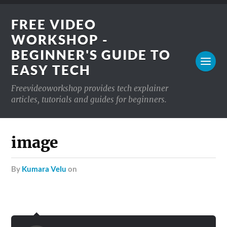
FREE VIDEO
WORKSHOP -
BEGINNER'S GUIDE TO
EASY TECH
Freevideoworkshop provides tech explainer
articles, tutorials and guides for beginners.
image
by
Kumara Velu
on