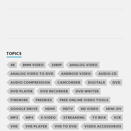
TOPICS
4K
8MM VIDEO
1080P
ANALOG VIDEO
ANALOG VIDEO TO DVD
ANDROID VIDEO
AUDIO CD
AUDIO COMPRESSION
CAMCORDER
DIGITAL8
DVD
DVD PLAYER
DVD RECORDER
DVD WRITER
FIREWIRE
FREEBIES
FREE ONLINE VIDEO TOOLS
GOOGLE DRIVE
HDMI
HDTV
HD VIDEO
MINI-DV
MP3
MP4
S-VIDEO
STREAMING
TV BOX
VCR
VHS
VHS PLAYER
VHS TO DVD
VIDEO ACCESSORIES