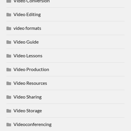
Video Conversion
Video Editing
video formats
Video Guide
Video Lessons
Video Production
Video Resources
Video Sharing
Video Storage
Videoconferencing