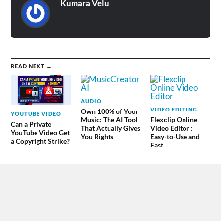
Kumara Velu
READ NEXT →
AUDIO
VIDEO EDITING
Own 100% of Your
YOUTUBE VIDEO
Music: The AI Tool
Flexclip Online
Can a Private
That Actually Gives
Video Editor :
YouTube Video Get
You Rights
Easy-to-Use and
a Copyright Strike?
Fast