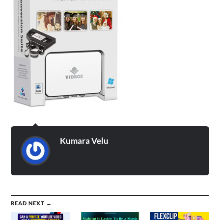
Kumara Velu
READ NEXT →