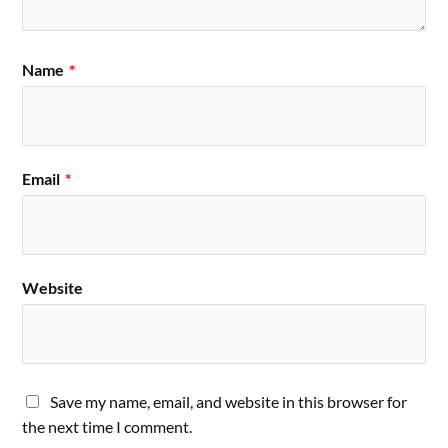
Name
*
Email
*
Website
Save my name, email, and website in this browser for
the next time I comment.