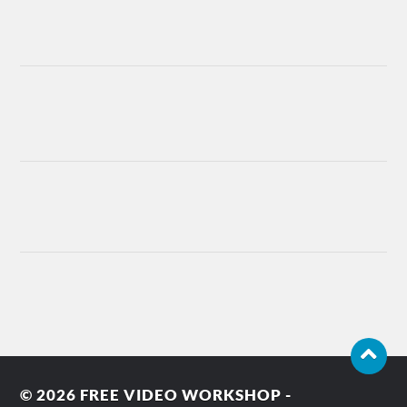
© 2026
FREE VIDEO WORKSHOP -