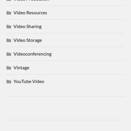
Video Resources
Video Sharing
Video Storage
Videoconferencing
Vintage
YouTube Video