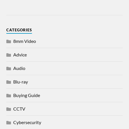
CATEGORIES
8mm Video
Advice
Audio
Blu-ray
Buying Guide
CCTV
Cybersecurity