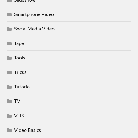
Smartphone Video
Social Media Video
Tape
Tools
Tricks
Tutorial
TV
VHS
Video Basics