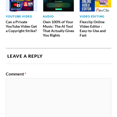
YOUTUBE VIDEO
AUDIO
VIDEO EDITING
Can a Private
Own 100% of Your
Flexclip Online
YouTube Video Get
Music: The AI Tool
Video Editor :
a Copyright Strike?
That Actually Gives
Easy-to-Use and
You Rights
Fast
LEAVE A REPLY
Comment
*