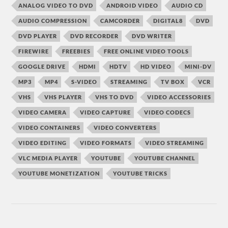
ANALOG VIDEO TO DVD
ANDROID VIDEO
AUDIO CD
AUDIO COMPRESSION
CAMCORDER
DIGITAL8
DVD
DVD PLAYER
DVD RECORDER
DVD WRITER
FIREWIRE
FREEBIES
FREE ONLINE VIDEO TOOLS
GOOGLE DRIVE
HDMI
HDTV
HD VIDEO
MINI-DV
MP3
MP4
S-VIDEO
STREAMING
TV BOX
VCR
VHS
VHS PLAYER
VHS TO DVD
VIDEO ACCESSORIES
VIDEO CAMERA
VIDEO CAPTURE
VIDEO CODECS
VIDEO CONTAINERS
VIDEO CONVERTERS
VIDEO EDITING
VIDEO FORMATS
VIDEO STREAMING
VLC MEDIA PLAYER
YOUTUBE
YOUTUBE CHANNEL
YOUTUBE MONETIZATION
YOUTUBE TRICKS