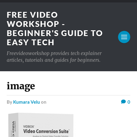
FREE VIDEO
WORKSHOP -
BEGINNER'S GUIDE TO
EASY TECH
Freevideoworkshop provides tech explainer
articles, tutorials and guides for beginners.
image
by
Kumara Velu
on
0