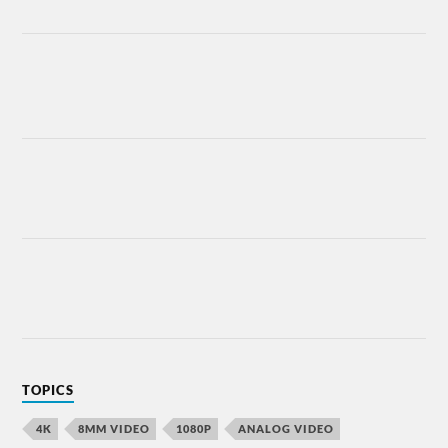
TOPICS
4K
8MM VIDEO
1080P
ANALOG VIDEO