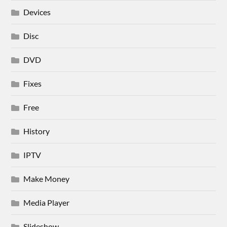
Devices
Disc
DVD
Fixes
Free
History
IPTV
Make Money
Media Player
Slideshow