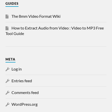
GUIDES
The 8mm Video Format Wiki
How to Extract Audio from Video : Video to MP3 Free
Tool Guide
META
Log in
Entries feed
Comments feed
WordPress.org