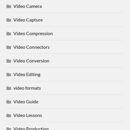
Video Camera
Video Capture
Video Compression
Video Connectors
Video Conversion
Video Editing
video formats
Video Guide
Video Lessons
Video Production