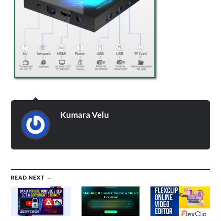
Kumara Velu
READ NEXT →