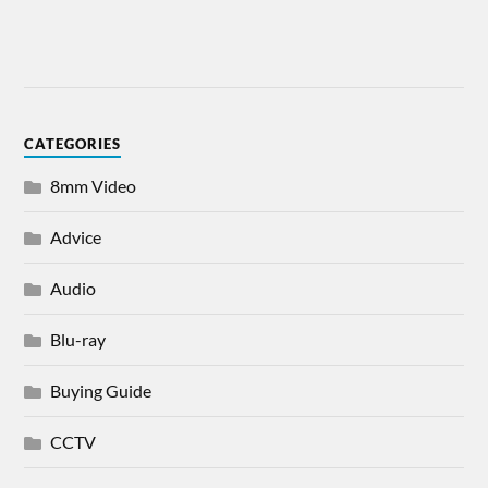
CATEGORIES
8mm Video
Advice
Audio
Blu-ray
Buying Guide
CCTV