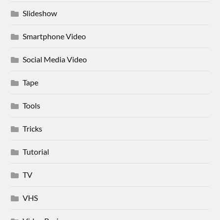
Slideshow
Smartphone Video
Social Media Video
Tape
Tools
Tricks
Tutorial
TV
VHS