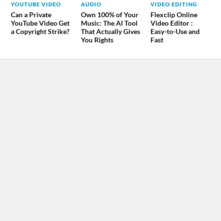
YOUTUBE VIDEO
AUDIO
VIDEO EDITING
Can a Private
Own 100% of Your
Flexclip Online
YouTube Video Get
Music: The AI Tool
Video Editor :
a Copyright Strike?
That Actually Gives
Easy-to-Use and
You Rights
Fast