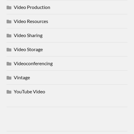
Video Production
Video Resources
Video Sharing
Video Storage
Videoconferencing
Vintage
YouTube Video