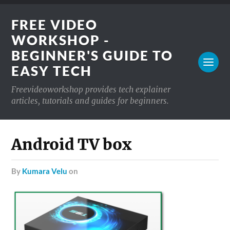
FREE VIDEO
WORKSHOP -
BEGINNER'S GUIDE TO
EASY TECH
Freevideoworkshop provides tech explainer
articles, tutorials and guides for beginners.
Android TV box
by
Kumara Velu
on