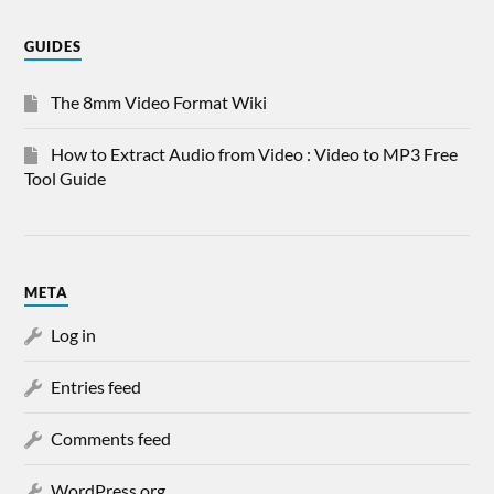
GUIDES
The 8mm Video Format Wiki
How to Extract Audio from Video : Video to MP3 Free
Tool Guide
META
Log in
Entries feed
Comments feed
WordPress.org