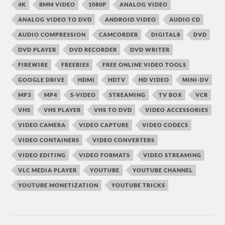
4K
8MM VIDEO
1080P
ANALOG VIDEO
ANALOG VIDEO TO DVD
ANDROID VIDEO
AUDIO CD
AUDIO COMPRESSION
CAMCORDER
DIGITAL8
DVD
DVD PLAYER
DVD RECORDER
DVD WRITER
FIREWIRE
FREEBIES
FREE ONLINE VIDEO TOOLS
GOOGLE DRIVE
HDMI
HDTV
HD VIDEO
MINI-DV
MP3
MP4
S-VIDEO
STREAMING
TV BOX
VCR
VHS
VHS PLAYER
VHS TO DVD
VIDEO ACCESSORIES
VIDEO CAMERA
VIDEO CAPTURE
VIDEO CODECS
VIDEO CONTAINERS
VIDEO CONVERTERS
VIDEO EDITING
VIDEO FORMATS
VIDEO STREAMING
VLC MEDIA PLAYER
YOUTUBE
YOUTUBE CHANNEL
YOUTUBE MONETIZATION
YOUTUBE TRICKS