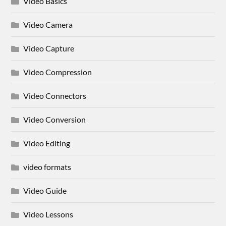
Video Basics
Video Camera
Video Capture
Video Compression
Video Connectors
Video Conversion
Video Editing
video formats
Video Guide
Video Lessons