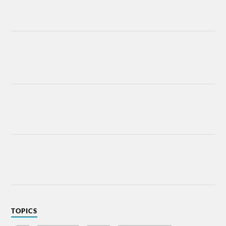
TOPICS