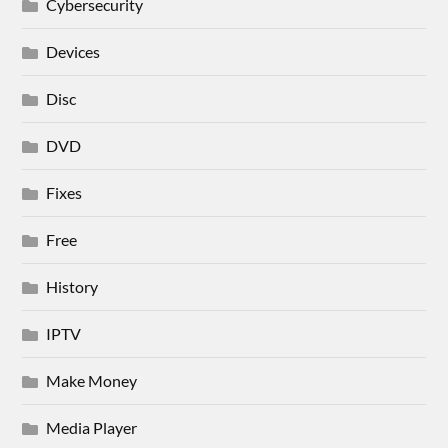
Cybersecurity
Devices
Disc
DVD
Fixes
Free
History
IPTV
Make Money
Media Player