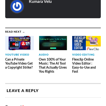
Kumara Velu
READ NEXT →
YOUTUBE VIDEO
AUDIO
VIDEO EDITING
Can a Private
Own 100% of Your
Flexclip Online
YouTube Video Get
Music: The AI Tool
Video Editor :
a Copyright Strike?
That Actually Gives
Easy-to-Use and
You Rights
Fast
LEAVE A REPLY