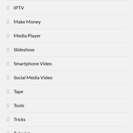
IPTV
Make Money
Media Player
Slideshow
Smartphone Video
Social Media Video
Tape
Tools
Tricks