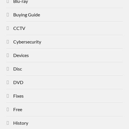
Blu-ray
Buying Guide
CCTV
Cybersecurity
Devices
Disc
DVD
Fixes
Free
History