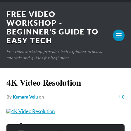
FREE VIDEO
WORKSHOP -
BEGINNER'S GUIDE TO
EASY TECH
Freevideoworkshop provides tech explainer articles,
tutorials and guides for beginners.
4K Video Resolution
by
Kumara Velu
on
0