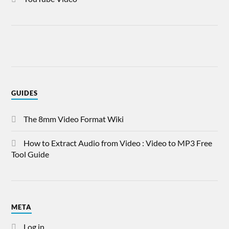
GUIDES
The 8mm Video Format Wiki
How to Extract Audio from Video : Video to MP3 Free
Tool Guide
META
Log in