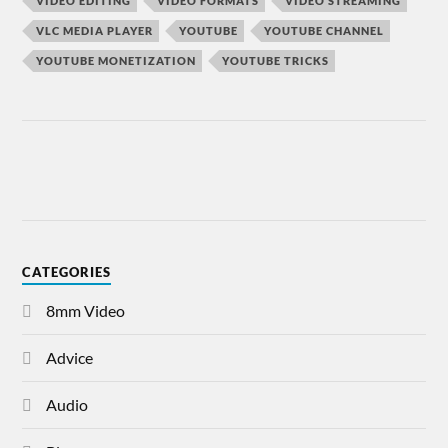
VIDEO EDITING
VIDEO FORMATS
VIDEO STREAMING
VLC MEDIA PLAYER
YOUTUBE
YOUTUBE CHANNEL
YOUTUBE MONETIZATION
YOUTUBE TRICKS
CATEGORIES
8mm Video
Advice
Audio