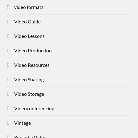
video formats
Video Guide
Video Lessons
Video Production
Video Resources
Video Sharing
Video Storage
Videoconferencing
Vintage
YouTube Video