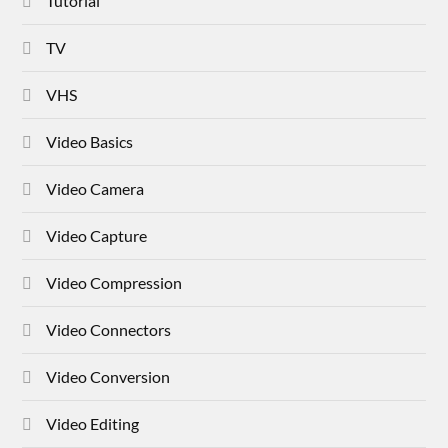
Tutorial
TV
VHS
Video Basics
Video Camera
Video Capture
Video Compression
Video Connectors
Video Conversion
Video Editing