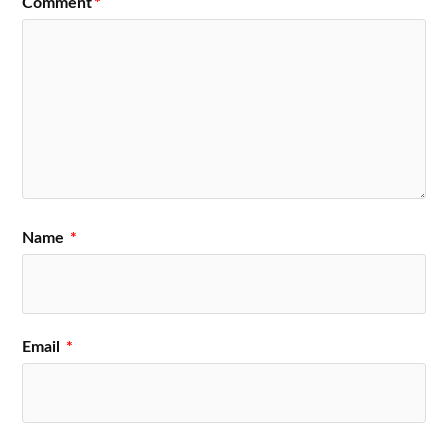
Comment
*
Name
*
Email
*