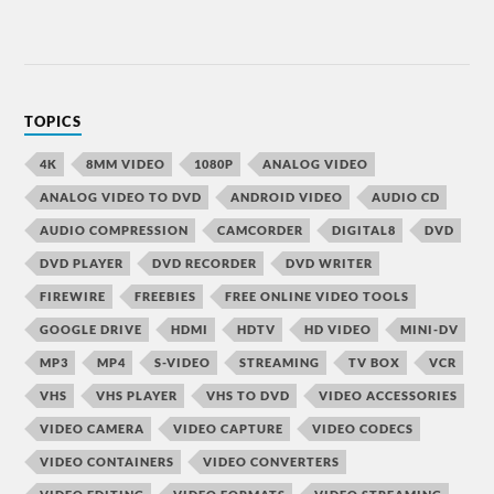
TOPICS
4K
8MM VIDEO
1080P
ANALOG VIDEO
ANALOG VIDEO TO DVD
ANDROID VIDEO
AUDIO CD
AUDIO COMPRESSION
CAMCORDER
DIGITAL8
DVD
DVD PLAYER
DVD RECORDER
DVD WRITER
FIREWIRE
FREEBIES
FREE ONLINE VIDEO TOOLS
GOOGLE DRIVE
HDMI
HDTV
HD VIDEO
MINI-DV
MP3
MP4
S-VIDEO
STREAMING
TV BOX
VCR
VHS
VHS PLAYER
VHS TO DVD
VIDEO ACCESSORIES
VIDEO CAMERA
VIDEO CAPTURE
VIDEO CODECS
VIDEO CONTAINERS
VIDEO CONVERTERS