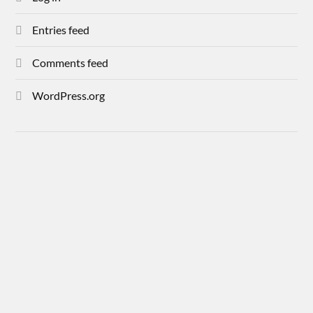
Entries feed
Comments feed
WordPress.org