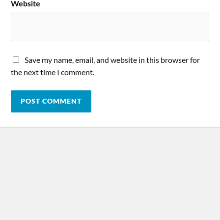
Website
Save my name, email, and website in this browser for
the next time I comment.