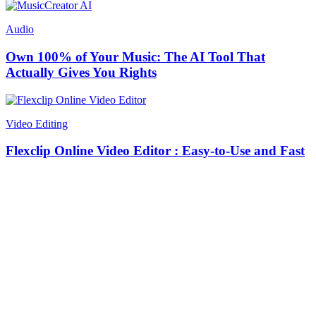
Audio
Own 100% of Your Music: The AI Tool That
Actually Gives You Rights
Video Editing
Flexclip Online Video Editor : Easy-to-Use and Fast