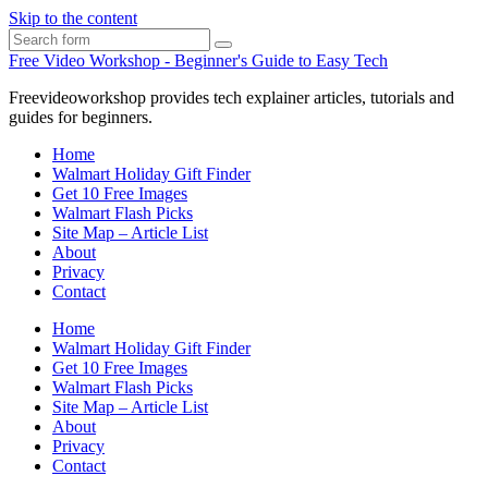
Skip to the content
Search
Free Video Workshop - Beginner's Guide to Easy Tech
Freevideoworkshop provides tech explainer articles, tutorials and
guides for beginners.
Home
Walmart Holiday Gift Finder
Get 10 Free Images
Walmart Flash Picks
Site Map – Article List
About
Privacy
Contact
Home
Walmart Holiday Gift Finder
Get 10 Free Images
Walmart Flash Picks
Site Map – Article List
About
Privacy
Contact