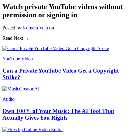
Watch private YouTube videos without
permission or signing in
Posted
by
Kumara Velu
on
Read Next →
YouTube Video
Can a Private YouTube Video Get a Copyright
Strike?
Audio
Own 100% of Your Music: The AI Tool That
Actually Gives You Rights