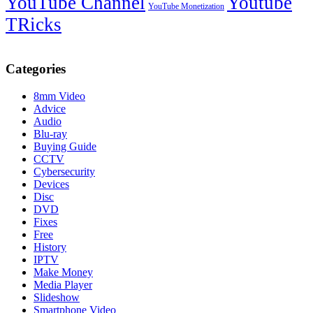
YouTube Channel
Youtube
YouTube Monetization
TRicks
Categories
8mm Video
Advice
Audio
Blu-ray
Buying Guide
CCTV
Cybersecurity
Devices
Disc
DVD
Fixes
Free
History
IPTV
Make Money
Media Player
Slideshow
Smartphone Video