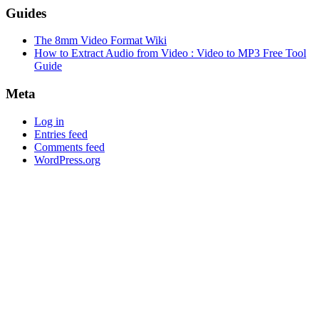
Guides
The 8mm Video Format Wiki
How to Extract Audio from Video : Video to MP3 Free Tool
Guide
Meta
Log in
Entries feed
Comments feed
WordPress.org