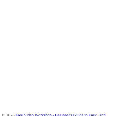
To
© 2026
Free Video Workshop - Beginner's Guide to Easy Tech