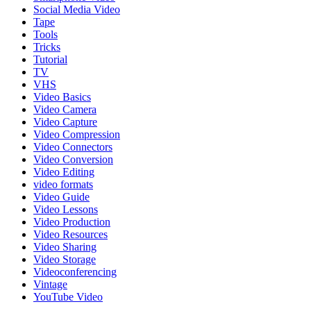
Social Media Video
Tape
Tools
Tricks
Tutorial
TV
VHS
Video Basics
Video Camera
Video Capture
Video Compression
Video Connectors
Video Conversion
Video Editing
video formats
Video Guide
Video Lessons
Video Production
Video Resources
Video Sharing
Video Storage
Videoconferencing
Vintage
YouTube Video