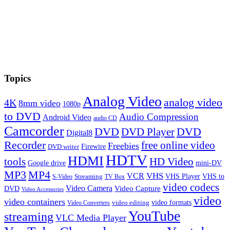
Topics
Analog Video
analog video
4K
8mm video
1080p
to DVD
Audio Compression
Android Video
audio CD
Camcorder
DVD
DVD Player
DVD
Digital8
Recorder
free online video
Freebies
Firewire
DVD writer
HDTV
HDMI
tools
HD Video
Google drive
mini-DV
MP3
MP4
VHS
VCR
VHS Player
VHS to
Streaming
S-Video
TV Box
video codecs
Video Camera
Video Capture
DVD
Video Accessories
video
video containers
video formats
video editing
Video Converters
YouTube
streaming
VLC Media Player