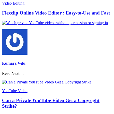
Video Editing
Flexclip Online Video Editor : Easy-to-Use and Fast
Kumara Velu
Read Next →
YouTube Video
Can a Private YouTube Video Get a Copyright
Strike?