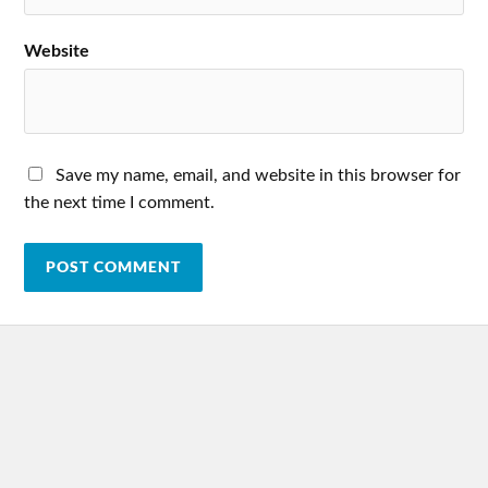
Website
Save my name, email, and website in this browser for
the next time I comment.