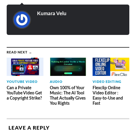
Kumara Velu
READ NEXT →
YOUTUBE VIDEO
AUDIO
VIDEO EDITING
Can a Private
Own 100% of Your
Flexclip Online
YouTube Video Get
Music: The AI Tool
Video Editor :
a Copyright Strike?
That Actually Gives
Easy-to-Use and
You Rights
Fast
LEAVE A REPLY