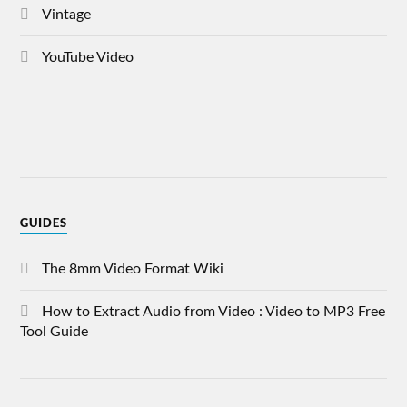
Vintage
YouTube Video
GUIDES
The 8mm Video Format Wiki
How to Extract Audio from Video : Video to MP3 Free
Tool Guide