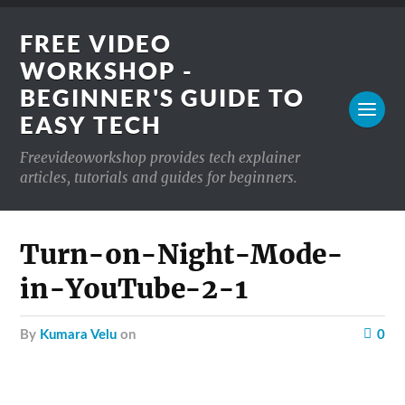
FREE VIDEO
WORKSHOP -
BEGINNER'S GUIDE TO
EASY TECH
Freevideoworkshop provides tech explainer
articles, tutorials and guides for beginners.
Turn-on-Night-Mode-
in-YouTube-2-1
by
Kumara Velu
on
0