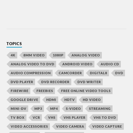
TOPICS
4K
8MM VIDEO
1080P
ANALOG VIDEO
ANALOG VIDEO TO DVD
ANDROID VIDEO
AUDIO CD
AUDIO COMPRESSION
CAMCORDER
DIGITAL8
DVD
DVD PLAYER
DVD RECORDER
DVD WRITER
FIREWIRE
FREEBIES
FREE ONLINE VIDEO TOOLS
GOOGLE DRIVE
HDMI
HDTV
HD VIDEO
MINI-DV
MP3
MP4
S-VIDEO
STREAMING
TV BOX
VCR
VHS
VHS PLAYER
VHS TO DVD
VIDEO ACCESSORIES
VIDEO CAMERA
VIDEO CAPTURE