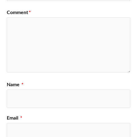
Comment
*
Name
*
Email
*