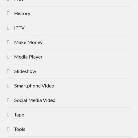
History
IPTV
Make Money
Media Player
Slideshow
Smartphone Video
Social Media Video
Tape
Tools