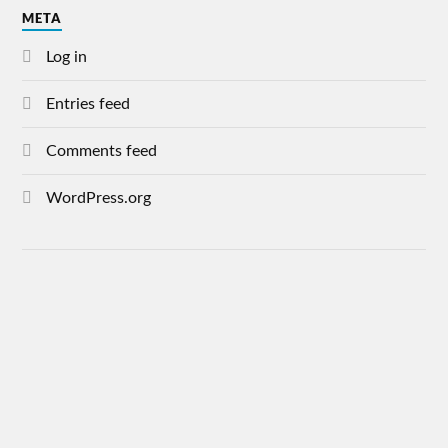
META
Log in
Entries feed
Comments feed
WordPress.org