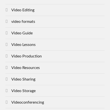
Video Editing
video formats
Video Guide
Video Lessons
Video Production
Video Resources
Video Sharing
Video Storage
Videoconferencing