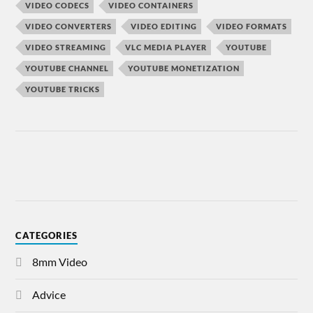
VIDEO CODECS
VIDEO CONTAINERS
VIDEO CONVERTERS
VIDEO EDITING
VIDEO FORMATS
VIDEO STREAMING
VLC MEDIA PLAYER
YOUTUBE
YOUTUBE CHANNEL
YOUTUBE MONETIZATION
YOUTUBE TRICKS
CATEGORIES
8mm Video
Advice