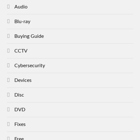
Audio
Blu-ray
Buying Guide
CCTV
Cybersecurity
Devices
Disc
DVD
Fixes
Free