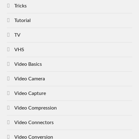
Tricks
Tutorial
TV
VHS
Video Basics
Video Camera
Video Capture
Video Compression
Video Connectors
Video Conversion