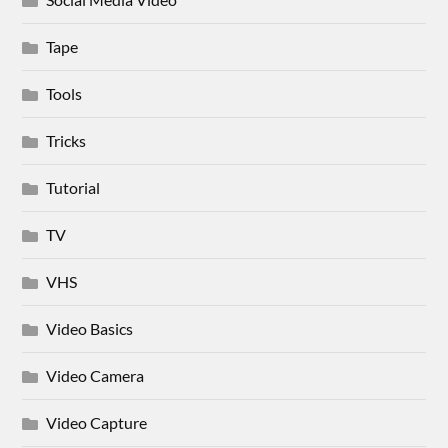
Tape
Tools
Tricks
Tutorial
TV
VHS
Video Basics
Video Camera
Video Capture