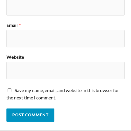
Email
*
Website
Save my name, email, and website in this browser for
the next time I comment.