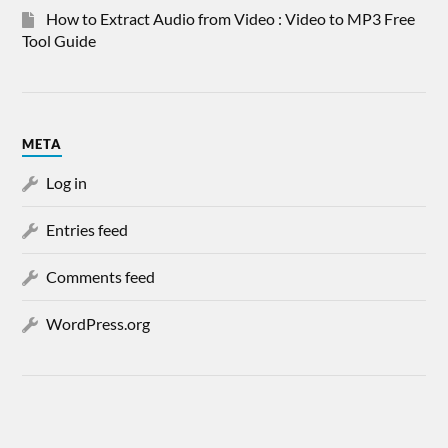
How to Extract Audio from Video : Video to MP3 Free
Tool Guide
META
Log in
Entries feed
Comments feed
WordPress.org