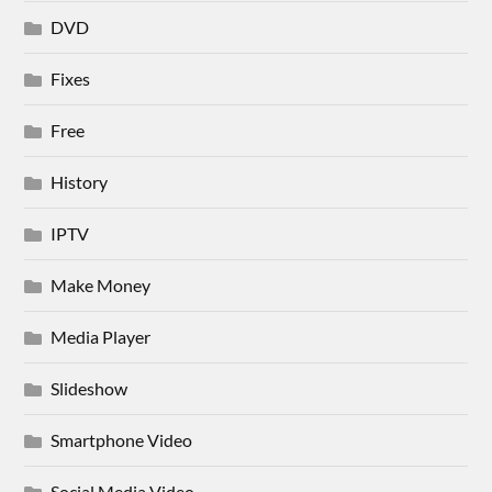
DVD
Fixes
Free
History
IPTV
Make Money
Media Player
Slideshow
Smartphone Video
Social Media Video