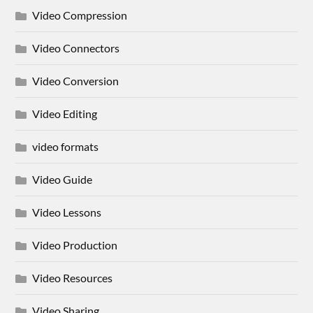
Video Compression
Video Connectors
Video Conversion
Video Editing
video formats
Video Guide
Video Lessons
Video Production
Video Resources
Video Sharing