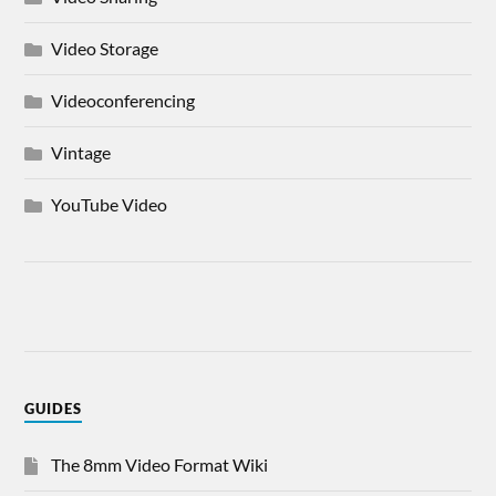
Video Storage
Videoconferencing
Vintage
YouTube Video
GUIDES
The 8mm Video Format Wiki