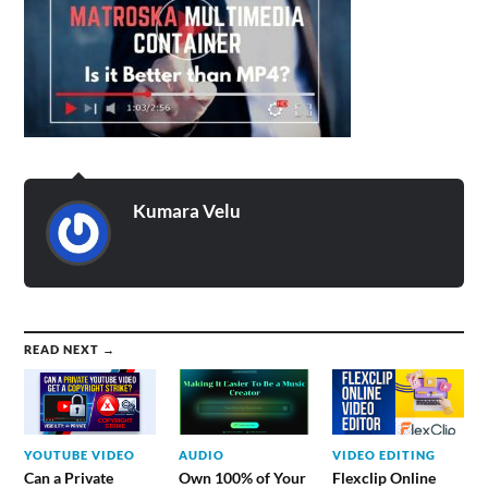
Kumara Velu
READ NEXT →
YOUTUBE VIDEO
AUDIO
VIDEO EDITING
Can a Private
Own 100% of Your
Flexclip Online