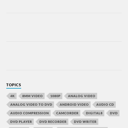
TOPICS
4K
8MM VIDEO
1080P
ANALOG VIDEO
ANALOG VIDEO TO DVD
ANDROID VIDEO
AUDIO CD
AUDIO COMPRESSION
CAMCORDER
DIGITAL8
DVD
DVD PLAYER
DVD RECORDER
DVD WRITER