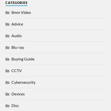
CATEGORIES
8mm Video
Advice
Audio
Blu-ray
Buying Guide
CCTV
Cybersecurity
Devices
Disc