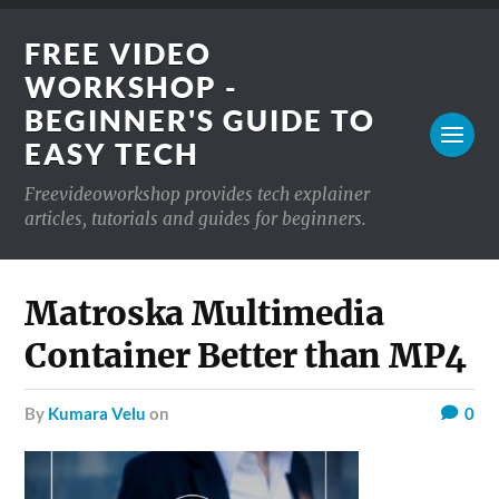
FREE VIDEO
WORKSHOP -
BEGINNER'S GUIDE TO
EASY TECH
Freevideoworkshop provides tech explainer
articles, tutorials and guides for beginners.
Matroska Multimedia
Container Better than MP4
by
Kumara Velu
on
0