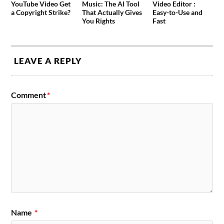
YouTube Video Get
Music: The AI Tool
Video Editor :
a Copyright Strike?
That Actually Gives
Easy-to-Use and
You Rights
Fast
LEAVE A REPLY
Comment
*
Name
*