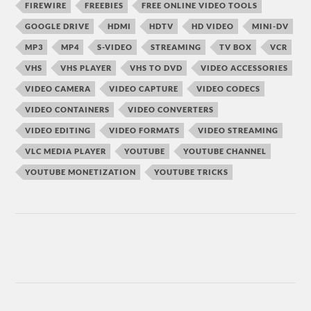
FIREWIRE
FREEBIES
FREE ONLINE VIDEO TOOLS
GOOGLE DRIVE
HDMI
HDTV
HD VIDEO
MINI-DV
MP3
MP4
S-VIDEO
STREAMING
TV BOX
VCR
VHS
VHS PLAYER
VHS TO DVD
VIDEO ACCESSORIES
VIDEO CAMERA
VIDEO CAPTURE
VIDEO CODECS
VIDEO CONTAINERS
VIDEO CONVERTERS
VIDEO EDITING
VIDEO FORMATS
VIDEO STREAMING
VLC MEDIA PLAYER
YOUTUBE
YOUTUBE CHANNEL
YOUTUBE MONETIZATION
YOUTUBE TRICKS