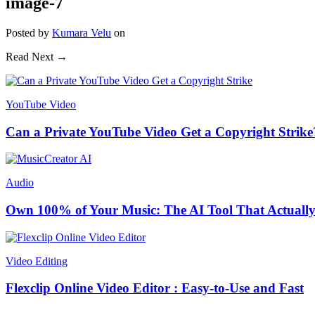
image-7
Posted
by
Kumara Velu
on
Read Next →
YouTube Video
Can a Private YouTube Video Get a Copyright Strike
Audio
Own 100% of Your Music: The AI Tool That Actually
Video Editing
Flexclip Online Video Editor : Easy-to-Use and Fast