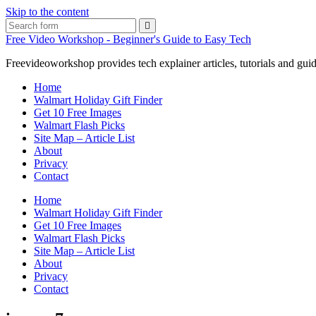
Skip to the content
Search
Free Video Workshop - Beginner's Guide to Easy Tech
Freevideoworkshop provides tech explainer articles, tutorials and guid
Home
Walmart Holiday Gift Finder
Get 10 Free Images
Walmart Flash Picks
Site Map – Article List
About
Privacy
Contact
Home
Walmart Holiday Gift Finder
Get 10 Free Images
Walmart Flash Picks
Site Map – Article List
About
Privacy
Contact