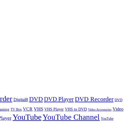
rder
DVD
DVD Player
DVD Recorder
Digital8
DVD
VHS
VCR
Video
VHS Player
VHS to DVD
eaming
TV Box
Video Accessories
YouTube
YouTube Channel
layer
YouTube