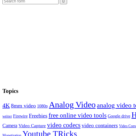
Search
Topics
Analog Video
analog video
4K
8mm video
1080p
free online video tools
Freebies
Firewire
Google drive
writer
video codecs
video containers
Camera
Video Capture
Video Conv
Youtube TRicks
Monetization