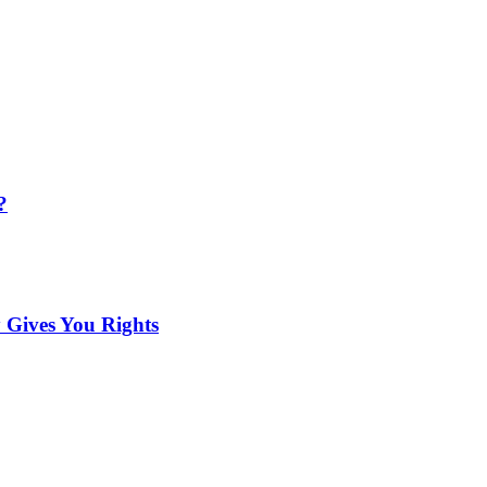
?
 Gives You Rights