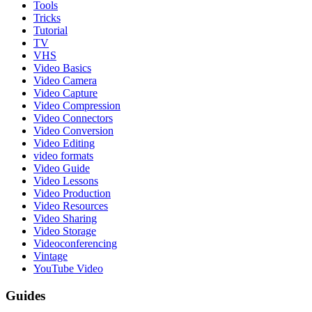
Tools
Tricks
Tutorial
TV
VHS
Video Basics
Video Camera
Video Capture
Video Compression
Video Connectors
Video Conversion
Video Editing
video formats
Video Guide
Video Lessons
Video Production
Video Resources
Video Sharing
Video Storage
Videoconferencing
Vintage
YouTube Video
Guides