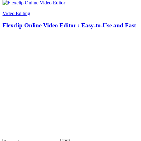
Video Editing
Flexclip Online Video Editor : Easy-to-Use and Fast