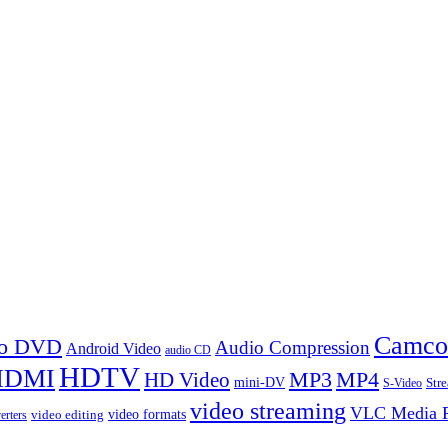
Camco
 to DVD
Audio Compression
Android Video
audio CD
HDTV
HDMI
MP3
MP4
HD Video
mini-DV
Str
S-Video
video streaming
VLC Media P
video formats
video editing
erters