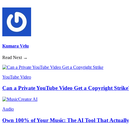
Kumara Velu
Read Next →
YouTube Video
Can a Private YouTube Video Get a Copyright Strike
Audio
Own 100% of Your Music: The AI Tool That Actually