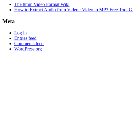
The 8mm Video Format Wiki
How to Extract Audio from Video : Video to MP3 Free Tool G
Meta
Log in
Entries feed
Comments feed
WordPress.org