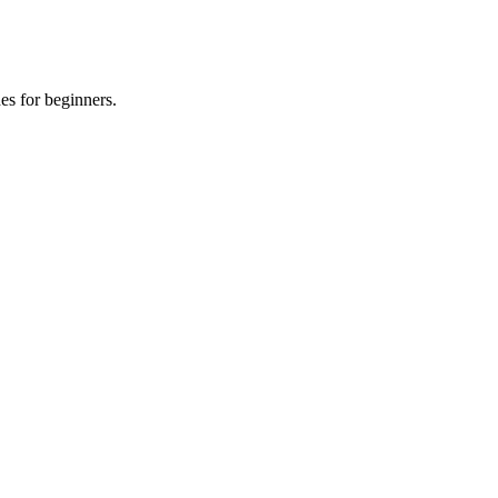
es for beginners.