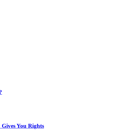
?
 Gives You Rights