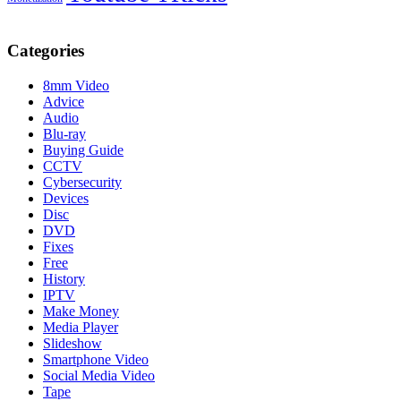
Categories
8mm Video
Advice
Audio
Blu-ray
Buying Guide
CCTV
Cybersecurity
Devices
Disc
DVD
Fixes
Free
History
IPTV
Make Money
Media Player
Slideshow
Smartphone Video
Social Media Video
Tape