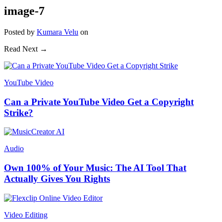
image-7
Posted
by
Kumara Velu
on
Read Next →
YouTube Video
Can a Private YouTube Video Get a Copyright
Strike?
Audio
Own 100% of Your Music: The AI Tool That
Actually Gives You Rights
Video Editing