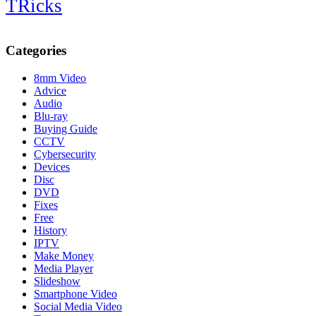
TRicks
Categories
8mm Video
Advice
Audio
Blu-ray
Buying Guide
CCTV
Cybersecurity
Devices
Disc
DVD
Fixes
Free
History
IPTV
Make Money
Media Player
Slideshow
Smartphone Video
Social Media Video