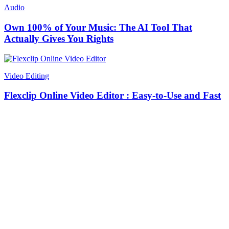
Audio
Own 100% of Your Music: The AI Tool That
Actually Gives You Rights
Video Editing
Flexclip Online Video Editor : Easy-to-Use and Fast