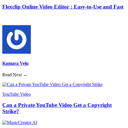
Flexclip Online Video Editor : Easy-to-Use and Fast
Kumara Velu
Read Next →
YouTube Video
Can a Private YouTube Video Get a Copyright
Strike?