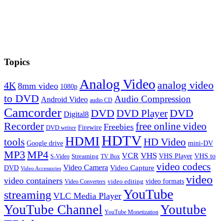
Topics
Analog Video
analog video
4K
8mm video
1080p
to DVD
Audio Compression
Android Video
audio CD
Camcorder
DVD
DVD Player
DVD
Digital8
Recorder
free online video
Freebies
Firewire
DVD writer
HDTV
HDMI
tools
HD Video
Google drive
mini-DV
MP3
MP4
VHS
VCR
VHS Player
VHS to
Streaming
S-Video
TV Box
video codecs
Video Camera
Video Capture
DVD
Video Accessories
video
video containers
video formats
video editing
Video Converters
YouTube
streaming
VLC Media Player
YouTube Channel
Youtube
YouTube Monetization