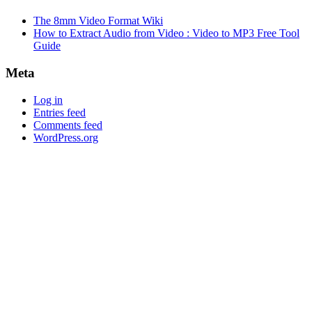
The 8mm Video Format Wiki
How to Extract Audio from Video : Video to MP3 Free Tool
Guide
Meta
Log in
Entries feed
Comments feed
WordPress.org