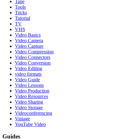
Tape
Tools
Tricks
Tutorial
TV
VHS
Video Basics
Video Camera
Video Capture
Video Compression
Video Connectors
Video Conversion
Video Editing
video formats
Video Guide
Video Lessons
Video Production
Video Resources
Video Sharing
Video Storage
Videoconferencing
Vintage
YouTube Video
Guides