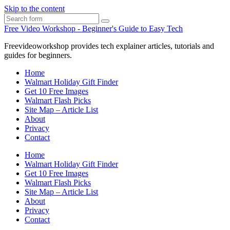
Skip to the content
Search
Free Video Workshop - Beginner's Guide to Easy Tech
Freevideoworkshop provides tech explainer articles, tutorials and
guides for beginners.
Home
Walmart Holiday Gift Finder
Get 10 Free Images
Walmart Flash Picks
Site Map – Article List
About
Privacy
Contact
Home
Walmart Holiday Gift Finder
Get 10 Free Images
Walmart Flash Picks
Site Map – Article List
About
Privacy
Contact