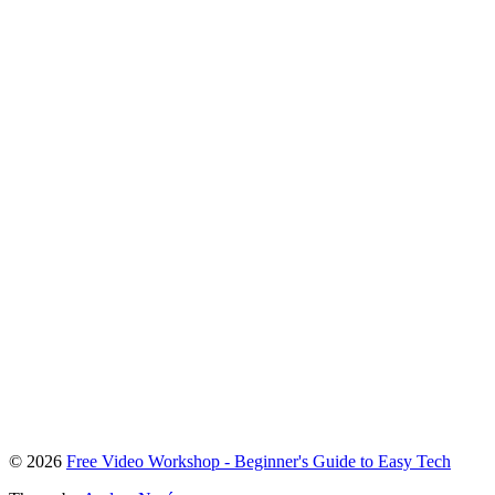
To
© 2026
Free Video Workshop - Beginner's Guide to Easy Tech
the