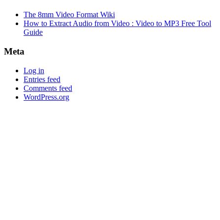
The 8mm Video Format Wiki
How to Extract Audio from Video : Video to MP3 Free Tool
Guide
Meta
Log in
Entries feed
Comments feed
WordPress.org