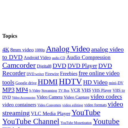
Topics
Analog Video
analog video
4K
8mm video
1080p
to DVD
Audio Compression
Android Video
audio CD
Camcorder
DVD
DVD Player
DVD
Digital8
Recorder
free online video
Freebies
Firewire
DVD writer
HDTV
HDMI
tools
HD Video
Google drive
mini-DV
MP3
MP4
VHS
VCR
VHS Player
VHS to
Streaming
S-Video
TV Box
video codecs
Video Camera
Video Capture
DVD
Video Accessories
video
video containers
video formats
video editing
Video Converters
YouTube
streaming
VLC Media Player
YouTube Channel
Youtube
YouTube Monetization