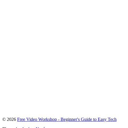
To
© 2026
Free Video Workshop - Beginner's Guide to Easy Tech
the