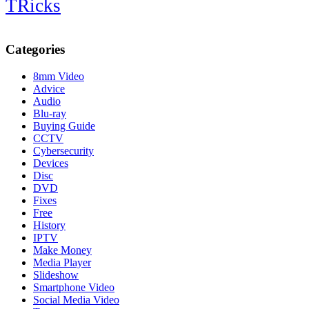
TRicks
Categories
8mm Video
Advice
Audio
Blu-ray
Buying Guide
CCTV
Cybersecurity
Devices
Disc
DVD
Fixes
Free
History
IPTV
Make Money
Media Player
Slideshow
Smartphone Video
Social Media Video