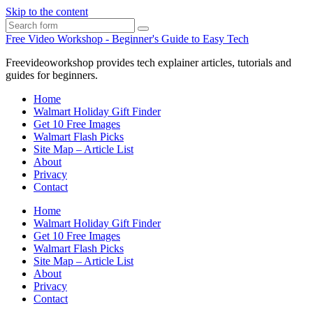
Skip to the content
Search
Free Video Workshop - Beginner's Guide to Easy Tech
Freevideoworkshop provides tech explainer articles, tutorials and
guides for beginners.
Home
Walmart Holiday Gift Finder
Get 10 Free Images
Walmart Flash Picks
Site Map – Article List
About
Privacy
Contact
Home
Walmart Holiday Gift Finder
Get 10 Free Images
Walmart Flash Picks
Site Map – Article List
About
Privacy
Contact