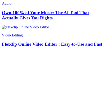
Audio
Own 100% of Your Music: The AI Tool That
Actually Gives You Rights
Video Editing
Flexclip Online Video Editor : Easy-to-Use and Fast