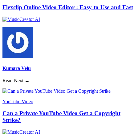
Flexclip Online Video Editor : Easy-to-Use and Fast
Kumara Velu
Read Next →
YouTube Video
Can a Private YouTube Video Get a Copyright
Strike?