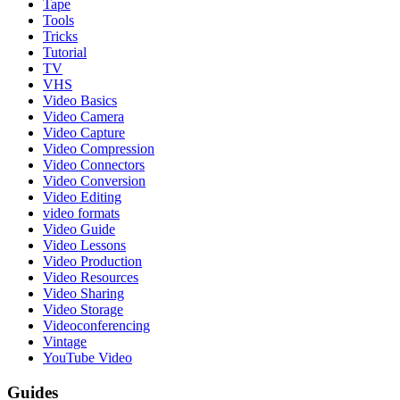
Tape
Tools
Tricks
Tutorial
TV
VHS
Video Basics
Video Camera
Video Capture
Video Compression
Video Connectors
Video Conversion
Video Editing
video formats
Video Guide
Video Lessons
Video Production
Video Resources
Video Sharing
Video Storage
Videoconferencing
Vintage
YouTube Video
Guides