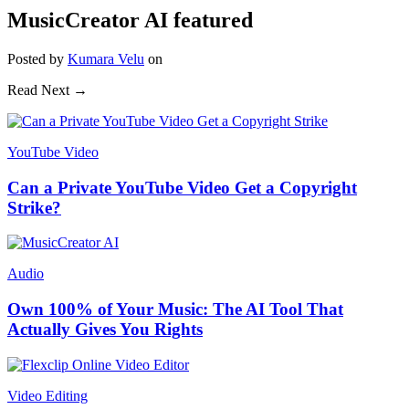
MusicCreator AI featured
Posted
by
Kumara Velu
on
Read Next →
YouTube Video
Can a Private YouTube Video Get a Copyright
Strike?
Audio
Own 100% of Your Music: The AI Tool That
Actually Gives You Rights
Video Editing