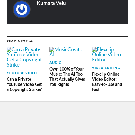
Kumara Velu
READ NEXT →
AUDIO
VIDEO EDITING
Own 100% of Your
YOUTUBE VIDEO
Music: The AI Tool
Flexclip Online
Can a Private
That Actually Gives
Video Editor :
YouTube Video Get
You Rights
Easy-to-Use and
a Copyright Strike?
Fast