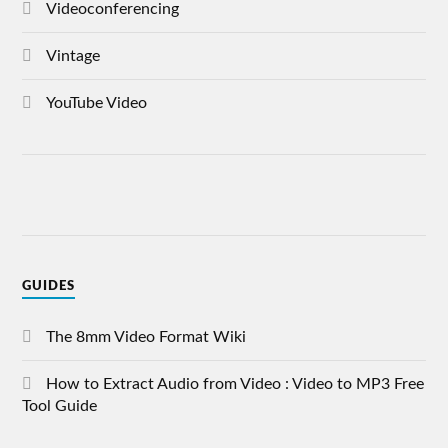
Videoconferencing
Vintage
YouTube Video
GUIDES
The 8mm Video Format Wiki
How to Extract Audio from Video : Video to MP3 Free
Tool Guide