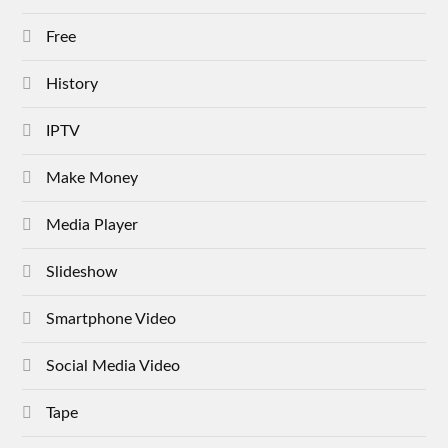
Free
History
IPTV
Make Money
Media Player
Slideshow
Smartphone Video
Social Media Video
Tape