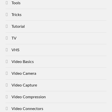
Tools
Tricks
Tutorial
TV
VHS
Video Basics
Video Camera
Video Capture
Video Compression
Video Connectors