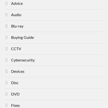
Advice
Audio
Blu-ray
Buying Guide
CCTV
Cybersecurity
Devices
Disc
DVD
Fixes