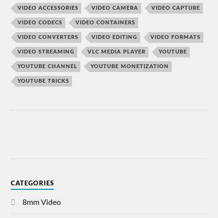
VIDEO ACCESSORIES
VIDEO CAMERA
VIDEO CAPTURE
VIDEO CODECS
VIDEO CONTAINERS
VIDEO CONVERTERS
VIDEO EDITING
VIDEO FORMATS
VIDEO STREAMING
VLC MEDIA PLAYER
YOUTUBE
YOUTUBE CHANNEL
YOUTUBE MONETIZATION
YOUTUBE TRICKS
CATEGORIES
8mm Video