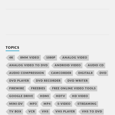
TOPICS
4K
8MM VIDEO
1080P
ANALOG VIDEO
ANALOG VIDEO TO DVD
ANDROID VIDEO
AUDIO CD
AUDIO COMPRESSION
CAMCORDER
DIGITAL8
DVD
DVD PLAYER
DVD RECORDER
DVD WRITER
FIREWIRE
FREEBIES
FREE ONLINE VIDEO TOOLS
GOOGLE DRIVE
HDMI
HDTV
HD VIDEO
MINI-DV
MP3
MP4
S-VIDEO
STREAMING
TV BOX
VCR
VHS
VHS PLAYER
VHS TO DVD