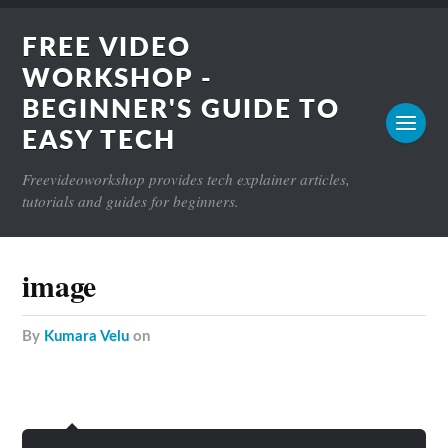
FREE VIDEO
WORKSHOP -
BEGINNER'S GUIDE TO
EASY TECH
Freevideoworkshop provides tech explainer articles,
tutorials and guides for beginners.
image
by
Kumara Velu
on