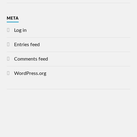
META
Log in
Entries feed
Comments feed
WordPress.org