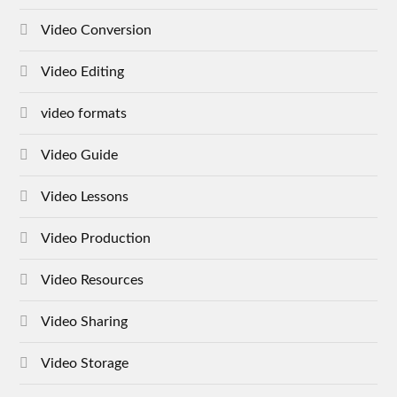
Video Conversion
Video Editing
video formats
Video Guide
Video Lessons
Video Production
Video Resources
Video Sharing
Video Storage