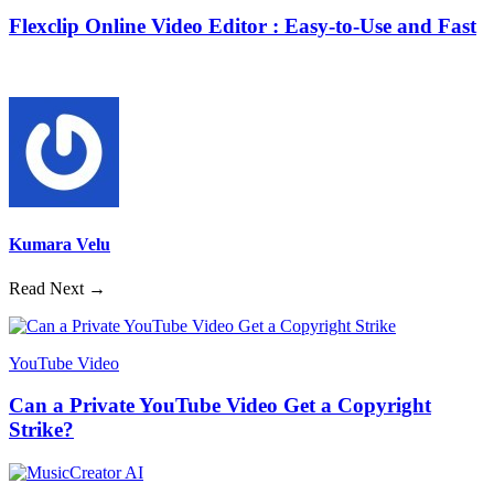
Flexclip Online Video Editor : Easy-to-Use and Fast
Kumara Velu
Read Next →
YouTube Video
Can a Private YouTube Video Get a Copyright
Strike?