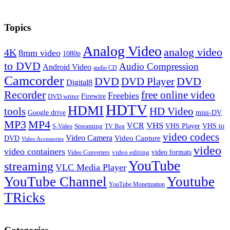
Topics
Analog Video
analog video
4K
8mm video
1080p
to DVD
Audio Compression
Android Video
audio CD
Camcorder
DVD
DVD Player
DVD
Digital8
Recorder
free online video
Freebies
Firewire
DVD writer
HDTV
HDMI
tools
HD Video
Google drive
mini-DV
MP3
MP4
VHS
VCR
VHS Player
VHS to
Streaming
S-Video
TV Box
video codecs
Video Camera
Video Capture
DVD
Video Accessories
video
video containers
video formats
video editing
Video Converters
YouTube
streaming
VLC Media Player
YouTube Channel
Youtube
YouTube Monetization
TRicks