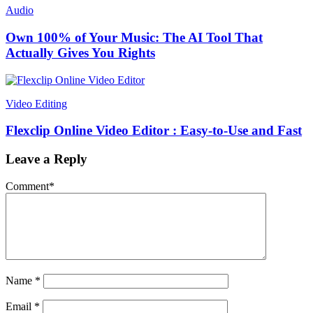
Audio
Own 100% of Your Music: The AI Tool That
Actually Gives You Rights
Video Editing
Flexclip Online Video Editor : Easy-to-Use and Fast
Leave a Reply
Comment
*
Name
*
Email
*