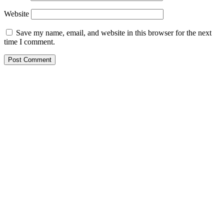
Website
Save my name, email, and website in this browser for the next
time I comment.