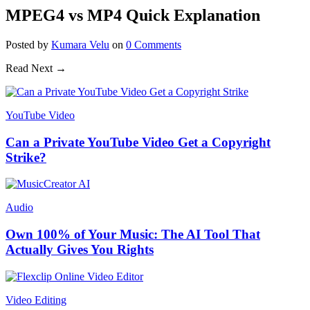
MPEG4 vs MP4 Quick Explanation
Posted
by
Kumara Velu
on
0
Comments
Read Next →
YouTube Video
Can a Private YouTube Video Get a Copyright
Strike?
Audio
Own 100% of Your Music: The AI Tool That
Actually Gives You Rights
Video Editing