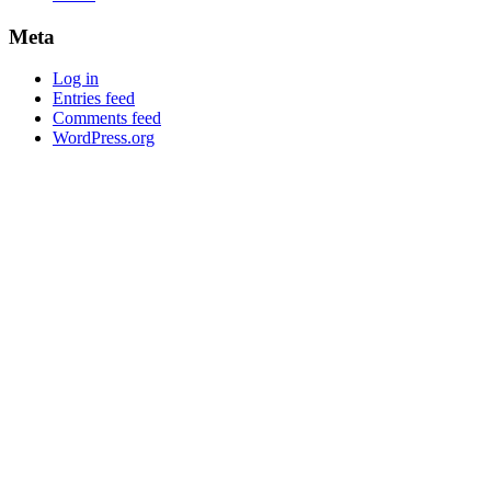
Meta
Log in
Entries feed
Comments feed
WordPress.org