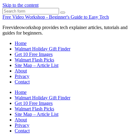
Skip to the content
Search
Free Video Workshop - Beginner's Guide to Easy Tech
Freevideoworkshop provides tech explainer articles, tutorials and
guides for beginners.
Home
Walmart Holiday Gift Finder
Get 10 Free Images
Walmart Flash Picks
Site Map – Article List
About
Privacy
Contact
Home
Walmart Holiday Gift Finder
Get 10 Free Images
Walmart Flash Picks
Site Map – Article List
About
Privacy
Contact