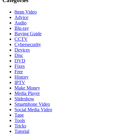
Categories
8mm Video
Advice
Audio
Blu-ray
Buying Guide
CCTV
Cybersecurity
Devices
Disc
DVD
Fixes
Free
History
IPTV
Make Money
Media Player
Slideshow
Smartphone Video
Social Media Video
Tape
Tools
Tricks
Tutorial