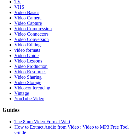
TV
VHS
Video Basics
Video Camera
Video Capture
Video Compression
Video Connectors
Video Conversion
Video Editing
video formats
Video Guide
Video Lessons
Video Production
Video Resources
Video Sharing
Video Storage
Videoconferencing
Vintage
YouTube Video
Guides
The 8mm Video Format Wiki
How to Extract Audio from Video : Video to MP3 Free Tool
Guide