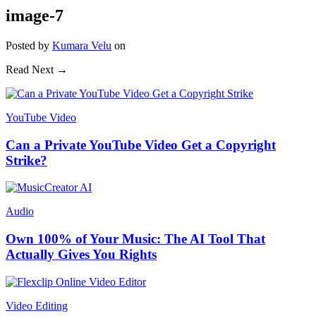
image-7
Posted
by
Kumara Velu
on
Read Next →
YouTube Video
Can a Private YouTube Video Get a Copyright
Strike?
Audio
Own 100% of Your Music: The AI Tool That
Actually Gives You Rights
Video Editing