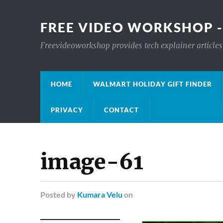
FREE VIDEO WORKSHOP -
Freevideoworkshop provides tech explainer articles,
HOME
WALMART HOLIDAY GIFT FINDER
PRIVACY
CONTACT
image-61
Posted
by
Kumara Velu
on