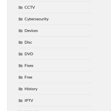
CCTV
Cybersecurity
Devices
Disc
DVD
Fixes
Free
History
IPTV