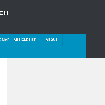
ECH
E MAP – ARTICLE LIST
ABOUT