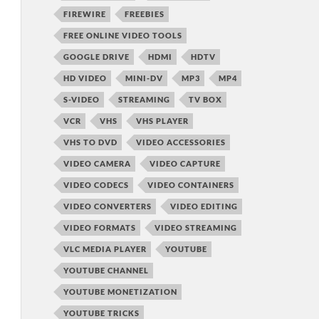
FIREWIRE
FREEBIES
FREE ONLINE VIDEO TOOLS
GOOGLE DRIVE
HDMI
HDTV
HD VIDEO
MINI-DV
MP3
MP4
S-VIDEO
STREAMING
TV BOX
VCR
VHS
VHS PLAYER
VHS TO DVD
VIDEO ACCESSORIES
VIDEO CAMERA
VIDEO CAPTURE
VIDEO CODECS
VIDEO CONTAINERS
VIDEO CONVERTERS
VIDEO EDITING
VIDEO FORMATS
VIDEO STREAMING
VLC MEDIA PLAYER
YOUTUBE
YOUTUBE CHANNEL
YOUTUBE MONETIZATION
YOUTUBE TRICKS