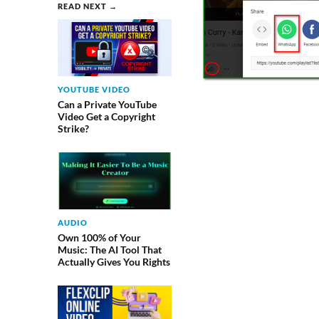
READ NEXT →
YOUTUBE VIDEO
Can a Private YouTube
Video Get a Copyright
Strike?
AUDIO
Own 100% of Your
Music: The AI Tool That
Actually Gives You Rights