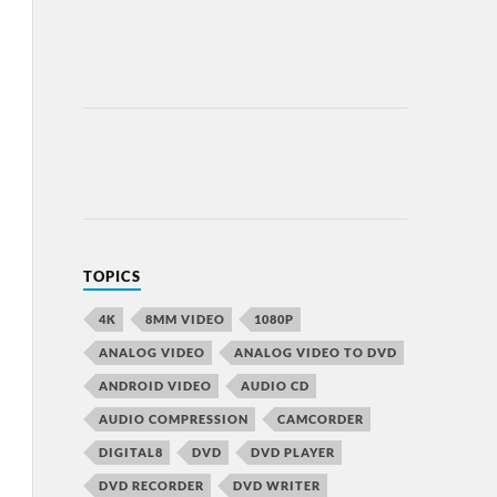
TOPICS
4K
8MM VIDEO
1080P
ANALOG VIDEO
ANALOG VIDEO TO DVD
ANDROID VIDEO
AUDIO CD
AUDIO COMPRESSION
CAMCORDER
DIGITAL8
DVD
DVD PLAYER
DVD RECORDER
DVD WRITER