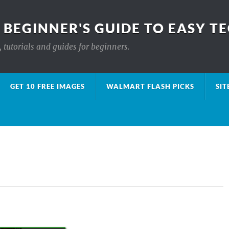
 BEGINNER'S GUIDE TO EASY T
 tutorials and guides for beginners.
GET 10 FREE IMAGES
WALMART FLASH PICKS
SIT