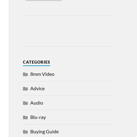
CATEGORIES
8mm Video
Advice
Audio
Blu-ray
Buying Guide