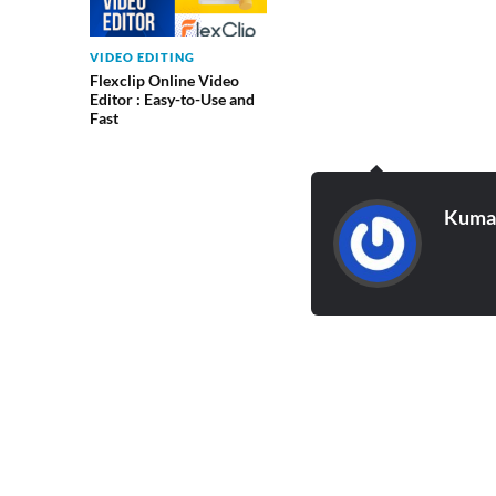
VIDEO EDITING
Flexclip Online Video
Editor : Easy-to-Use and
Fast
Kumar