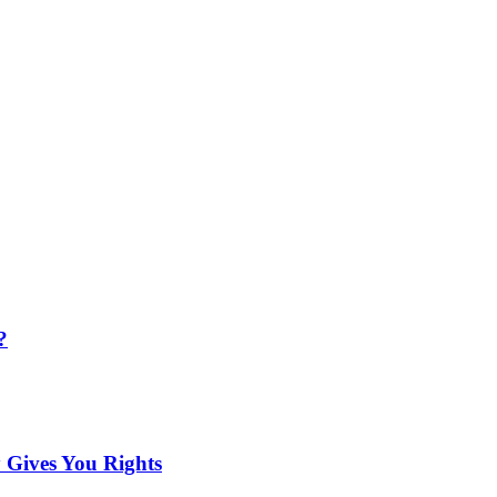
?
 Gives You Rights