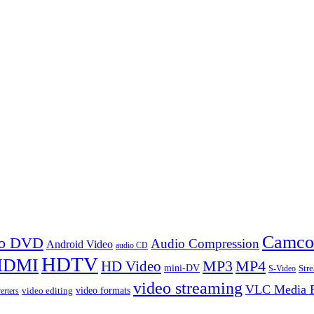
Camco
 to DVD
Audio Compression
Android Video
audio CD
HDTV
HDMI
MP3
MP4
HD Video
mini-DV
Str
S-Video
video streaming
VLC Media P
video formats
video editing
erters