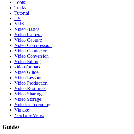
Tools
Tricks
Tutorial
TV
VHS
Video Basics
Video Camera
Video Capture
Video Compression
Video Connectors
Video Conversion
Video Editing
video formats
Video Guide
Video Lessons
Video Production
Video Resources
Video Sharing
Video Storage
Videoconferencing
Vintage
YouTube Video
Guides