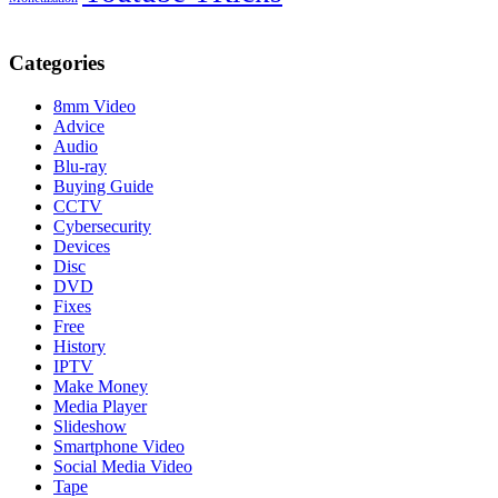
Categories
8mm Video
Advice
Audio
Blu-ray
Buying Guide
CCTV
Cybersecurity
Devices
Disc
DVD
Fixes
Free
History
IPTV
Make Money
Media Player
Slideshow
Smartphone Video
Social Media Video
Tape