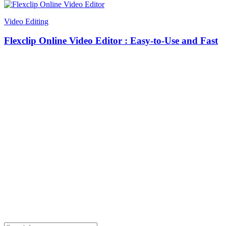
Video Editing
Flexclip Online Video Editor : Easy-to-Use and Fast