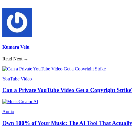
Kumara Velu
Read Next →
YouTube Video
Can a Private YouTube Video Get a Copyright Strike
Audio
Own 100% of Your Music: The AI Tool That Actually