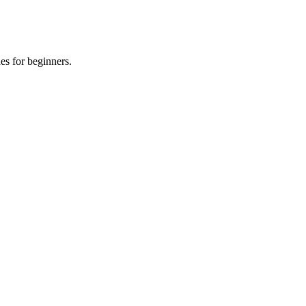
es for beginners.