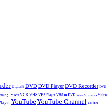
rder
DVD
DVD Player
DVD Recorder
Digital8
DVD
VHS
VCR
Video
VHS Player
VHS to DVD
eaming
TV Box
Video Accessories
YouTube
YouTube Channel
layer
YouTube