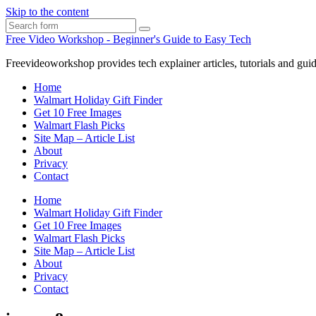
Skip to the content
Search
Free Video Workshop - Beginner's Guide to Easy Tech
Freevideoworkshop provides tech explainer articles, tutorials and guid
Home
Walmart Holiday Gift Finder
Get 10 Free Images
Walmart Flash Picks
Site Map – Article List
About
Privacy
Contact
Home
Walmart Holiday Gift Finder
Get 10 Free Images
Walmart Flash Picks
Site Map – Article List
About
Privacy
Contact