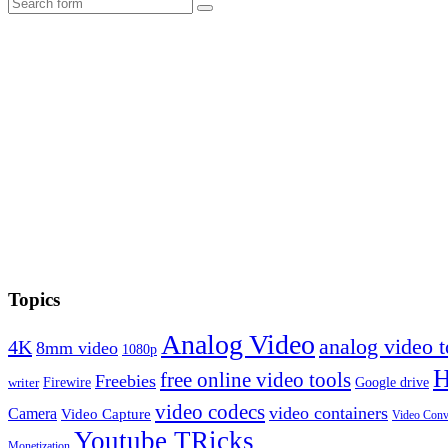
Search
Topics
Analog Video
analog video
4K
8mm video
1080p
free online video tools
Freebies
Firewire
Google drive
writer
video codecs
video containers
Camera
Video Capture
Video Conv
Youtube TRicks
Monetization