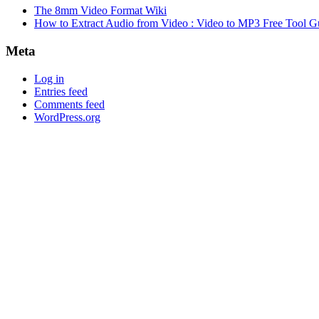
The 8mm Video Format Wiki
How to Extract Audio from Video : Video to MP3 Free Tool G
Meta
Log in
Entries feed
Comments feed
WordPress.org