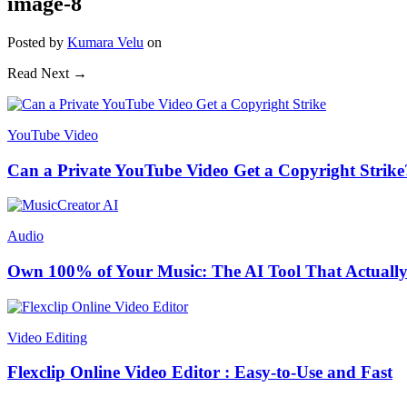
image-8
Posted
by
Kumara Velu
on
Read Next →
YouTube Video
Can a Private YouTube Video Get a Copyright Strike
Audio
Own 100% of Your Music: The AI Tool That Actually
Video Editing
Flexclip Online Video Editor : Easy-to-Use and Fast