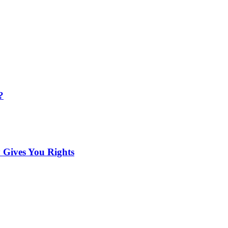
?
 Gives You Rights