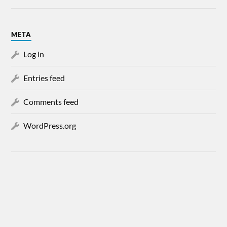
META
Log in
Entries feed
Comments feed
WordPress.org