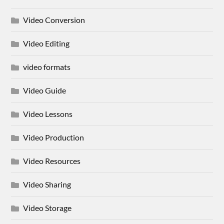
Video Conversion
Video Editing
video formats
Video Guide
Video Lessons
Video Production
Video Resources
Video Sharing
Video Storage