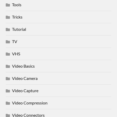
Tools
Tricks
Tutorial
TV
VHS
Video Basics
Video Camera
Video Capture
Video Compression
Video Connectors