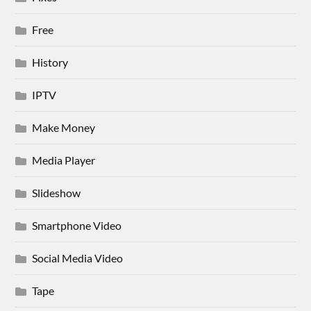
Free
History
IPTV
Make Money
Media Player
Slideshow
Smartphone Video
Social Media Video
Tape