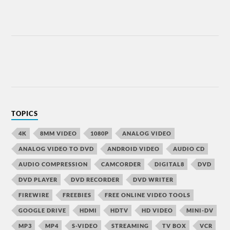
TOPICS
4K
8MM VIDEO
1080P
ANALOG VIDEO
ANALOG VIDEO TO DVD
ANDROID VIDEO
AUDIO CD
AUDIO COMPRESSION
CAMCORDER
DIGITAL8
DVD
DVD PLAYER
DVD RECORDER
DVD WRITER
FIREWIRE
FREEBIES
FREE ONLINE VIDEO TOOLS
GOOGLE DRIVE
HDMI
HDTV
HD VIDEO
MINI-DV
MP3
MP4
S-VIDEO
STREAMING
TV BOX
VCR