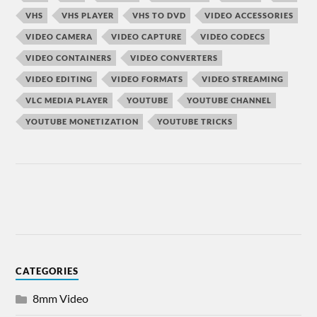
VHS
VHS PLAYER
VHS TO DVD
VIDEO ACCESSORIES
VIDEO CAMERA
VIDEO CAPTURE
VIDEO CODECS
VIDEO CONTAINERS
VIDEO CONVERTERS
VIDEO EDITING
VIDEO FORMATS
VIDEO STREAMING
VLC MEDIA PLAYER
YOUTUBE
YOUTUBE CHANNEL
YOUTUBE MONETIZATION
YOUTUBE TRICKS
CATEGORIES
8mm Video