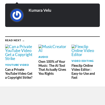
Kumara Velu
READ NEXT →
AUDIO
VIDEO EDITING
Own 100% of Your
YOUTUBE VIDEO
Music: The AI Tool
Flexclip Online
Can a Private
That Actually Gives
Video Editor :
YouTube Video Get
You Rights
Easy-to-Use and
a Copyright Strike?
Fast