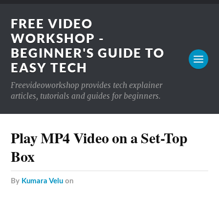
FREE VIDEO
WORKSHOP -
BEGINNER'S GUIDE TO
EASY TECH
Freevideoworkshop provides tech explainer
articles, tutorials and guides for beginners.
Play MP4 Video on a Set-Top
Box
by
Kumara Velu
on