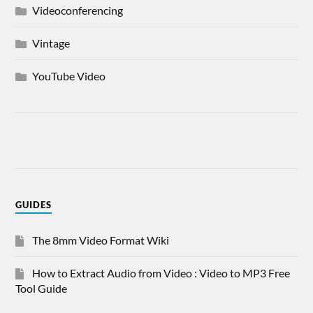
Videoconferencing
Vintage
YouTube Video
GUIDES
The 8mm Video Format Wiki
How to Extract Audio from Video : Video to MP3 Free
Tool Guide