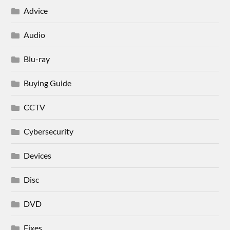
Advice
Audio
Blu-ray
Buying Guide
CCTV
Cybersecurity
Devices
Disc
DVD
Fixes