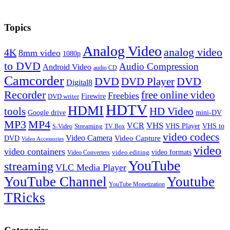
Topics
Analog Video
analog video
4K
8mm video
1080p
to DVD
Audio Compression
Android Video
audio CD
Camcorder
DVD
DVD Player
DVD
Digital8
Recorder
free online video
Freebies
Firewire
DVD writer
HDTV
HDMI
tools
HD Video
Google drive
mini-DV
MP3
MP4
VHS
VCR
VHS Player
VHS to
Streaming
S-Video
TV Box
video codecs
Video Camera
Video Capture
DVD
Video Accessories
video
video containers
video formats
video editing
Video Converters
YouTube
streaming
VLC Media Player
YouTube Channel
Youtube
YouTube Monetization
TRicks