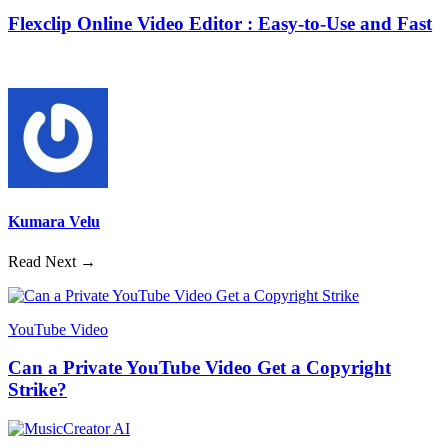
Flexclip Online Video Editor : Easy-to-Use and Fast
Kumara Velu
Read Next →
YouTube Video
Can a Private YouTube Video Get a Copyright
Strike?