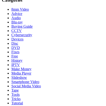
Categories
8mm Video
Advice
Audio
Blu-ray
Buying Guide
CCTV
Cybersecurity
Devices
Disc
DVD
Fixes
Free
History
IPTV
Make Money
Media Player
Slideshow
Smartphone Video
Social Media Video
Tape
Tools
Tricks
Tutorial