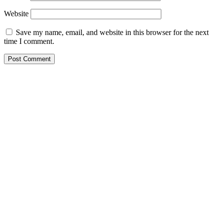
Website
Save my name, email, and website in this browser for the next
time I comment.