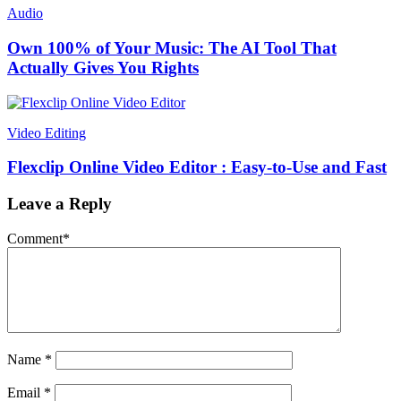
Audio
Own 100% of Your Music: The AI Tool That
Actually Gives You Rights
Video Editing
Flexclip Online Video Editor : Easy-to-Use and Fast
Leave a Reply
Comment
*
Name
*
Email
*