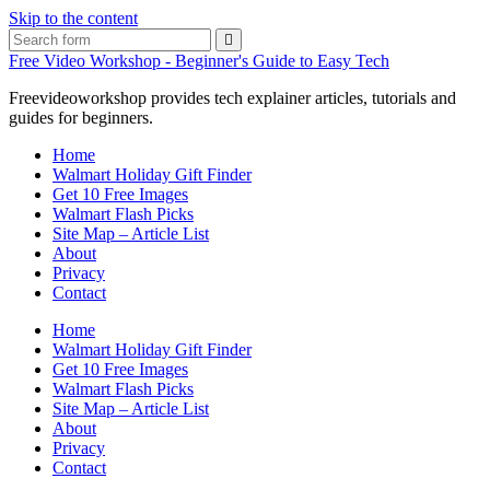
Skip to the content
Search
Free Video Workshop - Beginner's Guide to Easy Tech
Freevideoworkshop provides tech explainer articles, tutorials and
guides for beginners.
Home
Walmart Holiday Gift Finder
Get 10 Free Images
Walmart Flash Picks
Site Map – Article List
About
Privacy
Contact
Home
Walmart Holiday Gift Finder
Get 10 Free Images
Walmart Flash Picks
Site Map – Article List
About
Privacy
Contact