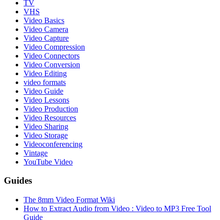
TV
VHS
Video Basics
Video Camera
Video Capture
Video Compression
Video Connectors
Video Conversion
Video Editing
video formats
Video Guide
Video Lessons
Video Production
Video Resources
Video Sharing
Video Storage
Videoconferencing
Vintage
YouTube Video
Guides
The 8mm Video Format Wiki
How to Extract Audio from Video : Video to MP3 Free Tool
Guide