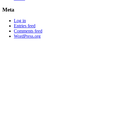
Meta
Log in
Entries feed
Comments feed
WordPress.org