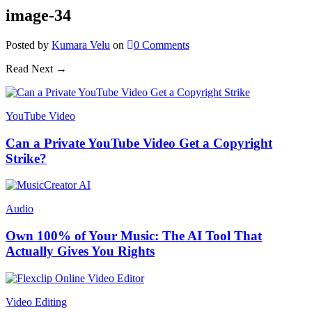
image-34
Posted
by
Kumara Velu
on
0
Comments
Read Next →
YouTube Video
Can a Private YouTube Video Get a Copyright
Strike?
Audio
Own 100% of Your Music: The AI Tool That
Actually Gives You Rights
Video Editing