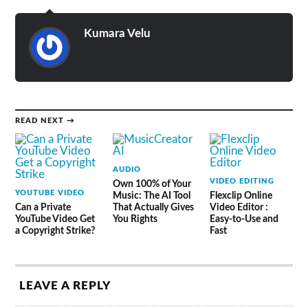
Kumara Velu
READ NEXT →
AUDIO
VIDEO EDITING
Own 100% of Your
YOUTUBE VIDEO
Music: The AI Tool
Flexclip Online
Can a Private
That Actually Gives
Video Editor :
YouTube Video Get
You Rights
Easy-to-Use and
a Copyright Strike?
Fast
LEAVE A REPLY