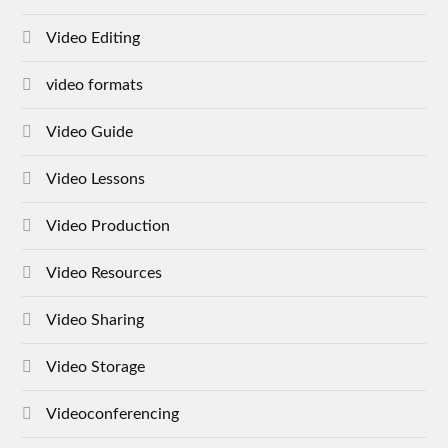
Video Editing
video formats
Video Guide
Video Lessons
Video Production
Video Resources
Video Sharing
Video Storage
Videoconferencing