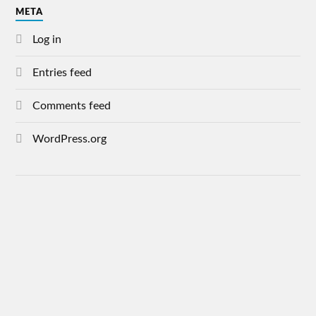
META
Log in
Entries feed
Comments feed
WordPress.org