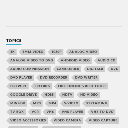
TOPICS
4K
8MM VIDEO
1080P
ANALOG VIDEO
ANALOG VIDEO TO DVD
ANDROID VIDEO
AUDIO CD
AUDIO COMPRESSION
CAMCORDER
DIGITAL8
DVD
DVD PLAYER
DVD RECORDER
DVD WRITER
FIREWIRE
FREEBIES
FREE ONLINE VIDEO TOOLS
GOOGLE DRIVE
HDMI
HDTV
HD VIDEO
MINI-DV
MP3
MP4
S-VIDEO
STREAMING
TV BOX
VCR
VHS
VHS PLAYER
VHS TO DVD
VIDEO ACCESSORIES
VIDEO CAMERA
VIDEO CAPTURE