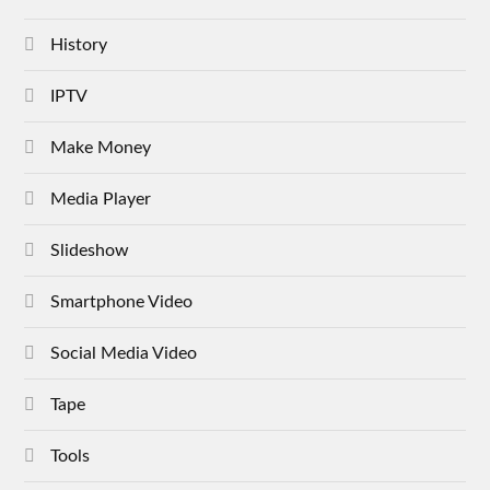
History
IPTV
Make Money
Media Player
Slideshow
Smartphone Video
Social Media Video
Tape
Tools