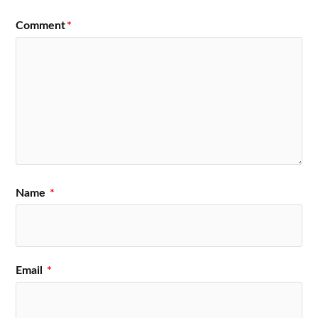
Comment
*
Name
*
Email
*