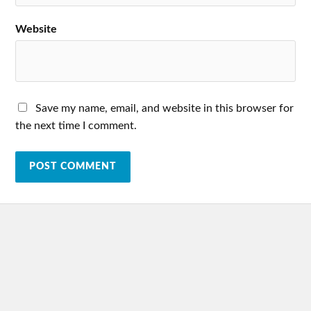
Website
Save my name, email, and website in this browser for
the next time I comment.