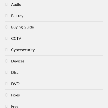
Audio
Blu-ray
Buying Guide
CCTV
Cybersecurity
Devices
Disc
DVD
Fixes
Free