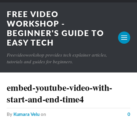
FREE VIDEO
WORKSHOP -
BEGINNER'S GUIDE TO
EASY TECH
Freevideoworkshop provides tech explainer articles,
tutorials and guides for beginners.
embed-youtube-video-with-
start-and-end-time4
by
Kumara Velu
on
0