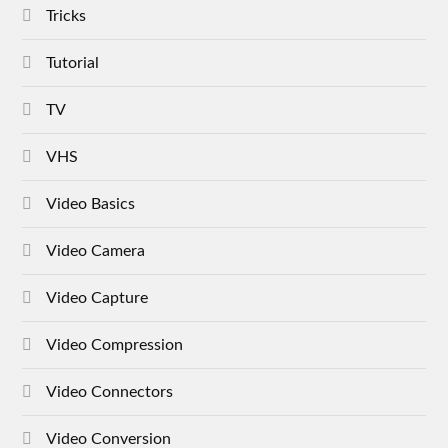
Tricks
Tutorial
TV
VHS
Video Basics
Video Camera
Video Capture
Video Compression
Video Connectors
Video Conversion