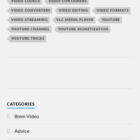
VIDEO CODECS
VIDEO CONTAINERS
VIDEO CONVERTERS
VIDEO EDITING
VIDEO FORMATS
VIDEO STREAMING
VLC MEDIA PLAYER
YOUTUBE
YOUTUBE CHANNEL
YOUTUBE MONETIZATION
YOUTUBE TRICKS
CATEGORIES
8mm Video
Advice