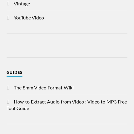
Vintage
YouTube Video
GUIDES
The 8mm Video Format Wiki
How to Extract Audio from Video : Video to MP3 Free
Tool Guide