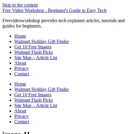
Skip to the content
Free Video Workshop - Beginner's Guide to Easy Tech
Freevideoworkshop provides tech explainer articles, tutorials and
guides for beginners.
Home
Walmart Holiday Gift Finder
Get 10 Free Images
Walmart Flash Picks
Site Map – Article List
About
Privacy
Contact
Home
Walmart Holiday Gift Finder
Get 10 Free Images
Walmart Flash Picks
Site Map – Article List
About
Privacy
Contact