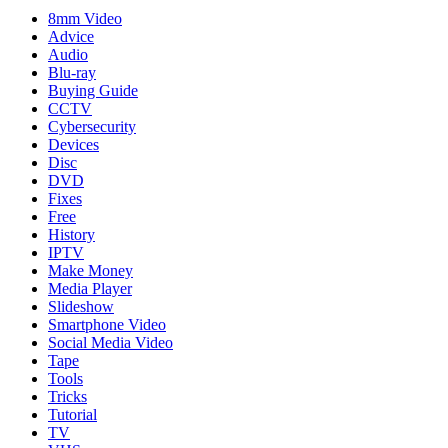
8mm Video
Advice
Audio
Blu-ray
Buying Guide
CCTV
Cybersecurity
Devices
Disc
DVD
Fixes
Free
History
IPTV
Make Money
Media Player
Slideshow
Smartphone Video
Social Media Video
Tape
Tools
Tricks
Tutorial
TV