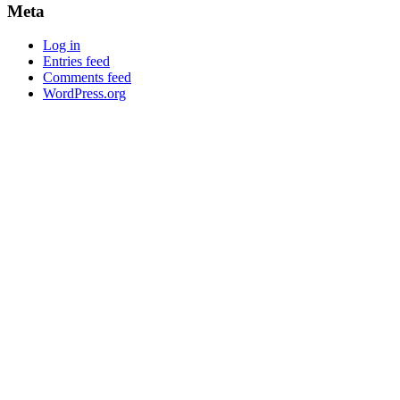
Meta
Log in
Entries feed
Comments feed
WordPress.org