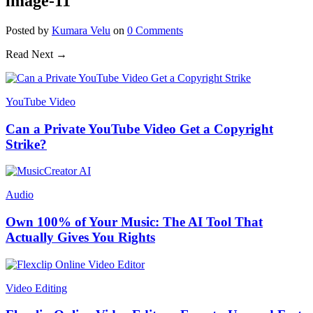
image-11
Posted
by
Kumara Velu
on
0
Comments
Read Next →
YouTube Video
Can a Private YouTube Video Get a Copyright
Strike?
Audio
Own 100% of Your Music: The AI Tool That
Actually Gives You Rights
Video Editing