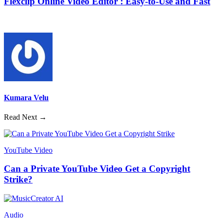
Flexclip Online Video Editor : Easy-to-Use and Fast
Kumara Velu
Read Next →
YouTube Video
Can a Private YouTube Video Get a Copyright
Strike?
Audio