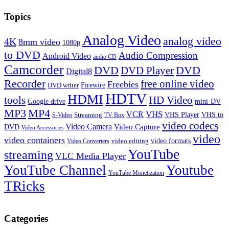
Topics
Analog Video
analog video
4K
8mm video
1080p
to DVD
Audio Compression
Android Video
audio CD
Camcorder
DVD
DVD Player
DVD
Digital8
Recorder
free online video
Freebies
Firewire
DVD writer
HDTV
HDMI
tools
HD Video
Google drive
mini-DV
MP3
MP4
VHS
VCR
VHS Player
VHS to
Streaming
S-Video
TV Box
video codecs
Video Camera
Video Capture
DVD
Video Accessories
video
video containers
video formats
video editing
Video Converters
YouTube
streaming
VLC Media Player
YouTube Channel
Youtube
YouTube Monetization
TRicks
Categories