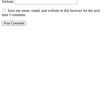
Website
Save my name, email, and website in this browser for the next
time I comment.