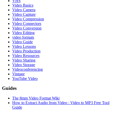
VHS
Video Basics
Video Camera
Video Capture
Video Compression
Video Connectors
Video Conversion
Video Editing
video formats
Video Guide
Video Lessons
Video Production
Video Resources
Video Sharing
Video Storage
Videoconferencing
Vintage
YouTube Video
Guides
The 8mm Video Format Wiki
How to Extract Audio from Video : Video to MP3 Free Tool
Guide