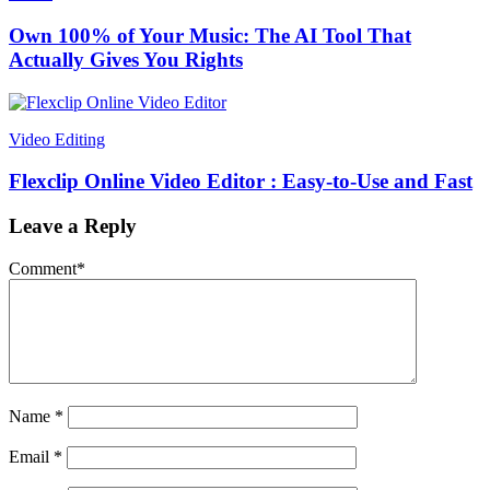
Own 100% of Your Music: The AI Tool That
Actually Gives You Rights
Video Editing
Flexclip Online Video Editor : Easy-to-Use and Fast
Leave a Reply
Comment
*
Name
*
Email
*