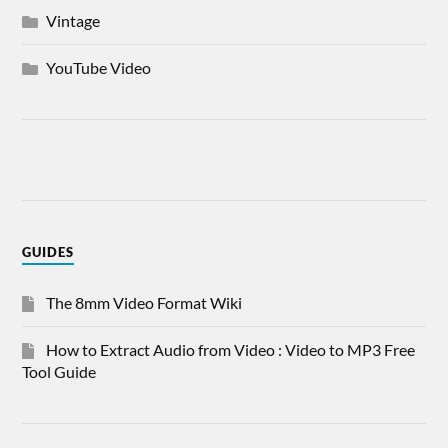
Vintage
YouTube Video
GUIDES
The 8mm Video Format Wiki
How to Extract Audio from Video : Video to MP3 Free
Tool Guide