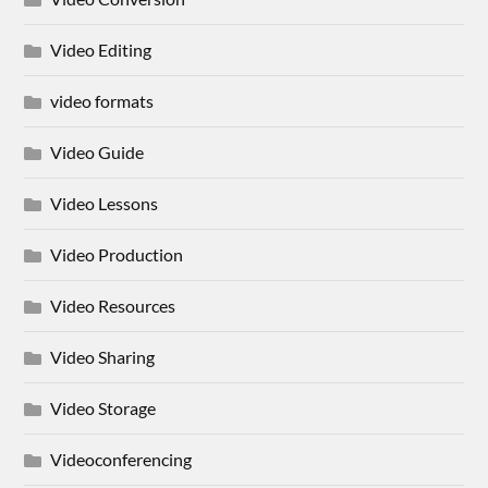
Video Editing
video formats
Video Guide
Video Lessons
Video Production
Video Resources
Video Sharing
Video Storage
Videoconferencing