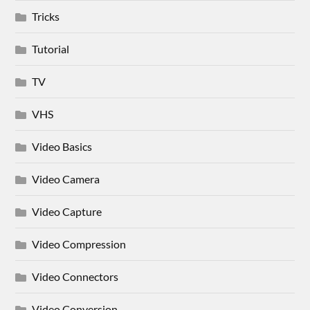
Tricks
Tutorial
TV
VHS
Video Basics
Video Camera
Video Capture
Video Compression
Video Connectors
Video Conversion