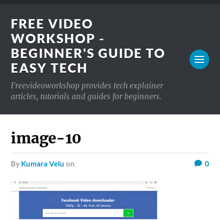
FREE VIDEO
WORKSHOP -
BEGINNER'S GUIDE TO
EASY TECH
Freevideoworkshop provides tech explainer
articles, tutorials and guides for beginners.
image-10
by
Kumara Velu
on
0