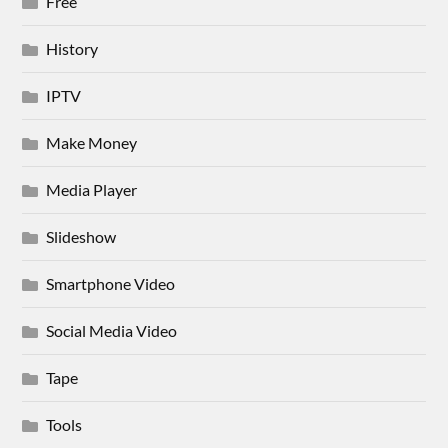
Free
History
IPTV
Make Money
Media Player
Slideshow
Smartphone Video
Social Media Video
Tape
Tools