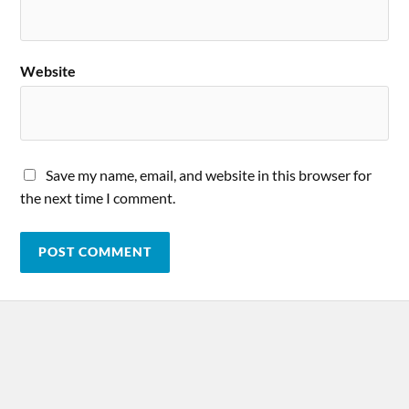
Website
Save my name, email, and website in this browser for
the next time I comment.