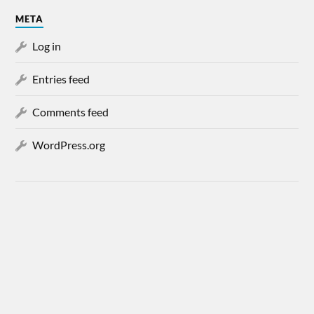
META
Log in
Entries feed
Comments feed
WordPress.org