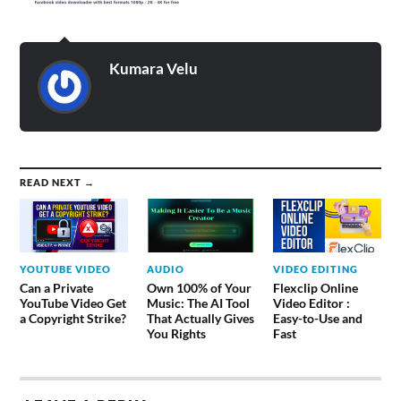
Kumara Velu
READ NEXT →
YOUTUBE VIDEO
AUDIO
VIDEO EDITING
Can a Private
Own 100% of Your
Flexclip Online
YouTube Video Get
Music: The AI Tool
Video Editor :
a Copyright Strike?
That Actually Gives
Easy-to-Use and
You Rights
Fast