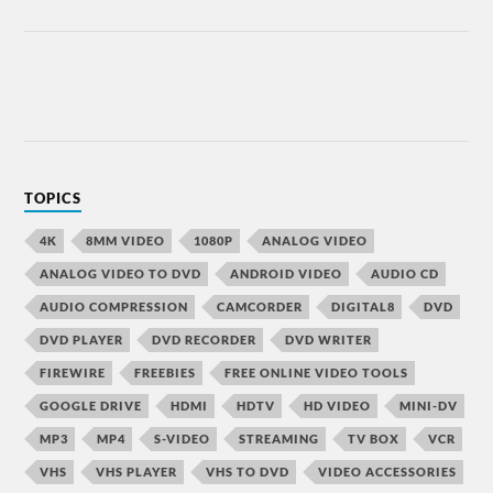
TOPICS
4K
8MM VIDEO
1080P
ANALOG VIDEO
ANALOG VIDEO TO DVD
ANDROID VIDEO
AUDIO CD
AUDIO COMPRESSION
CAMCORDER
DIGITAL8
DVD
DVD PLAYER
DVD RECORDER
DVD WRITER
FIREWIRE
FREEBIES
FREE ONLINE VIDEO TOOLS
GOOGLE DRIVE
HDMI
HDTV
HD VIDEO
MINI-DV
MP3
MP4
S-VIDEO
STREAMING
TV BOX
VCR
VHS
VHS PLAYER
VHS TO DVD
VIDEO ACCESSORIES