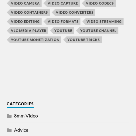
VIDEO CAMERA
VIDEO CAPTURE
VIDEO CODECS
VIDEO CONTAINERS
VIDEO CONVERTERS
VIDEO EDITING
VIDEO FORMATS
VIDEO STREAMING
VLC MEDIA PLAYER
YOUTUBE
YOUTUBE CHANNEL
YOUTUBE MONETIZATION
YOUTUBE TRICKS
CATEGORIES
8mm Video
Advice