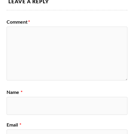
LEAVE A REPLY
Comment
*
Name
*
Email
*