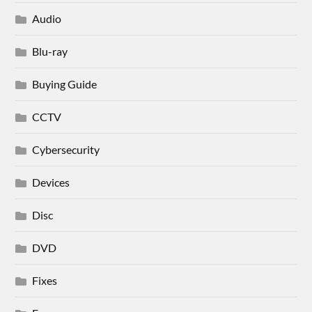
Audio
Blu-ray
Buying Guide
CCTV
Cybersecurity
Devices
Disc
DVD
Fixes