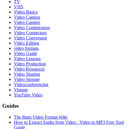
TV
VHS
Video Basics
Video Camera
Video Capture
Video Compression
Video Connectors
Video Conversion
Video Editing
video formats
Video Guide
Video Lessons
Video Production
Video Resources
Video Sharing
Video Storage
Videoconferencing
Vintage
YouTube Video
Guides
The 8mm Video Format Wiki
How to Extract Audio from Video : Video to MP3 Free Tool
Guide