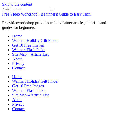
Skip to the content
Search
Free Video Workshop - Beginner's Guide to Easy Tech
Freevideoworkshop provides tech explainer articles, tutorials and
guides for beginners.
Home
Walmart Holiday Gift Finder
Get 10 Free Images
Walmart Flash Picks
Site Map – Article List
About
Privacy
Contact
Home
Walmart Holiday Gift Finder
Get 10 Free Images
Walmart Flash Picks
Site Map – Article List
About
Privacy
Contact