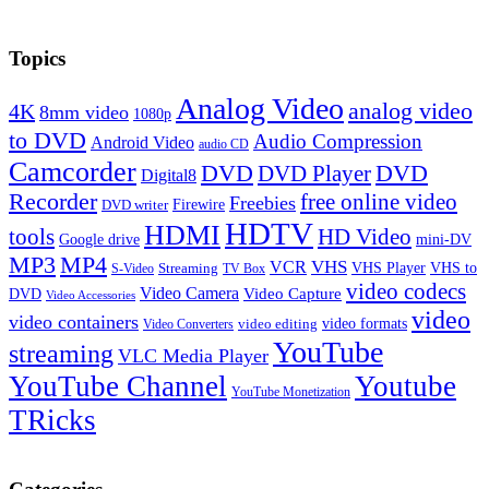
Topics
Analog Video
analog video
4K
8mm video
1080p
to DVD
Audio Compression
Android Video
audio CD
Camcorder
DVD
DVD Player
DVD
Digital8
Recorder
free online video
Freebies
Firewire
DVD writer
HDTV
HDMI
tools
HD Video
Google drive
mini-DV
MP3
MP4
VHS
VCR
VHS Player
VHS to
Streaming
S-Video
TV Box
video codecs
Video Camera
Video Capture
DVD
Video Accessories
video
video containers
video formats
video editing
Video Converters
YouTube
streaming
VLC Media Player
YouTube Channel
Youtube
YouTube Monetization
TRicks