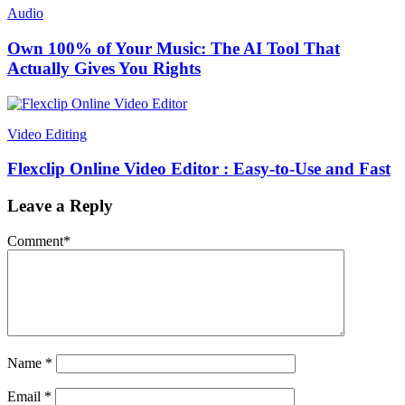
Audio
Own 100% of Your Music: The AI Tool That
Actually Gives You Rights
Video Editing
Flexclip Online Video Editor : Easy-to-Use and Fast
Leave a Reply
Comment
*
Name
*
Email
*