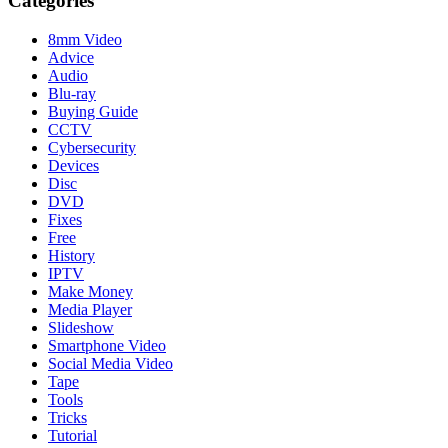
Categories
8mm Video
Advice
Audio
Blu-ray
Buying Guide
CCTV
Cybersecurity
Devices
Disc
DVD
Fixes
Free
History
IPTV
Make Money
Media Player
Slideshow
Smartphone Video
Social Media Video
Tape
Tools
Tricks
Tutorial