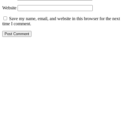
Website
Save my name, email, and website in this browser for the next
time I comment.