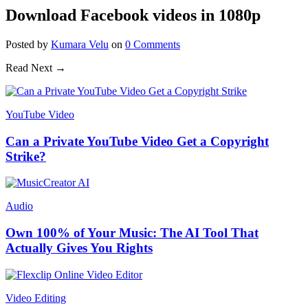
Download Facebook videos in 1080p
Posted
by
Kumara Velu
on
0
Comments
Read Next →
YouTube Video
Can a Private YouTube Video Get a Copyright
Strike?
Audio
Own 100% of Your Music: The AI Tool That
Actually Gives You Rights
Video Editing