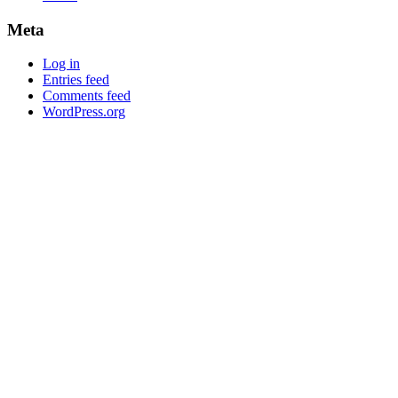
Meta
Log in
Entries feed
Comments feed
WordPress.org