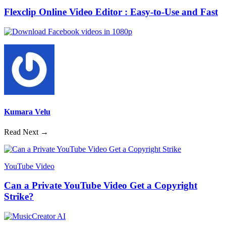
Flexclip Online Video Editor : Easy-to-Use and Fast
Kumara Velu
Read Next →
YouTube Video
Can a Private YouTube Video Get a Copyright
Strike?