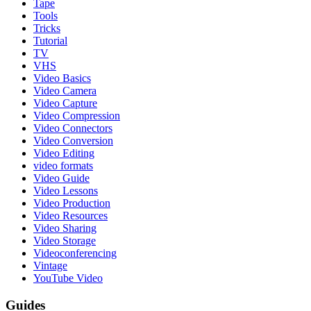
Tape
Tools
Tricks
Tutorial
TV
VHS
Video Basics
Video Camera
Video Capture
Video Compression
Video Connectors
Video Conversion
Video Editing
video formats
Video Guide
Video Lessons
Video Production
Video Resources
Video Sharing
Video Storage
Videoconferencing
Vintage
YouTube Video
Guides