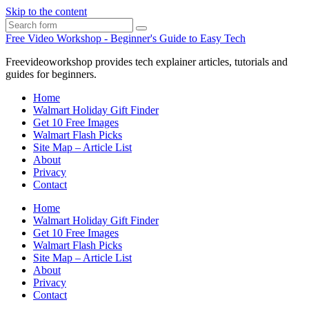
Skip to the content
Search
Free Video Workshop - Beginner's Guide to Easy Tech
Freevideoworkshop provides tech explainer articles, tutorials and
guides for beginners.
Home
Walmart Holiday Gift Finder
Get 10 Free Images
Walmart Flash Picks
Site Map – Article List
About
Privacy
Contact
Home
Walmart Holiday Gift Finder
Get 10 Free Images
Walmart Flash Picks
Site Map – Article List
About
Privacy
Contact