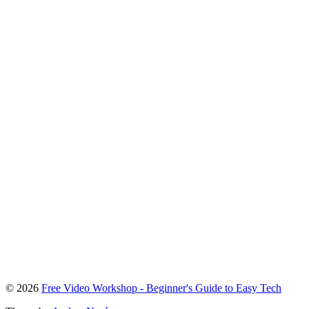
To
© 2026
Free Video Workshop - Beginner's Guide to Easy Tech
the