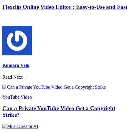
Flexclip Online Video Editor : Easy-to-Use and Fast
Kumara Velu
Read Next →
YouTube Video
Can a Private YouTube Video Get a Copyright
Strike?