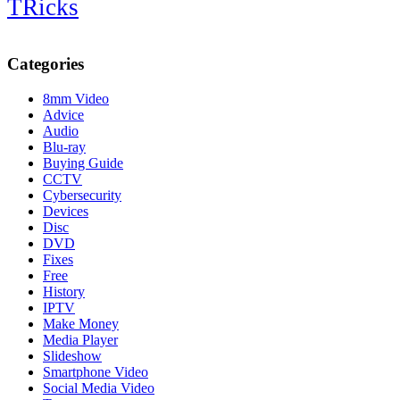
TRicks
Categories
8mm Video
Advice
Audio
Blu-ray
Buying Guide
CCTV
Cybersecurity
Devices
Disc
DVD
Fixes
Free
History
IPTV
Make Money
Media Player
Slideshow
Smartphone Video
Social Media Video