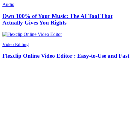
Audio
Own 100% of Your Music: The AI Tool That
Actually Gives You Rights
Video Editing
Flexclip Online Video Editor : Easy-to-Use and Fast