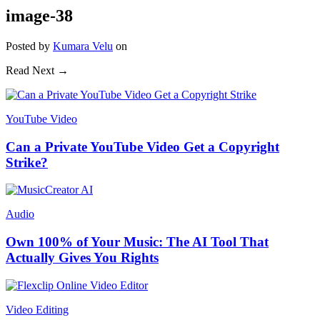
image-38
Posted
by
Kumara Velu
on
Read Next →
YouTube Video
Can a Private YouTube Video Get a Copyright
Strike?
Audio
Own 100% of Your Music: The AI Tool That
Actually Gives You Rights
Video Editing