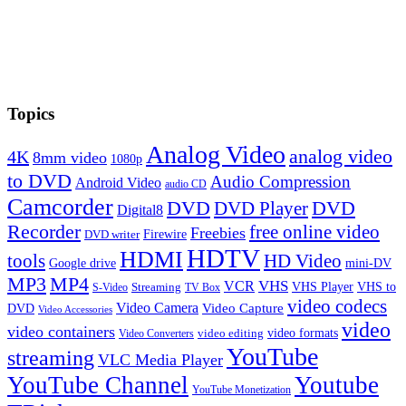
Topics
Analog Video
analog video
4K
8mm video
1080p
to DVD
Audio Compression
Android Video
audio CD
Camcorder
DVD
DVD Player
DVD
Digital8
Recorder
free online video
Freebies
Firewire
DVD writer
HDTV
HDMI
tools
HD Video
Google drive
mini-DV
MP3
MP4
VHS
VCR
VHS Player
VHS to
Streaming
S-Video
TV Box
video codecs
Video Camera
Video Capture
DVD
Video Accessories
video
video containers
video formats
video editing
Video Converters
YouTube
streaming
VLC Media Player
YouTube Channel
Youtube
YouTube Monetization