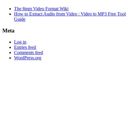
The 8mm Video Format Wiki
How to Extract Audio from Video : Video to MP3 Free Tool
Guide
Meta
Log in
Entries feed
Comments feed
WordPress.org