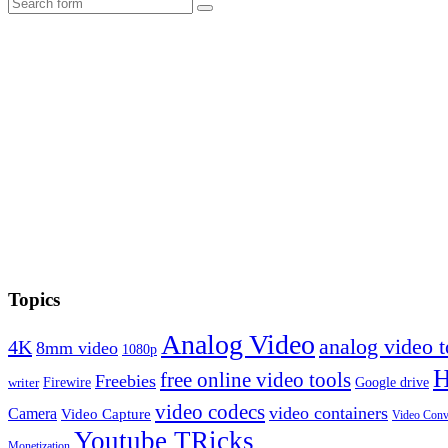
Search
Topics
Analog Video
analog video
4K
8mm video
1080p
free online video tools
Freebies
Firewire
Google drive
writer
video codecs
video containers
Camera
Video Capture
Video Conv
Youtube TRicks
Monetization