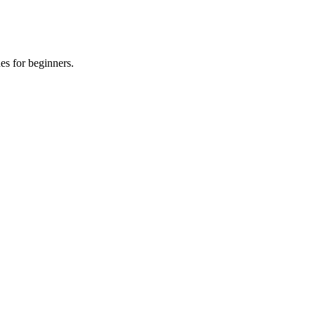
es for beginners.