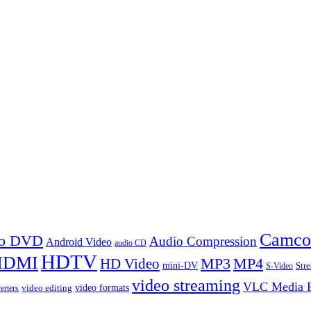
Camco
 to DVD
Audio Compression
Android Video
audio CD
HDTV
HDMI
MP3
MP4
HD Video
mini-DV
Str
S-Video
video streaming
VLC Media P
video formats
video editing
erters