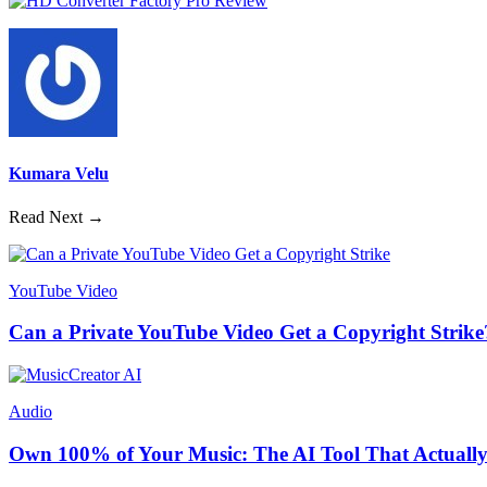
Kumara Velu
Read Next →
YouTube Video
Can a Private YouTube Video Get a Copyright Strike
Audio
Own 100% of Your Music: The AI Tool That Actually