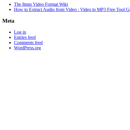
The 8mm Video Format Wiki
How to Extract Audio from Video : Video to MP3 Free Tool G
Meta
Log in
Entries feed
Comments feed
WordPress.org