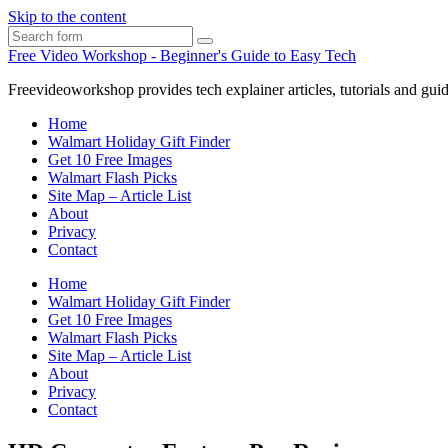
Skip to the content
Search
Free Video Workshop - Beginner's Guide to Easy Tech
Freevideoworkshop provides tech explainer articles, tutorials and guid
Home
Walmart Holiday Gift Finder
Get 10 Free Images
Walmart Flash Picks
Site Map – Article List
About
Privacy
Contact
Home
Walmart Holiday Gift Finder
Get 10 Free Images
Walmart Flash Picks
Site Map – Article List
About
Privacy
Contact