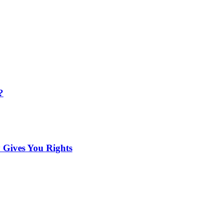
?
 Gives You Rights