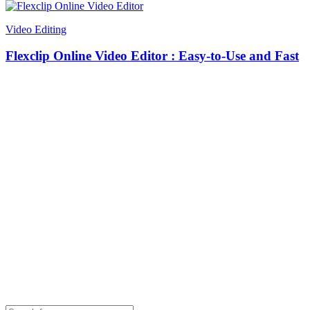
Video Editing
Flexclip Online Video Editor : Easy-to-Use and Fast