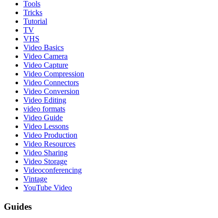
Tools
Tricks
Tutorial
TV
VHS
Video Basics
Video Camera
Video Capture
Video Compression
Video Connectors
Video Conversion
Video Editing
video formats
Video Guide
Video Lessons
Video Production
Video Resources
Video Sharing
Video Storage
Videoconferencing
Vintage
YouTube Video
Guides