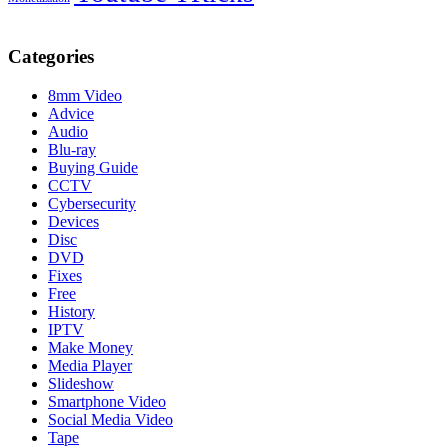
Categories
8mm Video
Advice
Audio
Blu-ray
Buying Guide
CCTV
Cybersecurity
Devices
Disc
DVD
Fixes
Free
History
IPTV
Make Money
Media Player
Slideshow
Smartphone Video
Social Media Video
Tape