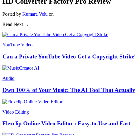
HD Converter Factory Pro Review
Posted
by
Kumara Velu
on
Read Next →
YouTube Video
Can a Private YouTube Video Get a Copyright Strike
Audio
Own 100% of Your Music: The AI Tool That Actually
Video Editing
Flexclip Online Video Editor : Easy-to-Use and Fast