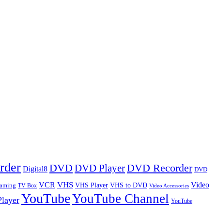
rder
DVD
DVD Player
DVD Recorder
Digital8
DVD
VHS
VCR
Video
VHS Player
VHS to DVD
eaming
TV Box
Video Accessories
YouTube
YouTube Channel
layer
YouTube