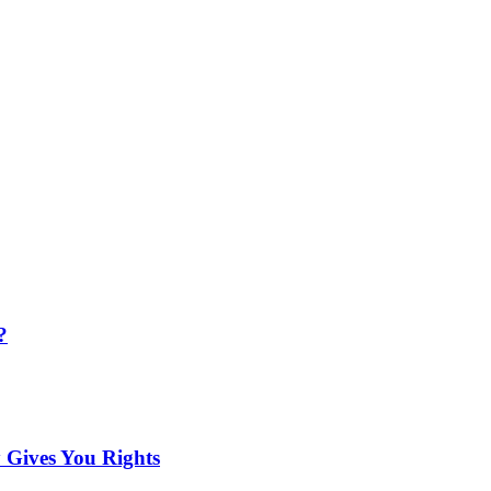
?
 Gives You Rights