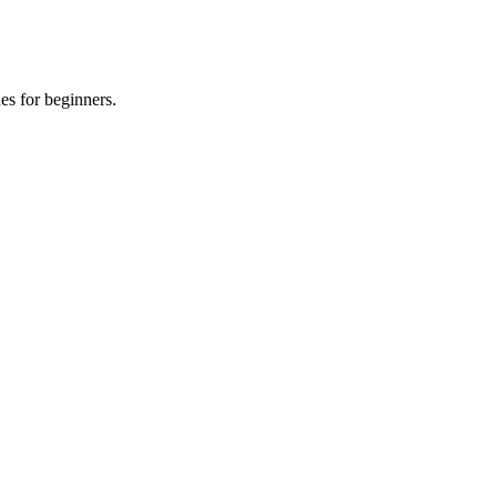
es for beginners.