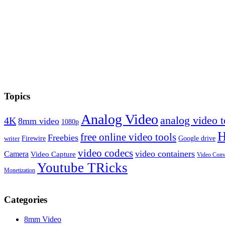
Topics
Analog Video
analog video
4K
8mm video
1080p
free online video tools
Freebies
Firewire
Google drive
writer
video codecs
video containers
Camera
Video Capture
Video Conv
Youtube TRicks
Monetization
Categories
8mm Video