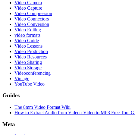
Video Camera
Video Capture
Video Compression
Video Connectors
Video Conversion
Video Editing
video formats
Video Guide
Video Lessons
Video Production
Video Resources
Video Sharing
Video Storage
Videoconferencing
Vintage
YouTube Video
Guides
The 8mm Video Format Wiki
How to Extract Audio from Video : Video to MP3 Free Tool G
Meta