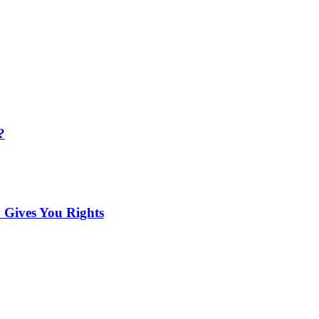
?
 Gives You Rights