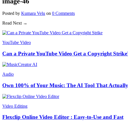
image-46
Posted
by
Kumara Velu
on
0
Comments
Read Next →
YouTube Video
Can a Private YouTube Video Get a Copyright Strike
Audio
Own 100% of Your Music: The AI Tool That Actually
Video Editing
Flexclip Online Video Editor : Easy-to-Use and Fast