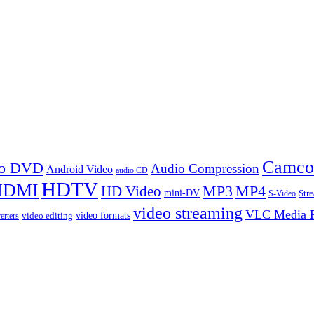
Camco
 to DVD
Audio Compression
Android Video
audio CD
HDTV
HDMI
MP3
MP4
HD Video
mini-DV
Str
S-Video
video streaming
VLC Media P
video formats
video editing
erters