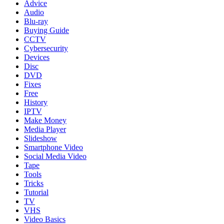
Advice
Audio
Blu-ray
Buying Guide
CCTV
Cybersecurity
Devices
Disc
DVD
Fixes
Free
History
IPTV
Make Money
Media Player
Slideshow
Smartphone Video
Social Media Video
Tape
Tools
Tricks
Tutorial
TV
VHS
Video Basics