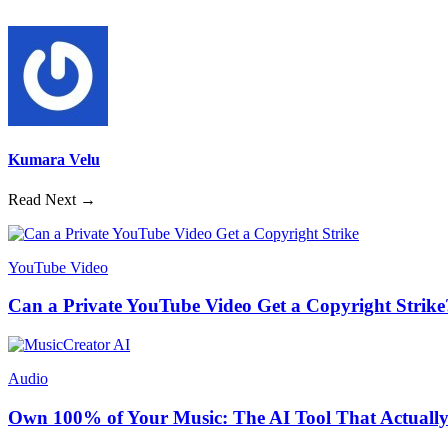
Kumara Velu
Read Next →
YouTube Video
Can a Private YouTube Video Get a Copyright Strike
Audio
Own 100% of Your Music: The AI Tool That Actually