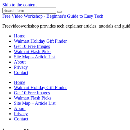
Skip to the content
Search
Free Video Workshop - Beginner's Guide to Easy Tech
Freevideoworkshop provides tech explainer articles, tutorials and guid
Home
Walmart Holiday Gift Finder
Get 10 Free Images
Walmart Flash Picks
Site Map – Article List
About
Privacy
Contact
Home
Walmart Holiday Gift Finder
Get 10 Free Images
Walmart Flash Picks
Site Map – Article List
About
Privacy
Contact