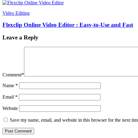
Video Editing
Flexclip Online Video Editor : Easy-to-Use and Fast
Leave a Reply
Comment
*
Name
*
Email
*
Website
Save my name, email, and website in this browser for the next ti