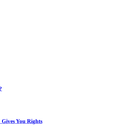
?
 Gives You Rights