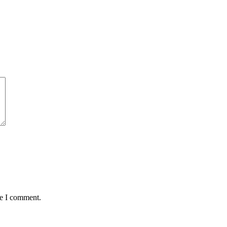
me I comment.