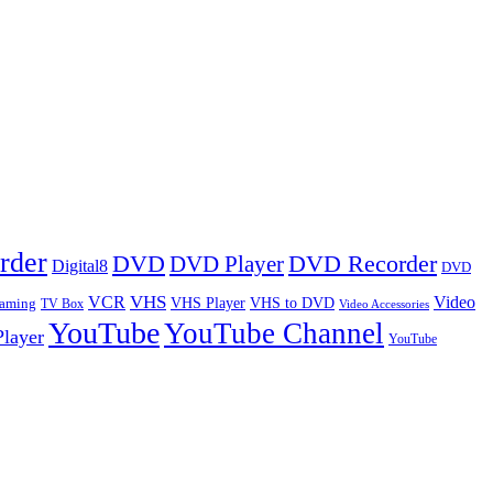
rder
DVD
DVD Player
DVD Recorder
Digital8
DVD
VHS
VCR
Video
VHS Player
VHS to DVD
eaming
TV Box
Video Accessories
YouTube
YouTube Channel
layer
YouTube