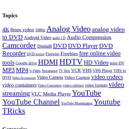
Topics
Analog Video
analog video
4K
8mm video
1080p
to DVD
Audio Compression
Android Video
audio CD
Camcorder
DVD
DVD Player
DVD
Digital8
Recorder
free online video
Freebies
Firewire
DVD writer
HDTV
HDMI
tools
HD Video
Google drive
mini-DV
MP3
MP4
VHS
VCR
VHS Player
VHS to
Streaming
S-Video
TV Box
video codecs
Video Camera
Video Capture
DVD
Video Accessories
video
video containers
video formats
video editing
Video Converters
YouTube
streaming
VLC Media Player
YouTube Channel
Youtube
YouTube Monetization
TRicks