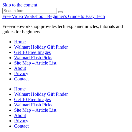
Skip to the content
Search
Free Video Workshop - Beginner's Guide to Easy Tech
Freevideoworkshop provides tech explainer articles, tutorials and
guides for beginners.
Home
Walmart Holiday Gift Finder
Get 10 Free Images
Walmart Flash Picks
Site Map – Article List
About
Privacy
Contact
Home
Walmart Holiday Gift Finder
Get 10 Free Images
Walmart Flash Picks
Site Map – Article List
About
Privacy
Contact