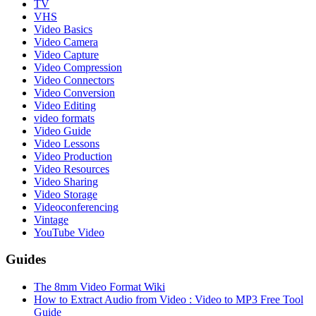
TV
VHS
Video Basics
Video Camera
Video Capture
Video Compression
Video Connectors
Video Conversion
Video Editing
video formats
Video Guide
Video Lessons
Video Production
Video Resources
Video Sharing
Video Storage
Videoconferencing
Vintage
YouTube Video
Guides
The 8mm Video Format Wiki
How to Extract Audio from Video : Video to MP3 Free Tool
Guide