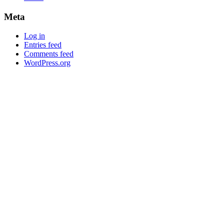
Meta
Log in
Entries feed
Comments feed
WordPress.org