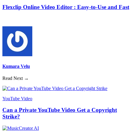
Flexclip Online Video Editor : Easy-to-Use and Fast
Kumara Velu
Read Next →
YouTube Video
Can a Private YouTube Video Get a Copyright
Strike?