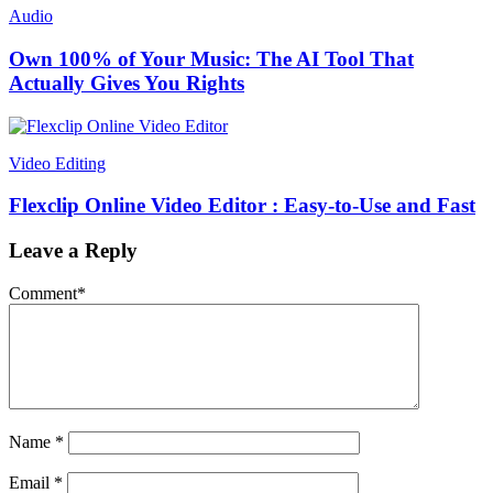
Audio
Own 100% of Your Music: The AI Tool That
Actually Gives You Rights
Video Editing
Flexclip Online Video Editor : Easy-to-Use and Fast
Leave a Reply
Comment
*
Name
*
Email
*