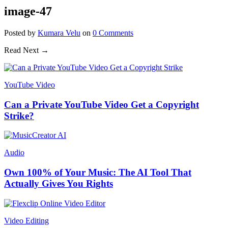
image-47
Posted
by
Kumara Velu
on
0
Comments
Read Next →
YouTube Video
Can a Private YouTube Video Get a Copyright
Strike?
Audio
Own 100% of Your Music: The AI Tool That
Actually Gives You Rights
Video Editing