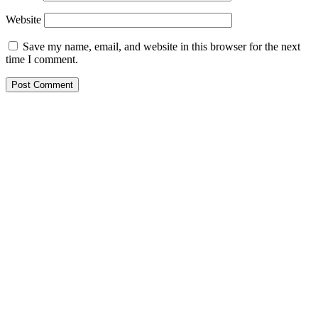
Website
Save my name, email, and website in this browser for the next
time I comment.