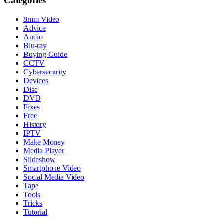
Categories
8mm Video
Advice
Audio
Blu-ray
Buying Guide
CCTV
Cybersecurity
Devices
Disc
DVD
Fixes
Free
History
IPTV
Make Money
Media Player
Slideshow
Smartphone Video
Social Media Video
Tape
Tools
Tricks
Tutorial