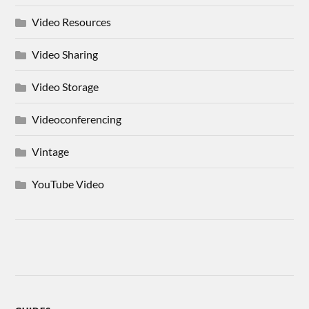
Video Resources
Video Sharing
Video Storage
Videoconferencing
Vintage
YouTube Video