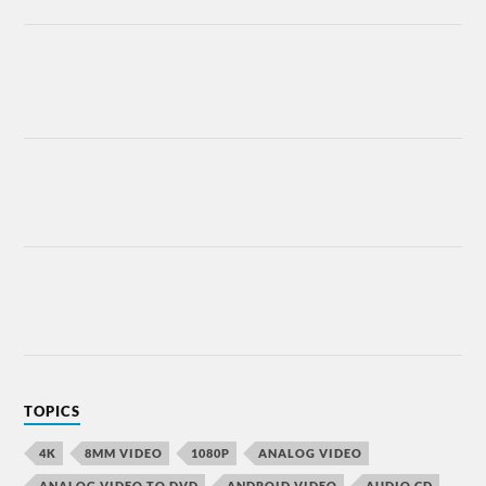
TOPICS
4K
8MM VIDEO
1080P
ANALOG VIDEO
ANALOG VIDEO TO DVD
ANDROID VIDEO
AUDIO CD