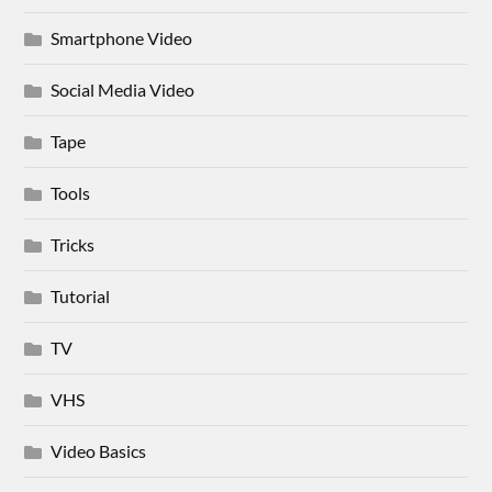
Smartphone Video
Social Media Video
Tape
Tools
Tricks
Tutorial
TV
VHS
Video Basics