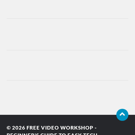
© 2026
FREE VIDEO WORKSHOP -