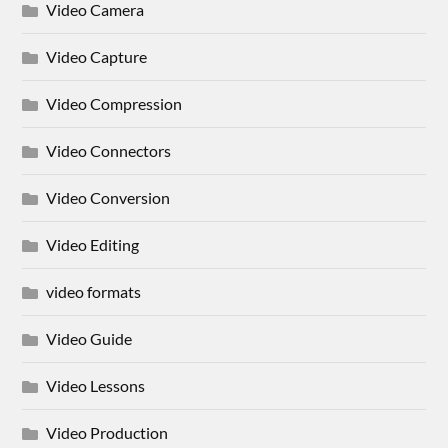
Video Camera
Video Capture
Video Compression
Video Connectors
Video Conversion
Video Editing
video formats
Video Guide
Video Lessons
Video Production