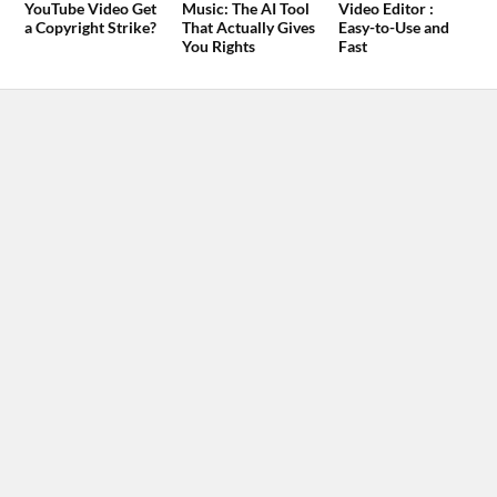
YouTube Video Get
Music: The AI Tool
Video Editor :
a Copyright Strike?
That Actually Gives
Easy-to-Use and
You Rights
Fast