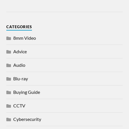
CATEGORIES
8mm Video
Advice
Audio
Blu-ray
Buying Guide
CCTV
Cybersecurity