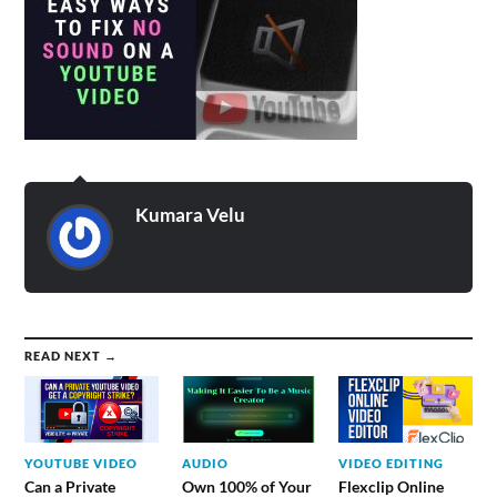
Kumara Velu
READ NEXT →
YOUTUBE VIDEO
AUDIO
VIDEO EDITING
Can a Private
Own 100% of Your
Flexclip Online