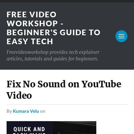
FREE VIDEO
WORKSHOP -
BEGINNER'S GUIDE TO
EASY TECH
Freevideoworkshop provides tech explainer
articles, tutorials and guides for beginners.
Fix No Sound on YouTube
Video
by
Kumara Velu
on