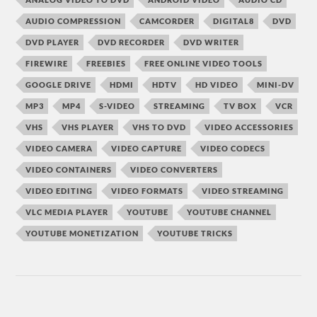
AUDIO COMPRESSION
CAMCORDER
DIGITAL8
DVD
DVD PLAYER
DVD RECORDER
DVD WRITER
FIREWIRE
FREEBIES
FREE ONLINE VIDEO TOOLS
GOOGLE DRIVE
HDMI
HDTV
HD VIDEO
MINI-DV
MP3
MP4
S-VIDEO
STREAMING
TV BOX
VCR
VHS
VHS PLAYER
VHS TO DVD
VIDEO ACCESSORIES
VIDEO CAMERA
VIDEO CAPTURE
VIDEO CODECS
VIDEO CONTAINERS
VIDEO CONVERTERS
VIDEO EDITING
VIDEO FORMATS
VIDEO STREAMING
VLC MEDIA PLAYER
YOUTUBE
YOUTUBE CHANNEL
YOUTUBE MONETIZATION
YOUTUBE TRICKS