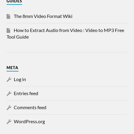
GUIDES
The 8mm Video Format Wiki
How to Extract Audio from Video : Video to MP3 Free
Tool Guide
META
Log in
Entries feed
Comments feed
WordPress.org