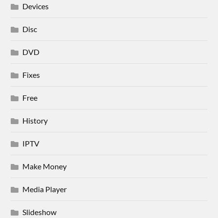
Devices
Disc
DVD
Fixes
Free
History
IPTV
Make Money
Media Player
Slideshow