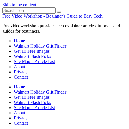
Skip to the content
Search
Free Video Workshop - Beginner's Guide to Easy Tech
Freevideoworkshop provides tech explainer articles, tutorials and
guides for beginners.
Home
Walmart Holiday Gift Finder
Get 10 Free Images
Walmart Flash Picks
Site Map – Article List
About
Privacy
Contact
Home
Walmart Holiday Gift Finder
Get 10 Free Images
Walmart Flash Picks
Site Map – Article List
About
Privacy
Contact