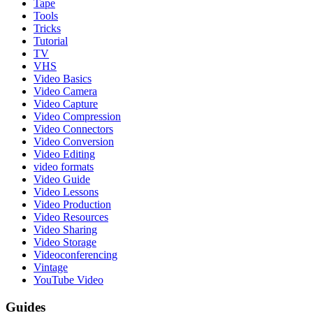
Tape
Tools
Tricks
Tutorial
TV
VHS
Video Basics
Video Camera
Video Capture
Video Compression
Video Connectors
Video Conversion
Video Editing
video formats
Video Guide
Video Lessons
Video Production
Video Resources
Video Sharing
Video Storage
Videoconferencing
Vintage
YouTube Video
Guides