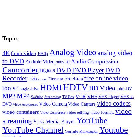
Topics
Analog Video
analog video
4K
8mm video
1080p
to DVD
Audio Compression
Android Video
audio CD
Camcorder
DVD
DVD Player
DVD
Digital8
Recorder
free online video
Freebies
Firewire
DVD writer
HDTV
HDMI
tools
HD Video
Google drive
mini-DV
MP3
MP4
VHS
VCR
VHS Player
VHS to
Streaming
S-Video
TV Box
video codecs
Video Camera
Video Capture
DVD
Video Accessories
video
video containers
video formats
video editing
Video Converters
YouTube
streaming
VLC Media Player
YouTube Channel
Youtube
YouTube Monetization