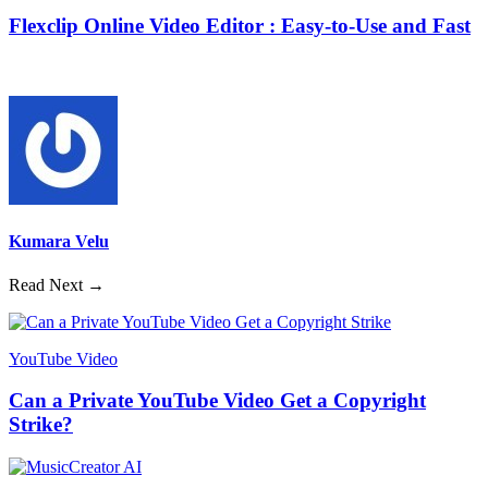
Flexclip Online Video Editor : Easy-to-Use and Fast
Kumara Velu
Read Next →
YouTube Video
Can a Private YouTube Video Get a Copyright
Strike?