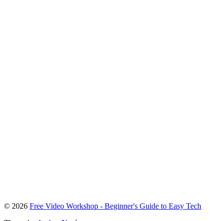
To
© 2026
Free Video Workshop - Beginner's Guide to Easy Tech
the