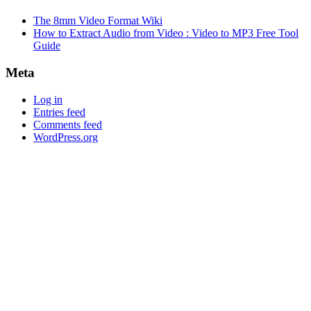
The 8mm Video Format Wiki
How to Extract Audio from Video : Video to MP3 Free Tool
Guide
Meta
Log in
Entries feed
Comments feed
WordPress.org