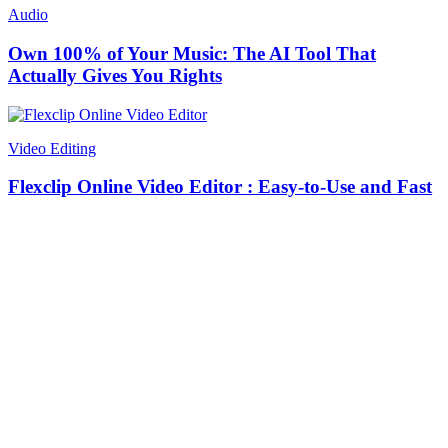
Audio
Own 100% of Your Music: The AI Tool That
Actually Gives You Rights
Video Editing
Flexclip Online Video Editor : Easy-to-Use and Fast