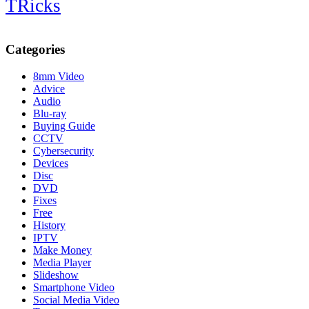
TRicks
Categories
8mm Video
Advice
Audio
Blu-ray
Buying Guide
CCTV
Cybersecurity
Devices
Disc
DVD
Fixes
Free
History
IPTV
Make Money
Media Player
Slideshow
Smartphone Video
Social Media Video