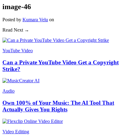
image-46
Posted
by
Kumara Velu
on
Read Next →
YouTube Video
Can a Private YouTube Video Get a Copyright
Strike?
Audio
Own 100% of Your Music: The AI Tool That
Actually Gives You Rights
Video Editing