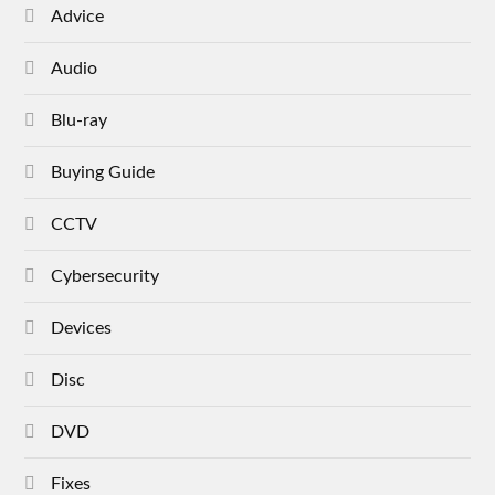
Advice
Audio
Blu-ray
Buying Guide
CCTV
Cybersecurity
Devices
Disc
DVD
Fixes