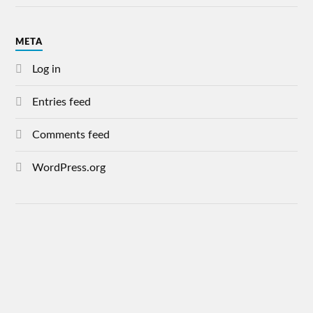
META
Log in
Entries feed
Comments feed
WordPress.org