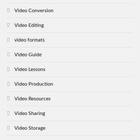
Video Conversion
Video Editing
video formats
Video Guide
Video Lessons
Video Production
Video Resources
Video Sharing
Video Storage