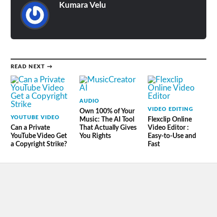
Kumara Velu
READ NEXT →
AUDIO
VIDEO EDITING
Own 100% of Your
YOUTUBE VIDEO
Music: The AI Tool
Flexclip Online
Can a Private
That Actually Gives
Video Editor :
YouTube Video Get
You Rights
Easy-to-Use and
a Copyright Strike?
Fast