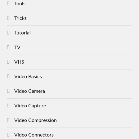
Tools
Tricks
Tutorial
TV
VHS
Video Basics
Video Camera
Video Capture
Video Compression
Video Connectors