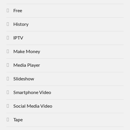
Free
History
IPTV
Make Money
Media Player
Slideshow
Smartphone Video
Social Media Video
Tape