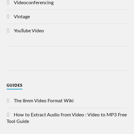
Videoconferencing
Vintage
YouTube Video
GUIDES
The 8mm Video Format Wiki
How to Extract Audio from Video : Video to MP3 Free
Tool Guide