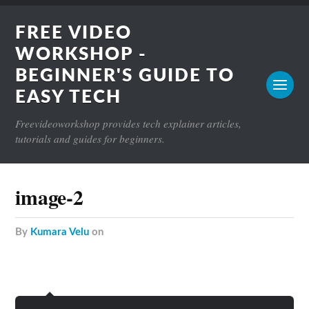
FREE VIDEO
WORKSHOP -
BEGINNER'S GUIDE TO
EASY TECH
Freevideoworkshop provides tech explainer articles,
tutorials and guides for beginners.
image-2
by
Kumara Velu
on