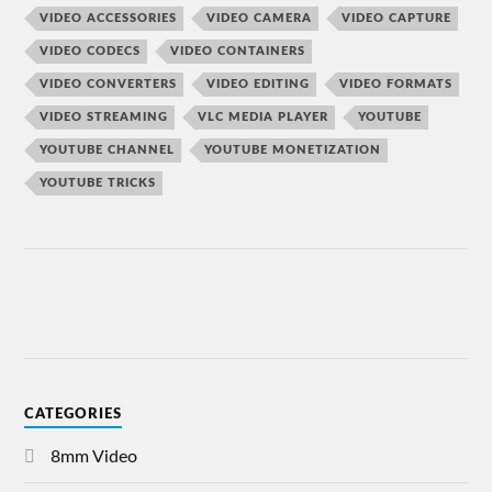
VIDEO ACCESSORIES
VIDEO CAMERA
VIDEO CAPTURE
VIDEO CODECS
VIDEO CONTAINERS
VIDEO CONVERTERS
VIDEO EDITING
VIDEO FORMATS
VIDEO STREAMING
VLC MEDIA PLAYER
YOUTUBE
YOUTUBE CHANNEL
YOUTUBE MONETIZATION
YOUTUBE TRICKS
CATEGORIES
8mm Video