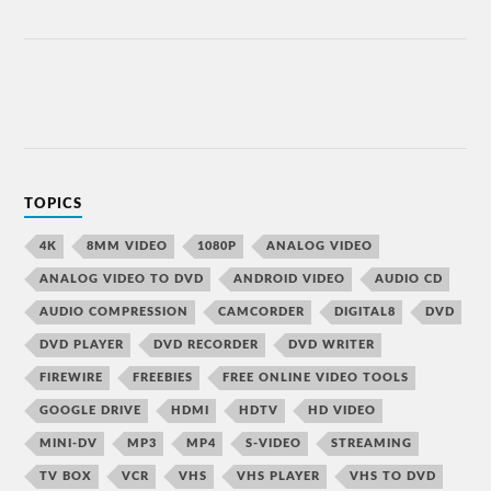
TOPICS
4K
8MM VIDEO
1080P
ANALOG VIDEO
ANALOG VIDEO TO DVD
ANDROID VIDEO
AUDIO CD
AUDIO COMPRESSION
CAMCORDER
DIGITAL8
DVD
DVD PLAYER
DVD RECORDER
DVD WRITER
FIREWIRE
FREEBIES
FREE ONLINE VIDEO TOOLS
GOOGLE DRIVE
HDMI
HDTV
HD VIDEO
MINI-DV
MP3
MP4
S-VIDEO
STREAMING
TV BOX
VCR
VHS
VHS PLAYER
VHS TO DVD