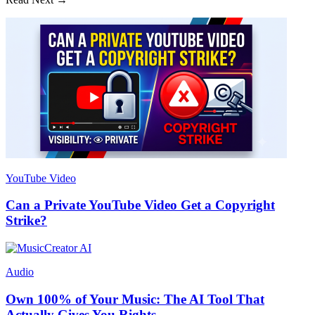
YouTube Video
Can a Private YouTube Video Get a Copyright
Strike?
Audio
Own 100% of Your Music: The AI Tool That
Actually Gives You Rights