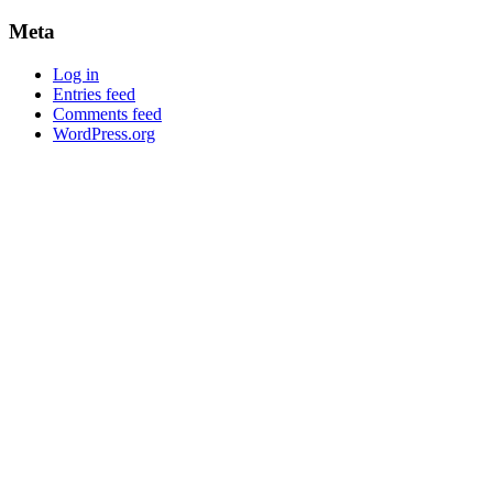
Meta
Log in
Entries feed
Comments feed
WordPress.org