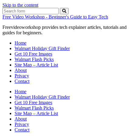
Skip to the content
Search
Free Video Workshop - Beginner's Guide to Easy Tech
Freevideoworkshop provides tech explainer articles, tutorials and
guides for beginners.
Home
Walmart Holiday Gift Finder
Get 10 Free Images
Walmart Flash Picks
Site Map – Article List
About
Privacy
Contact
Home
Walmart Holiday Gift Finder
Get 10 Free Images
Walmart Flash Picks
Site Map – Article List
About
Privacy
Contact