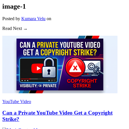
image-1
Posted
by
Kumara Velu
on
Read Next →
YouTube Video
Can a Private YouTube Video Get a Copyright
Strike?