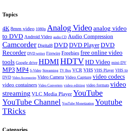
Topics
Analog Video
analog video
4K
8mm video
1080p
to DVD
Audio Compression
Android Video
audio CD
Camcorder
DVD
DVD Player
DVD
Digital8
Recorder
free online video
Freebies
Firewire
DVD writer
HDTV
HDMI
tools
HD Video
Google drive
mini-DV
MP3
MP4
VHS
VCR
VHS Player
VHS to
Streaming
S-Video
TV Box
video codecs
Video Camera
Video Capture
DVD
Video Accessories
video
video containers
video formats
video editing
Video Converters
YouTube
streaming
VLC Media Player
YouTube Channel
Youtube
YouTube Monetization
TRicks
Categories