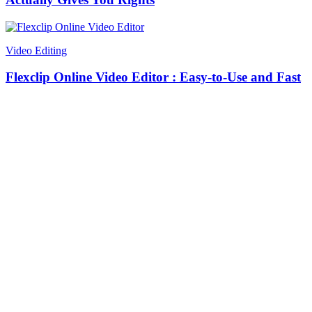
Video Editing
Flexclip Online Video Editor : Easy-to-Use and Fast