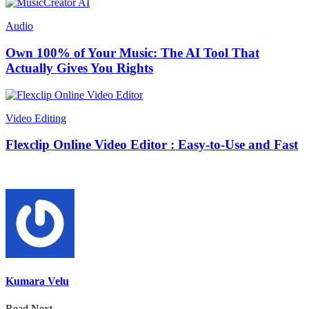
Audio
Own 100% of Your Music: The AI Tool That
Actually Gives You Rights
Video Editing
Flexclip Online Video Editor : Easy-to-Use and Fast
Kumara Velu
Read Next →