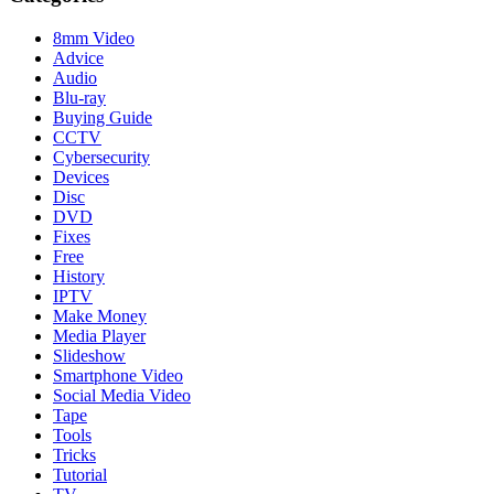
8mm Video
Advice
Audio
Blu-ray
Buying Guide
CCTV
Cybersecurity
Devices
Disc
DVD
Fixes
Free
History
IPTV
Make Money
Media Player
Slideshow
Smartphone Video
Social Media Video
Tape
Tools
Tricks
Tutorial