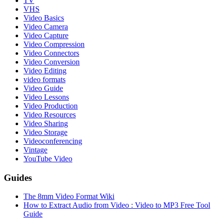
TV
VHS
Video Basics
Video Camera
Video Capture
Video Compression
Video Connectors
Video Conversion
Video Editing
video formats
Video Guide
Video Lessons
Video Production
Video Resources
Video Sharing
Video Storage
Videoconferencing
Vintage
YouTube Video
Guides
The 8mm Video Format Wiki
How to Extract Audio from Video : Video to MP3 Free Tool
Guide