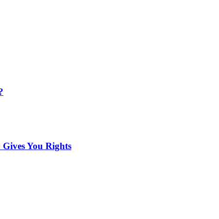
?
 Gives You Rights