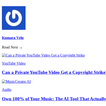
Kumara Velu
Read Next →
YouTube Video
Can a Private YouTube Video Get a Copyright Strike
Audio
Own 100% of Your Music: The AI Tool That Actually