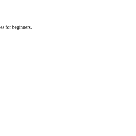
es for beginners.