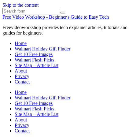
Skip to the content
Search
Free Video Workshop - Beginner's Guide to Easy Tech
Freevideoworkshop provides tech explainer articles, tutorials and
guides for beginners.
Home
Walmart Holiday Gift Finder
Get 10 Free Images
Walmart Flash Picks
Site Map – Article List
About
Privacy
Contact
Home
Walmart Holiday Gift Finder
Get 10 Free Images
Walmart Flash Picks
Site Map – Article List
About
Privacy
Contact