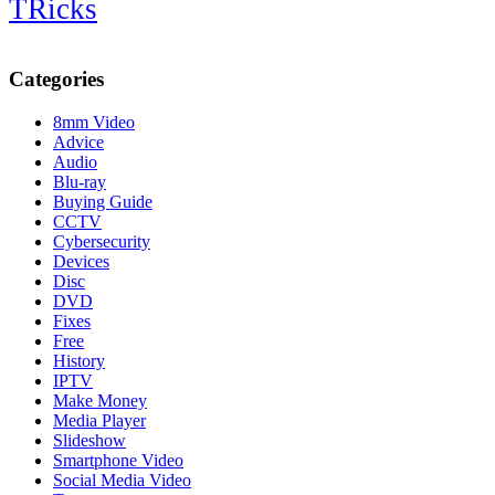
TRicks
Categories
8mm Video
Advice
Audio
Blu-ray
Buying Guide
CCTV
Cybersecurity
Devices
Disc
DVD
Fixes
Free
History
IPTV
Make Money
Media Player
Slideshow
Smartphone Video
Social Media Video