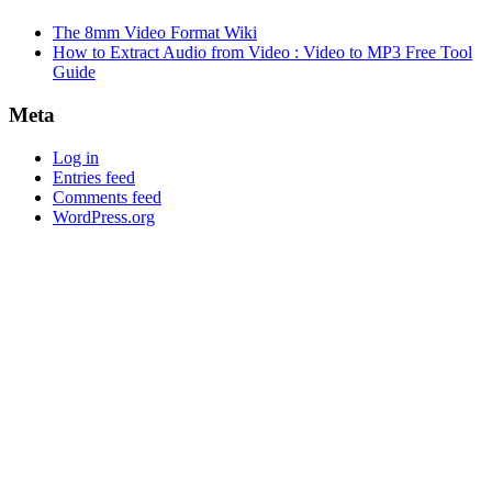
The 8mm Video Format Wiki
How to Extract Audio from Video : Video to MP3 Free Tool
Guide
Meta
Log in
Entries feed
Comments feed
WordPress.org