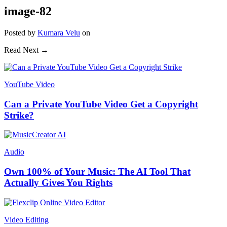
image-82
Posted
by
Kumara Velu
on
Read Next →
YouTube Video
Can a Private YouTube Video Get a Copyright
Strike?
Audio
Own 100% of Your Music: The AI Tool That
Actually Gives You Rights
Video Editing