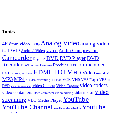
Topics
Analog Video
analog video
4K
8mm video
1080p
to DVD
Audio Compression
Android Video
audio CD
Camcorder
DVD
DVD Player
DVD
Digital8
Recorder
free online video
Freebies
Firewire
DVD writer
HDTV
HDMI
tools
HD Video
Google drive
mini-DV
MP3
MP4
VHS
VCR
VHS Player
VHS to
Streaming
S-Video
TV Box
video codecs
Video Camera
Video Capture
DVD
Video Accessories
video
video containers
video formats
video editing
Video Converters
YouTube
streaming
VLC Media Player
YouTube Channel
Youtube
YouTube Monetization