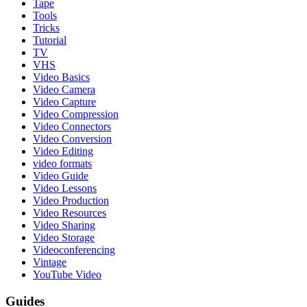
Tape
Tools
Tricks
Tutorial
TV
VHS
Video Basics
Video Camera
Video Capture
Video Compression
Video Connectors
Video Conversion
Video Editing
video formats
Video Guide
Video Lessons
Video Production
Video Resources
Video Sharing
Video Storage
Videoconferencing
Vintage
YouTube Video
Guides