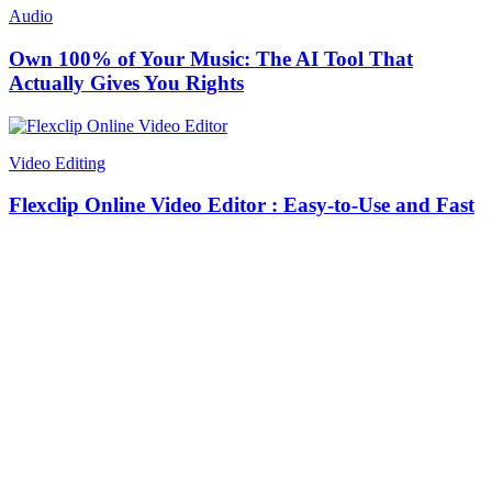
Audio
Own 100% of Your Music: The AI Tool That
Actually Gives You Rights
Video Editing
Flexclip Online Video Editor : Easy-to-Use and Fast