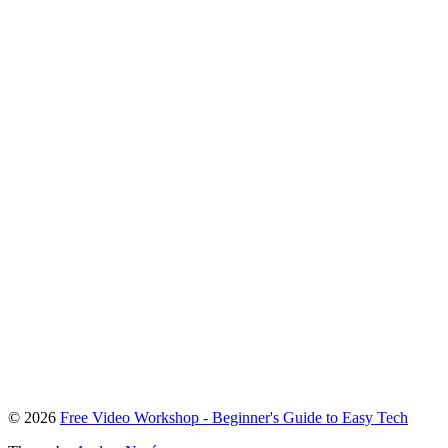
To
© 2026
Free Video Workshop - Beginner's Guide to Easy Tech
the