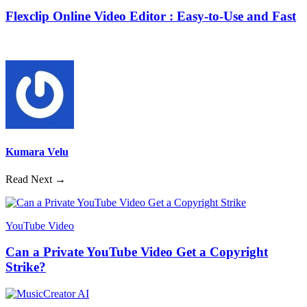
Flexclip Online Video Editor : Easy-to-Use and Fast
Kumara Velu
Read Next →
YouTube Video
Can a Private YouTube Video Get a Copyright
Strike?