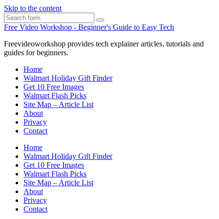
Skip to the content
Search
Free Video Workshop - Beginner's Guide to Easy Tech
Freevideoworkshop provides tech explainer articles, tutorials and
guides for beginners.
Home
Walmart Holiday Gift Finder
Get 10 Free Images
Walmart Flash Picks
Site Map – Article List
About
Privacy
Contact
Home
Walmart Holiday Gift Finder
Get 10 Free Images
Walmart Flash Picks
Site Map – Article List
About
Privacy
Contact