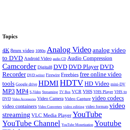
Topics
Analog Video
analog video
4K
8mm video
1080p
to DVD
Audio Compression
Android Video
audio CD
Camcorder
DVD
DVD Player
DVD
Digital8
Recorder
free online video
Freebies
Firewire
DVD writer
HDTV
HDMI
tools
HD Video
Google drive
mini-DV
MP3
MP4
VHS
VCR
VHS Player
VHS to
Streaming
S-Video
TV Box
video codecs
Video Camera
Video Capture
DVD
Video Accessories
video
video containers
video formats
video editing
Video Converters
YouTube
streaming
VLC Media Player
YouTube Channel
Youtube
YouTube Monetization