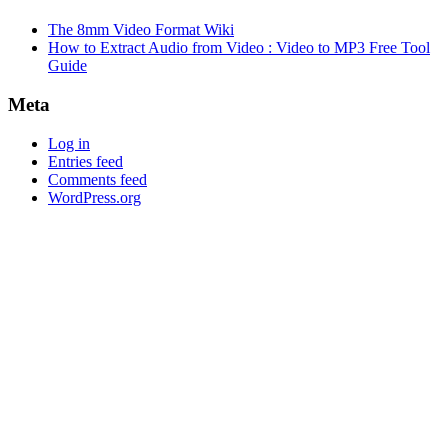
The 8mm Video Format Wiki
How to Extract Audio from Video : Video to MP3 Free Tool
Guide
Meta
Log in
Entries feed
Comments feed
WordPress.org