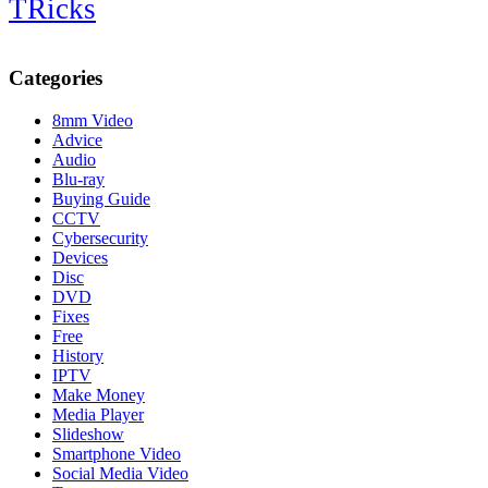
TRicks
Categories
8mm Video
Advice
Audio
Blu-ray
Buying Guide
CCTV
Cybersecurity
Devices
Disc
DVD
Fixes
Free
History
IPTV
Make Money
Media Player
Slideshow
Smartphone Video
Social Media Video