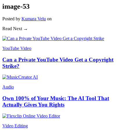
image-53
Posted
by
Kumara Velu
on
Read Next →
YouTube Video
Can a Private YouTube Video Get a Copyright
Strike?
Audio
Own 100% of Your Music: The AI Tool That
Actually Gives You Rights
Video Editing