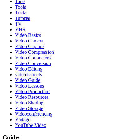
Tape
Tools
Tricks
Tutorial
TV
VHS
Video Basics
Video Camera
Video Capture
Video Compression
Video Connectors
Video Conversion
Video Editing
video formats
Video Guide
Video Lessons
Video Production
Video Resources
Video Sharing
Video Storage
Videoconferencing
Vintage
YouTube Video
Guides