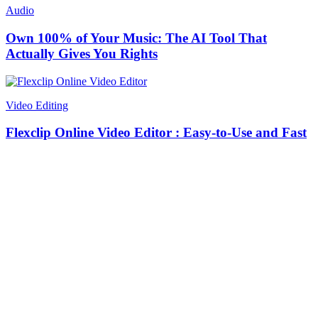
Audio
Own 100% of Your Music: The AI Tool That
Actually Gives You Rights
Video Editing
Flexclip Online Video Editor : Easy-to-Use and Fast