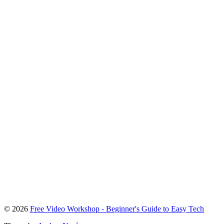
To
© 2026
Free Video Workshop - Beginner's Guide to Easy Tech
the