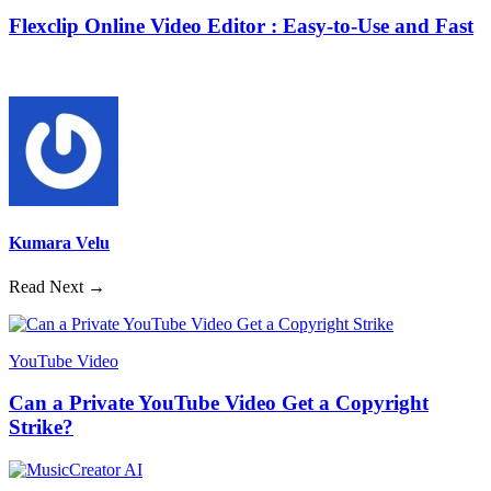
Flexclip Online Video Editor : Easy-to-Use and Fast
Kumara Velu
Read Next →
YouTube Video
Can a Private YouTube Video Get a Copyright
Strike?