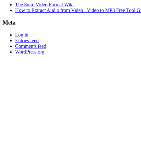
The 8mm Video Format Wiki
How to Extract Audio from Video : Video to MP3 Free Tool G
Meta
Log in
Entries feed
Comments feed
WordPress.org