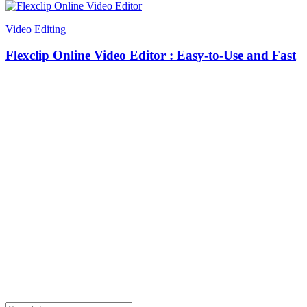
Video Editing
Flexclip Online Video Editor : Easy-to-Use and Fast