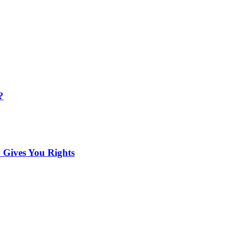
?
 Gives You Rights