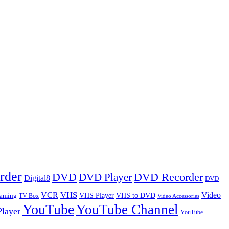
rder
DVD
DVD Player
DVD Recorder
Digital8
DVD
VHS
VCR
Video
VHS Player
VHS to DVD
eaming
TV Box
Video Accessories
YouTube
YouTube Channel
layer
YouTube