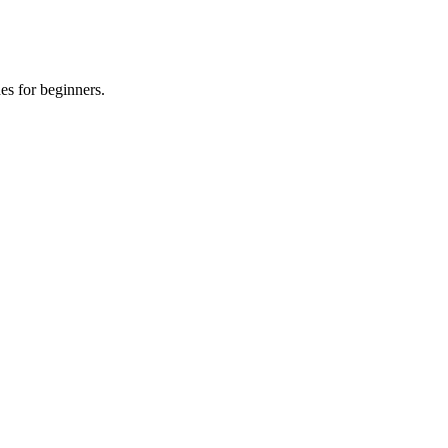
es for beginners.