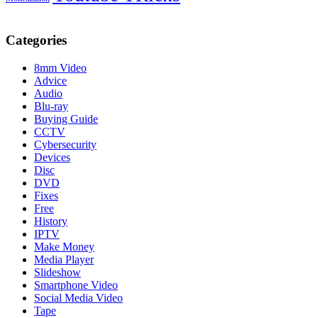
Categories
8mm Video
Advice
Audio
Blu-ray
Buying Guide
CCTV
Cybersecurity
Devices
Disc
DVD
Fixes
Free
History
IPTV
Make Money
Media Player
Slideshow
Smartphone Video
Social Media Video
Tape