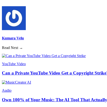
Kumara Velu
Read Next →
YouTube Video
Can a Private YouTube Video Get a Copyright Strike
Audio
Own 100% of Your Music: The AI Tool That Actually