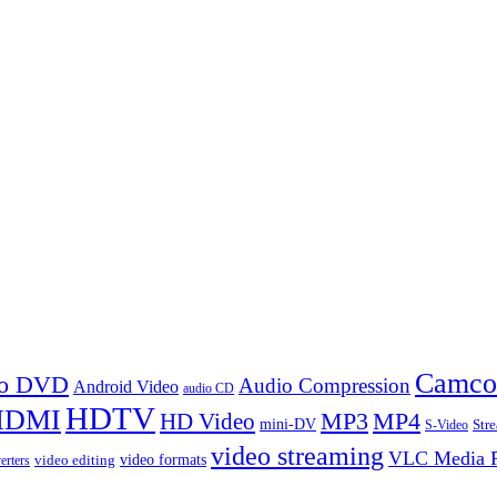
Camco
 to DVD
Audio Compression
Android Video
audio CD
HDTV
HDMI
MP3
MP4
HD Video
mini-DV
Str
S-Video
video streaming
VLC Media P
video formats
video editing
erters