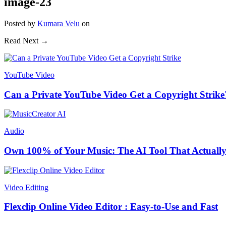
image-23
Posted
by
Kumara Velu
on
Read Next →
YouTube Video
Can a Private YouTube Video Get a Copyright Strike
Audio
Own 100% of Your Music: The AI Tool That Actually
Video Editing
Flexclip Online Video Editor : Easy-to-Use and Fast