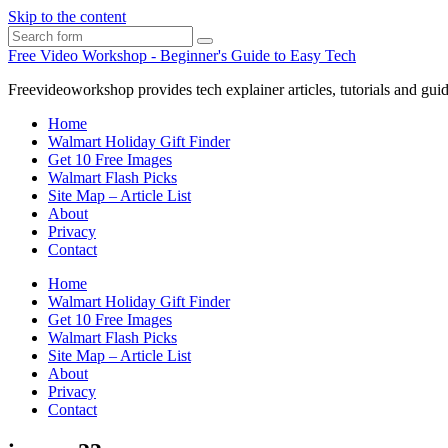
Skip to the content
Search
Free Video Workshop - Beginner's Guide to Easy Tech
Freevideoworkshop provides tech explainer articles, tutorials and guid
Home
Walmart Holiday Gift Finder
Get 10 Free Images
Walmart Flash Picks
Site Map – Article List
About
Privacy
Contact
Home
Walmart Holiday Gift Finder
Get 10 Free Images
Walmart Flash Picks
Site Map – Article List
About
Privacy
Contact