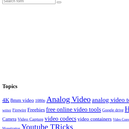
Search
Topics
Analog Video
analog video
4K
8mm video
1080p
free online video tools
Freebies
Firewire
Google drive
writer
video codecs
video containers
Camera
Video Capture
Video Conv
Youtube TRicks
Monetization