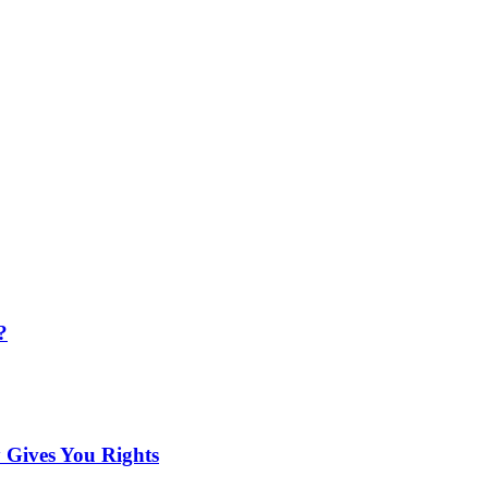
?
 Gives You Rights