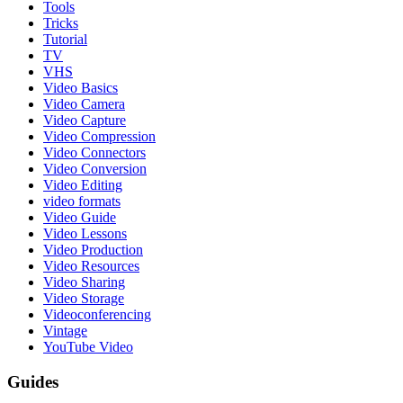
Tools
Tricks
Tutorial
TV
VHS
Video Basics
Video Camera
Video Capture
Video Compression
Video Connectors
Video Conversion
Video Editing
video formats
Video Guide
Video Lessons
Video Production
Video Resources
Video Sharing
Video Storage
Videoconferencing
Vintage
YouTube Video
Guides