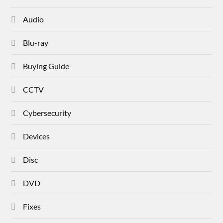
Audio
Blu-ray
Buying Guide
CCTV
Cybersecurity
Devices
Disc
DVD
Fixes