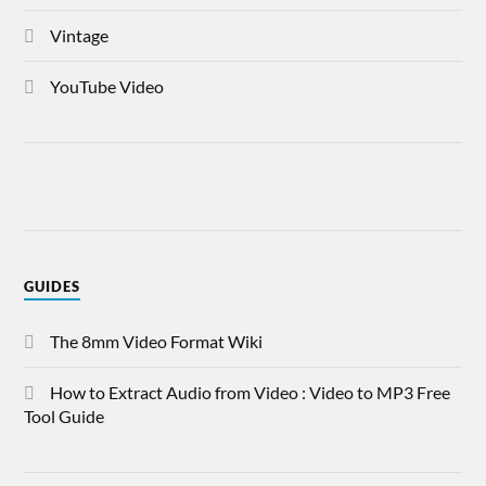
Vintage
YouTube Video
GUIDES
The 8mm Video Format Wiki
How to Extract Audio from Video : Video to MP3 Free
Tool Guide