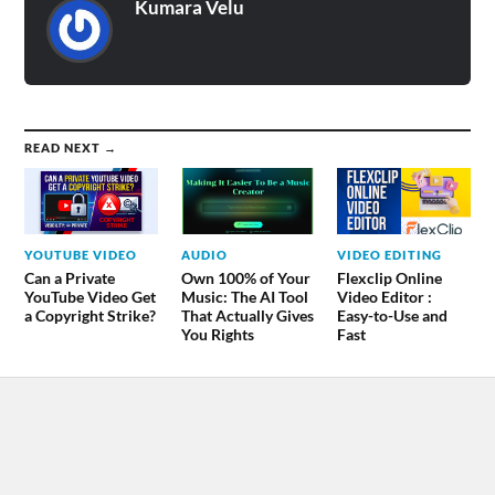
Kumara Velu
READ NEXT →
YOUTUBE VIDEO
AUDIO
VIDEO EDITING
Can a Private
Own 100% of Your
Flexclip Online
YouTube Video Get
Music: The AI Tool
Video Editor :
a Copyright Strike?
That Actually Gives
Easy-to-Use and
You Rights
Fast