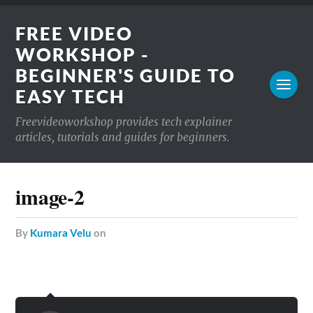
FREE VIDEO
WORKSHOP -
BEGINNER'S GUIDE TO
EASY TECH
Freevideoworkshop provides tech explainer
articles, tutorials and guides for beginners.
image-2
by
Kumara Velu
on