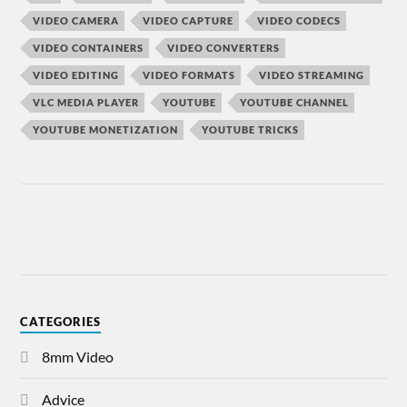
VIDEO CAMERA
VIDEO CAPTURE
VIDEO CODECS
VIDEO CONTAINERS
VIDEO CONVERTERS
VIDEO EDITING
VIDEO FORMATS
VIDEO STREAMING
VLC MEDIA PLAYER
YOUTUBE
YOUTUBE CHANNEL
YOUTUBE MONETIZATION
YOUTUBE TRICKS
CATEGORIES
8mm Video
Advice