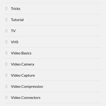
Tricks
Tutorial
TV
VHS
Video Basics
Video Camera
Video Capture
Video Compression
Video Connectors