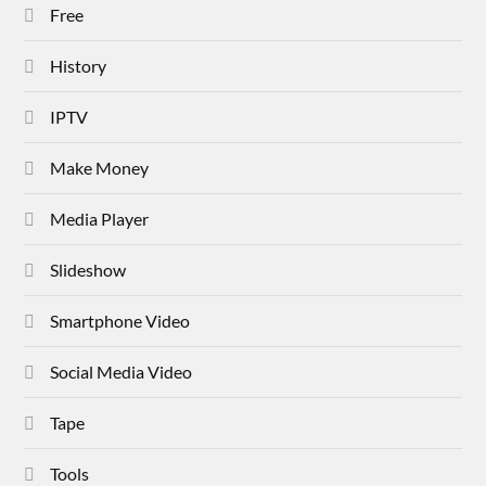
Free
History
IPTV
Make Money
Media Player
Slideshow
Smartphone Video
Social Media Video
Tape
Tools