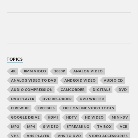
TOPICS
4K
8MM VIDEO
1080P
ANALOG VIDEO
ANALOG VIDEO TO DVD
ANDROID VIDEO
AUDIO CD
AUDIO COMPRESSION
CAMCORDER
DIGITAL8
DVD
DVD PLAYER
DVD RECORDER
DVD WRITER
FIREWIRE
FREEBIES
FREE ONLINE VIDEO TOOLS
GOOGLE DRIVE
HDMI
HDTV
HD VIDEO
MINI-DV
MP3
MP4
S-VIDEO
STREAMING
TV BOX
VCR
VHS
VHS PLAYER
VHS TO DVD
VIDEO ACCESSORIES