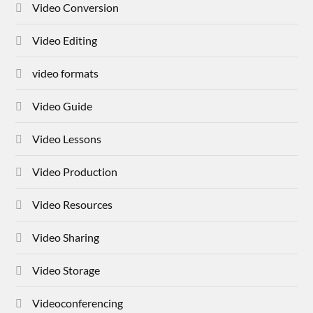
Video Conversion
Video Editing
video formats
Video Guide
Video Lessons
Video Production
Video Resources
Video Sharing
Video Storage
Videoconferencing