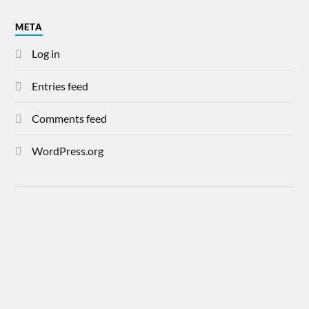
META
Log in
Entries feed
Comments feed
WordPress.org