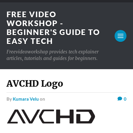
FREE VIDEO
WORKSHOP -
BEGINNER'S GUIDE TO
EASY TECH
Freevideoworkshop provides tech explainer
articles, tutorials and guides for beginners.
AVCHD Logo
by
Kumara Velu
on
0