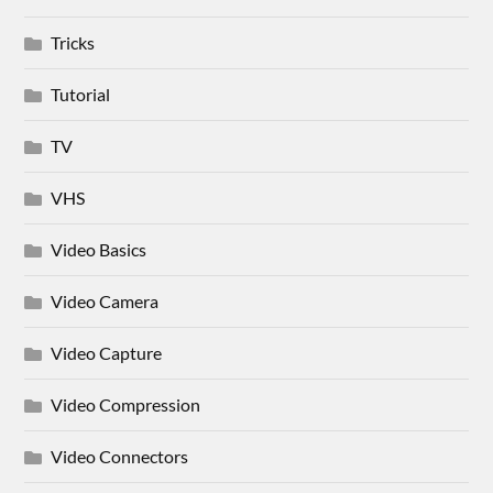
Tricks
Tutorial
TV
VHS
Video Basics
Video Camera
Video Capture
Video Compression
Video Connectors