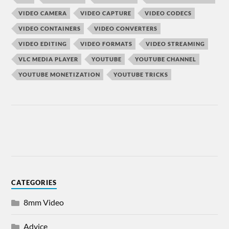
VIDEO CAMERA
VIDEO CAPTURE
VIDEO CODECS
VIDEO CONTAINERS
VIDEO CONVERTERS
VIDEO EDITING
VIDEO FORMATS
VIDEO STREAMING
VLC MEDIA PLAYER
YOUTUBE
YOUTUBE CHANNEL
YOUTUBE MONETIZATION
YOUTUBE TRICKS
CATEGORIES
8mm Video
Advice