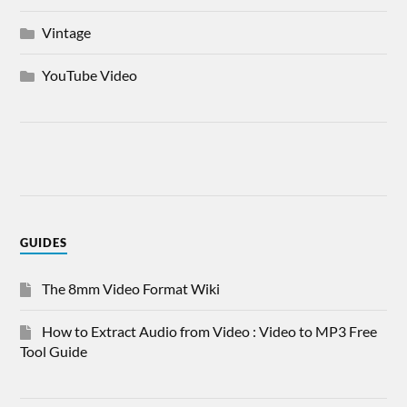
Vintage
YouTube Video
GUIDES
The 8mm Video Format Wiki
How to Extract Audio from Video : Video to MP3 Free
Tool Guide