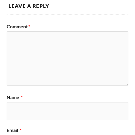
LEAVE A REPLY
Comment
*
Name
*
Email
*