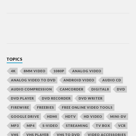
TOPICS
4K
8MM VIDEO
1080P
ANALOG VIDEO
ANALOG VIDEO TO DVD
ANDROID VIDEO
AUDIO CD
AUDIO COMPRESSION
CAMCORDER
DIGITAL8
DVD
DVD PLAYER
DVD RECORDER
DVD WRITER
FIREWIRE
FREEBIES
FREE ONLINE VIDEO TOOLS
GOOGLE DRIVE
HDMI
HDTV
HD VIDEO
MINI-DV
MP3
MP4
S-VIDEO
STREAMING
TV BOX
VCR
VHS
VHS PLAYER
VHS TO DVD
VIDEO ACCESSORIES