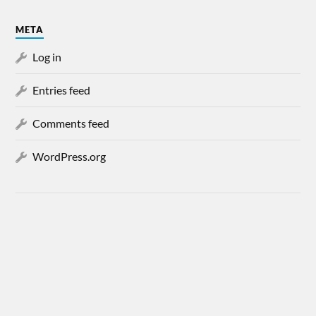
META
Log in
Entries feed
Comments feed
WordPress.org