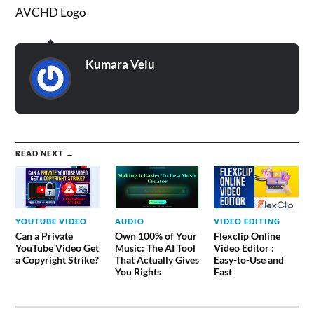
AVCHD Logo
Kumara Velu
READ NEXT →
YOUTUBE VIDEO
AUDIO
VIDEO EDITING
Can a Private
Own 100% of Your
Flexclip Online
YouTube Video Get
Music: The AI Tool
Video Editor :
a Copyright Strike?
That Actually Gives
Easy-to-Use and
You Rights
Fast