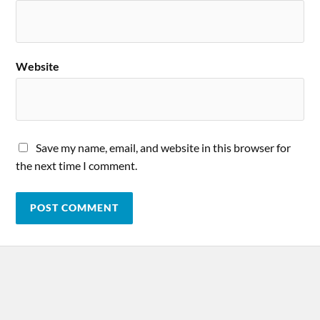
Website
Save my name, email, and website in this browser for
the next time I comment.