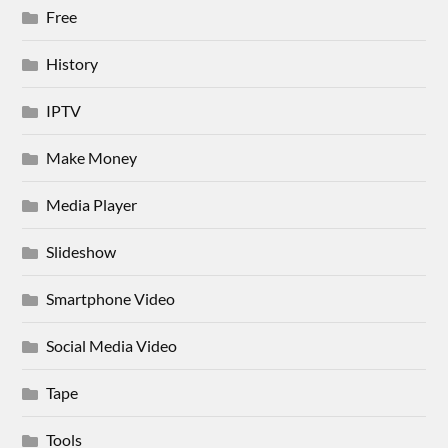
Free
History
IPTV
Make Money
Media Player
Slideshow
Smartphone Video
Social Media Video
Tape
Tools