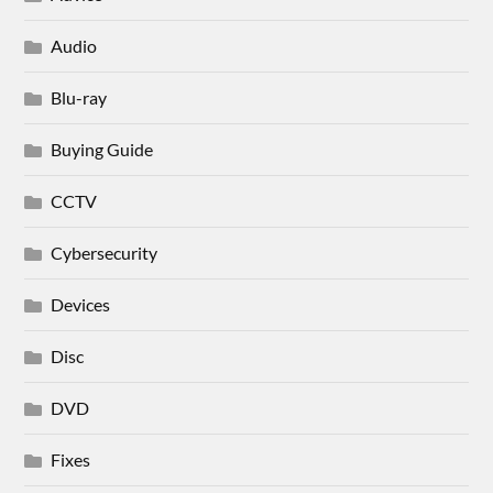
Audio
Blu-ray
Buying Guide
CCTV
Cybersecurity
Devices
Disc
DVD
Fixes