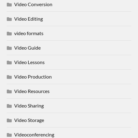
Video Conversion
Video Editing
video formats
Video Guide
Video Lessons
Video Production
Video Resources
Video Sharing
Video Storage
Videoconferencing