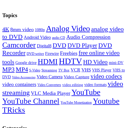
Topics
Analog Video
analog video
4K
8mm video
1080p
to DVD
Audio Compression
Android Video
audio CD
Camcorder
DVD
DVD Player
DVD
Digital8
Recorder
free online video
Freebies
Firewire
DVD writer
HDTV
HDMI
tools
HD Video
Google drive
mini-DV
MP3
MP4
VHS
VCR
VHS Player
VHS to
Streaming
S-Video
TV Box
video codecs
Video Camera
Video Capture
DVD
Video Accessories
video
video containers
video formats
video editing
Video Converters
YouTube
streaming
VLC Media Player
YouTube Channel
Youtube
YouTube Monetization
TRicks