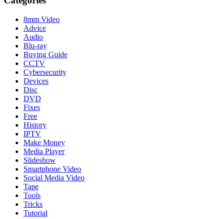
Categories
8mm Video
Advice
Audio
Blu-ray
Buying Guide
CCTV
Cybersecurity
Devices
Disc
DVD
Fixes
Free
History
IPTV
Make Money
Media Player
Slideshow
Smartphone Video
Social Media Video
Tape
Tools
Tricks
Tutorial