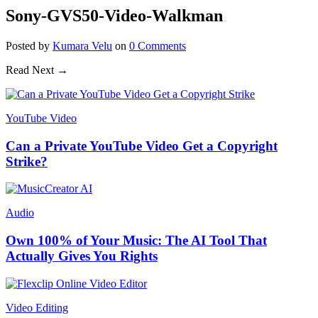
Sony-GVS50-Video-Walkman
Posted
by
Kumara Velu
on
0
Comments
Read Next →
YouTube Video
Can a Private YouTube Video Get a Copyright
Strike?
Audio
Own 100% of Your Music: The AI Tool That
Actually Gives You Rights
Video Editing