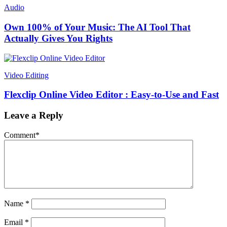
Audio
Own 100% of Your Music: The AI Tool That
Actually Gives You Rights
Video Editing
Flexclip Online Video Editor : Easy-to-Use and Fast
Leave a Reply
Comment
*
Name
*
Email
*