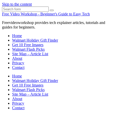
Skip to the content
Search
Free Video Workshop - Beginner's Guide to Easy Tech
Freevideoworkshop provides tech explainer articles, tutorials and
guides for beginners.
Home
Walmart Holiday Gift Finder
Get 10 Free Images
Walmart Flash Picks
Site Map – Article List
About
Privacy
Contact
Home
Walmart Holiday Gift Finder
Get 10 Free Images
Walmart Flash Picks
Site Map – Article List
About
Privacy
Contact