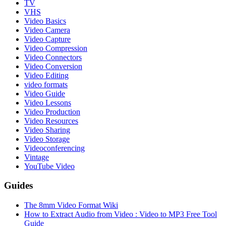
TV
VHS
Video Basics
Video Camera
Video Capture
Video Compression
Video Connectors
Video Conversion
Video Editing
video formats
Video Guide
Video Lessons
Video Production
Video Resources
Video Sharing
Video Storage
Videoconferencing
Vintage
YouTube Video
Guides
The 8mm Video Format Wiki
How to Extract Audio from Video : Video to MP3 Free Tool
Guide