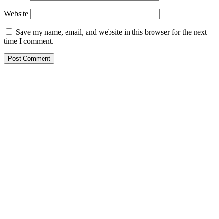
Website
Save my name, email, and website in this browser for the next
time I comment.