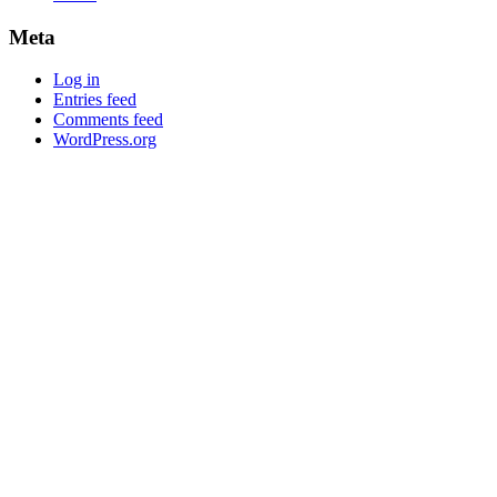
Meta
Log in
Entries feed
Comments feed
WordPress.org