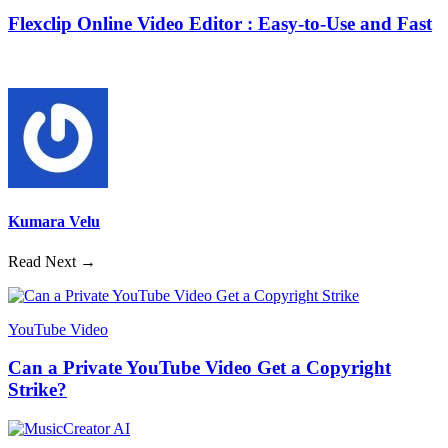
Flexclip Online Video Editor : Easy-to-Use and Fast
Kumara Velu
Read Next →
YouTube Video
Can a Private YouTube Video Get a Copyright
Strike?